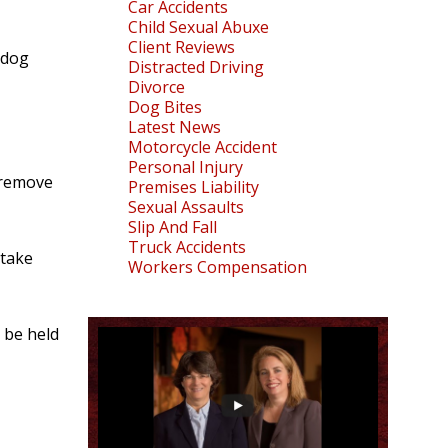
Car Accidents
Child Sexual Abuxe
Client Reviews
 dog
Distracted Driving
Divorce
Dog Bites
Latest News
Motorcycle Accident
Personal Injury
o remove
Premises Liability
Sexual Assaults
Slip And Fall
Truck Accidents
 take
Workers Compensation
 be held