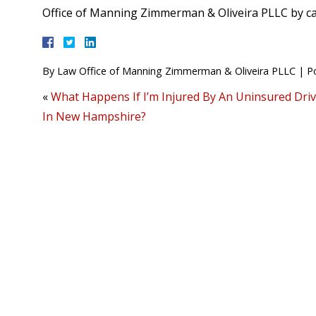
Office of Manning Zimmerman & Oliveira PLLC by ca
By
Law Office of Manning Zimmerman & Oliveira PLLC
|
P
«
What Happens If I’m Injured By An Uninsured Dri
In New Hampshire?