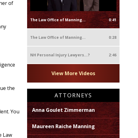
ner of
The Law Office of Manning...
0:41
any
The Law Office of Manning...
0:28
NH Personal Injury Lawyers...?
2:46
ligence
View More Videos
sue the
ATTORNEYS
Anna Goulet Zimmerman
dent. You
Maureen Raiche Manning
he Law