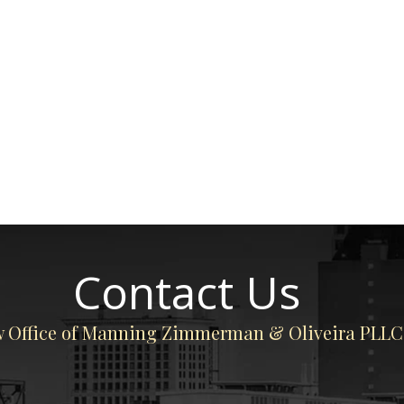
Contact Us
 Office of Manning Zimmerman & Oliveira PLLC