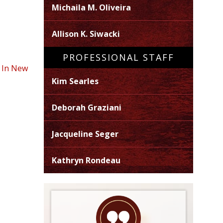
Michaila M. Oliveira
Allison K. Siwacki
PROFESSIONAL STAFF
e In New
Kim Searles
Deborah Graziani
Jacqueline Seger
Kathryn Rondeau