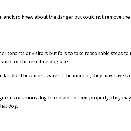
 the landlord knew about the danger but could not remove the
her tenants or visitors but fails to take reasonable steps t
sued for the resulting dog bite.
he landlord becomes aware of the incident, they may have to
ngerous or vicious dog to remain on their property, they may
that dog.