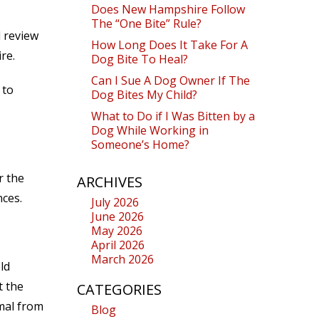
Does New Hampshire Follow
The “One Bite” Rule?
l review
How Long Does It Take For A
re.
Dog Bite To Heal?
Can I Sue A Dog Owner If The
 to
Dog Bites My Child?
What to Do if I Was Bitten by a
Dog While Working in
Someone’s Home?
r the
ARCHIVES
nces.
July 2026
June 2026
May 2026
April 2026
March 2026
ld
t the
CATEGORIES
mal from
Blog