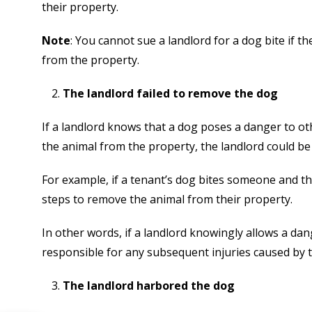
their property.
Note
: You cannot sue a landlord for a dog bite if
from the property.
The landlord failed to remove the dog
If a landlord knows that a dog poses a danger to ot
the animal from the property, the landlord could be 
For example, if a tenant’s dog bites someone and t
steps to remove the animal from their property.
In other words, if a landlord knowingly allows a da
responsible for any subsequent injuries caused by 
The landlord harbored the dog