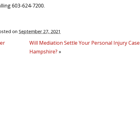
lling 603-624-7200.
osted on
September 27, 2021
ver
Will Mediation Settle Your Personal Injury Cas
Hampshire?
»