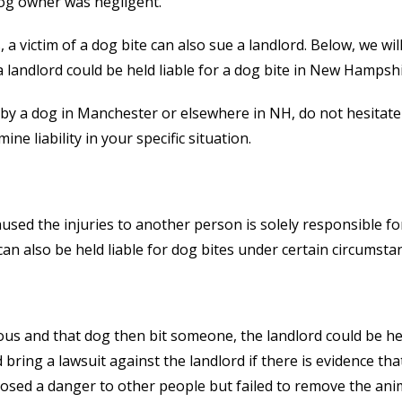
og owner was negligent.
a victim of a dog bite can also sue a landlord. Below, we wil
a landlord could be held liable for a dog bite in New Hampshi
 by a dog in Manchester or elsewhere in NH, do not hesitate
e liability in your specific situation.
used the injuries to another person is solely responsible fo
an also be held liable for dog bites under certain circumsta
ous and that dog then bit someone, the landlord could be he
bring a lawsuit against the landlord if there is evidence tha
osed a danger to other people but failed to remove the ani