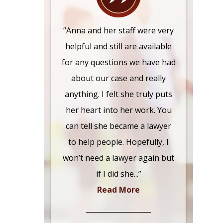
“Anna and her staff were very
helpful and still are available
for any questions we have had
about our case and really
anything. I felt she truly puts
her heart into her work. You
can tell she became a lawyer
to help people. Hopefully, I
won’t need a lawyer again but
if I did she...”
Read More