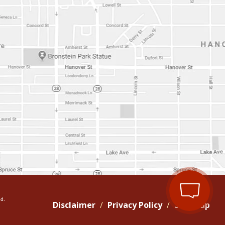
d.
Disclaimer
Privacy Policy
Site Map