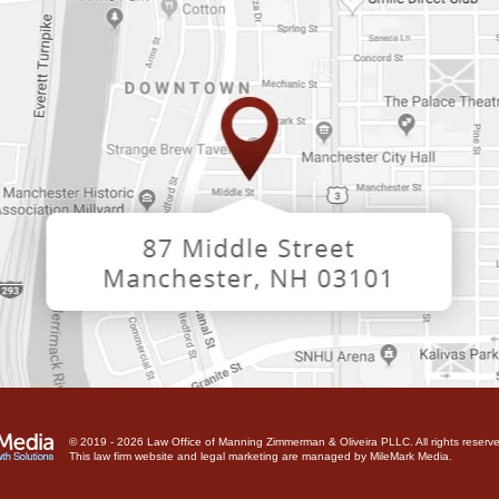
© 2019 - 2026 Law Office of Manning Zimmerman & Oliveira PLLC. All rights reserve
This law firm website and
legal marketing
are managed by MileMark Media.