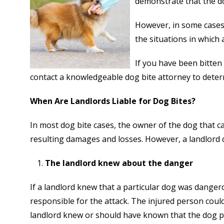
demonstrate that the d
However, in some cases, 
the situations in which 
If you have been bitten
contact a knowledgeable dog bite attorney to determin
When Are Landlords Liable for Dog Bites?
In most dog bite cases, the owner of the dog that ca
resulting damages and losses. However, a landlord c
The landlord knew about the danger
If a landlord knew that a particular dog was danger
responsible for the attack. The injured person could 
landlord knew or should have known that the dog p