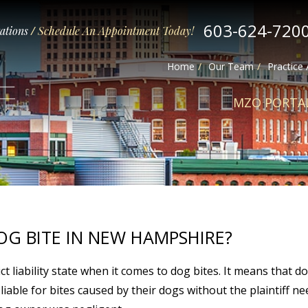
603-624-720
tations
/
Schedule An Appointment Today!
Home
Our Team
Practice
MZO PORTA
OG BITE IN NEW HAMPSHIRE?
t liability state when it comes to dog bites. It means that d
 liable for bites caused by their dogs without the plaintiff n