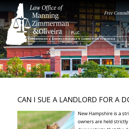
Free Consul
CAN I SUE A LANDLORD FOR A D
New Hampshire is a stric
owners are held strictly