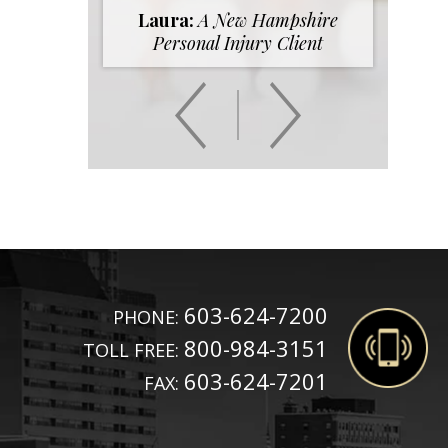
Laura:
A New Hampshire
Personal Injury Client
603-624-7200
PHONE:
800-984-3151
TOLL FREE:
603-624-7201
FAX: