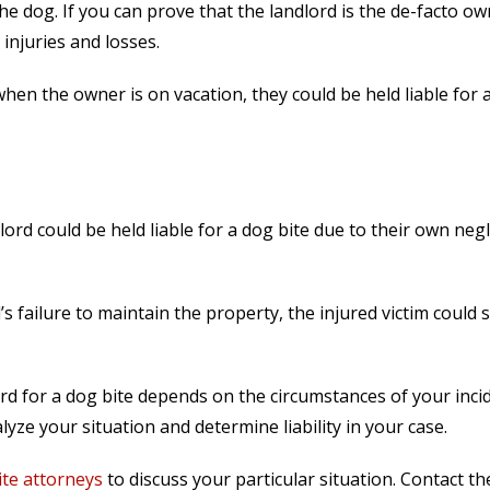
he dog. If you can prove that the landlord is the de-facto ow
injuries and losses.
hen the owner is on vacation, they could be held liable for 
lord could be held liable for a dog bite due to their own neg
’s failure to maintain the property, the injured victim could 
rd for a dog bite depends on the circumstances of your inci
yze your situation and determine liability in your case.
te attorneys
to discuss your particular situation. Contact t