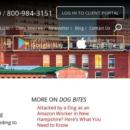
0
/
800-984-3151
LOG IN TO CLIENT PORTAL
 Areas
Client Reviews
Newsletter
Blog
Contact Us
Get it on
Available on the
L APP
Google Play
App Store
MORE ON
DOG BITES
Attacked by a Dog as an
Amazon Worker in New
og
Hampshire? Here’s What You
eeding to
Need to Know