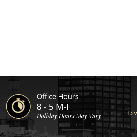
Office Hours
8 - 5 M-F
Law
Holiday Hours May Vary