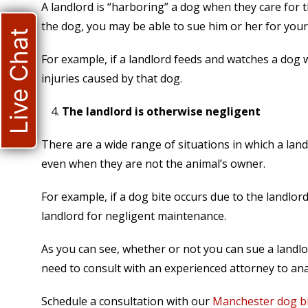
A landlord is “harboring” a dog when they care for t
the dog, you may be able to sue him or her for your 
Live Chat
For example, if a landlord feeds and watches a dog w
injuries caused by that dog.
The landlord is otherwise negligent
There are a wide range of situations in which a land
even when they are not the animal’s owner.
For example, if a dog bite occurs due to the landlord
landlord for negligent maintenance.
As you can see, whether or not you can sue a landlo
need to consult with an experienced attorney to anal
Schedule a consultation with our
Manchester dog bi