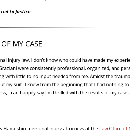
ed to Justice
 OF MY CASE
l injury law, I don’t know who could have made my experi
 Graziani were consistently professional, organized, and per
ng with little to no input needed from me. Amidst the traum
ut my suit- I knew from the beginning that I had nothing to
s, I can happily say I’m thrilled with the results of my case
ew Hampshire personal injury attorneys at the
Law Office of