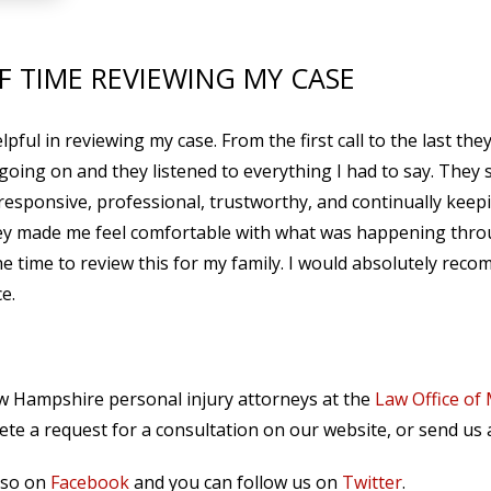
F TIME REVIEWING MY CASE
ful in reviewing my case. From the first call to the last the
 going on and they listened to everything I had to say. They 
responsive, professional, trustworthy, and continually keep
They made me feel comfortable with what was happening thr
he time to review this for my family. I would absolutely rec
e.
ew Hampshire personal injury attorneys at the
Law Office of
te a request for a consultation on our website, or send us
lso on
Facebook
and you can follow us on
Twitter
.