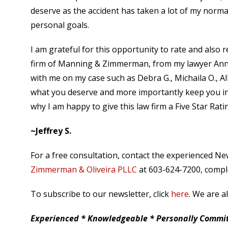
deserve as the accident has taken a lot of my normal
personal goals.
I am grateful for this opportunity to rate and also
firm of Manning & Zimmerman, from my lawyer Anna
with me on my case such as Debra G., Michaila O., Al
what you deserve and more importantly keep you in
why I am happy to give this law firm a Five Star Rati
~Jeffrey S.
For a free consultation, contact the experienced N
Zimmerman & Oliveira PLLC
at 603-624-7200, comple
To subscribe to our newsletter, click
here
. We are a
Experienced * Knowledgeable * Personally Committ