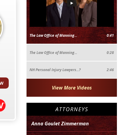
The Law Office of Manning...
0:41
The Law Office of Manning...
0:28
NH Personal Injury Lawyers...?
2:46
EW
View More Videos
ATTORNEYS
Anna Goulet Zimmerman