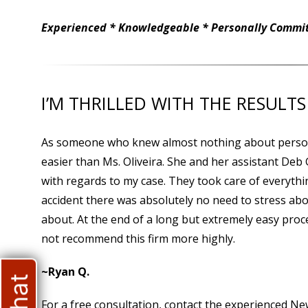
Experienced * Knowledgeable * Personally Committ
I’M THRILLED WITH THE RESULTS
As someone who knew almost nothing about persona
easier than Ms. Oliveira. She and her assistant Deb
with regards to my case. They took care of everythi
accident there was absolutely no need to stress abo
about. At the end of a long but extremely easy proces
not recommend this firm more highly.
~Ryan Q.
For a free consultation, contact the experienced N