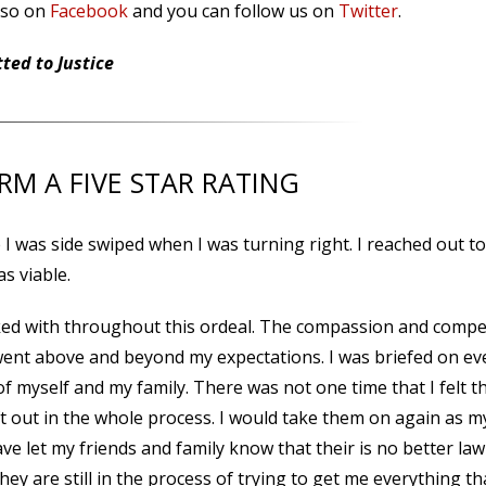
lso on
Facebook
and you can follow us on
Twitter
.
ed to Justice
IRM A FIVE STAR RATING
I was side swiped when I was turning right. I reached out to
as viable.
ked with throughout this ordeal. The compassion and compe
 went above and beyond my expectations. I was briefed on ev
of myself and my family. There was not one time that I felt t
left out in the whole process. I would take them on again as m
ave let my friends and family know that their is no better law
hey are still in the process of trying to get me everything tha