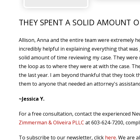
THEY SPENT A SOLID AMOUNT O
Allison, Anna and the entire team were extremely help
incredibly helpful in explaining everything that was
solid amount of time reviewing my case. They were 
the loop as to where they were at with the case. 
the last year. I am beyond thankful that they took t
them to anyone that needed an attorney's assistanc
~Jessica Y.
For a free consultation, contact the experienced N
Zimmerman & Oliveira PLLC
at 603-624-7200, comple
To subscribe to our newsletter, click
here
. We are a