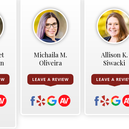
et
Michaila M.
Allison K.
an
Oliveira
Siwacki
EW
LEAVE A REVIEW
LEAVE A REVI