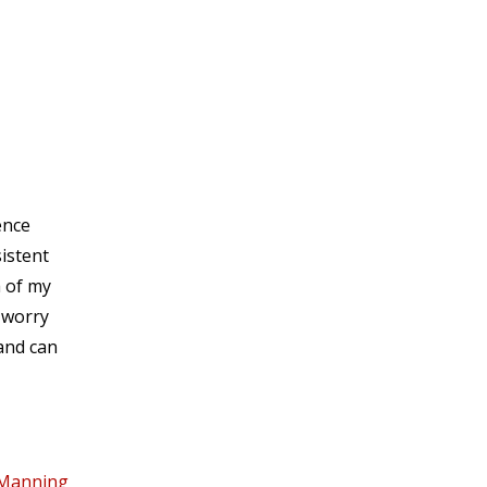
ence
sistent
a of my
 worry
 and can
 Manning