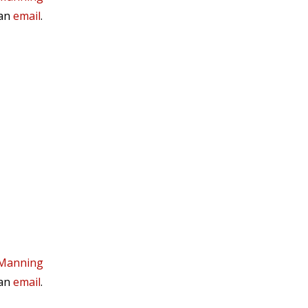
 an
email
.
 Manning
 an
email
.