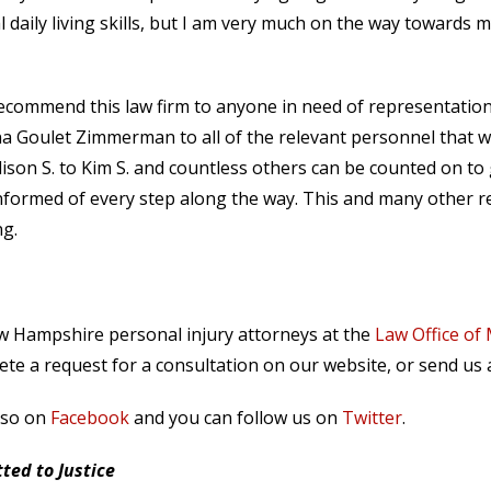
 daily living skills, but I am very much on the way towards 
 recommend this law firm to anyone in need of representatio
 Goulet Zimmerman to all of the relevant personnel that 
lison S. to Kim S. and countless others can be counted on to
formed of every step along the way. This and many other r
ng.
ew Hampshire personal injury attorneys at the
Law Office of
te a request for a consultation on our website, or send us
lso on
Facebook
and you can follow us on
Twitter
.
ed to Justice