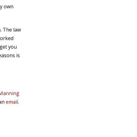
my own
n. The law
worked
 get you
easons is
 Manning
 an
email
.