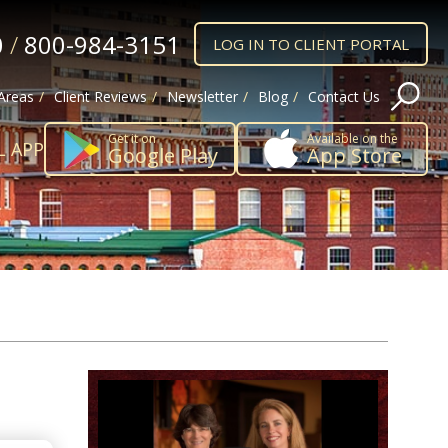
0
/
800-984-3151
LOG IN TO CLIENT PORTAL
 Areas
Client Reviews
Newsletter
Blog
Contact Us
Get it on
Available on the
L APP
Google Play
App Store