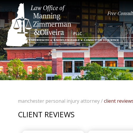
Free Consul
manchester personal injury attorney
/
client review
CLIENT REVIEWS