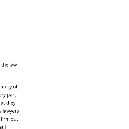
 the law
tency of
ery part
hat they
y lawyers
 firm out
t I