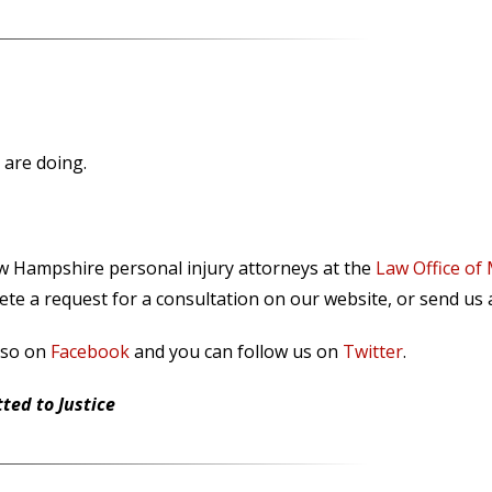
 are doing.
ew Hampshire personal injury attorneys at the
Law Office of
te a request for a consultation on our website, or send us
lso on
Facebook
and you can follow us on
Twitter
.
ed to Justice