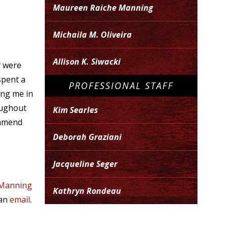
Maureen Raiche Manning
Michaila M. Oliveira
Allison K. Siwacki
y were
spent a
PROFESSIONAL STAFF
ing me in
oughout
Kim Searles
ommend
Deborah Graziani
Jacqueline Seger
 Manning
Kathryn Rondeau
 an
email
.