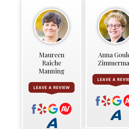
Maureen
Anna Goul
Raiche
Zimmerm
Manning
LEAVE A REVI
LEAVE A REVIEW