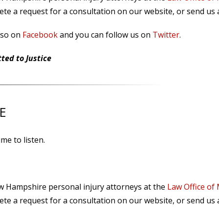
te a request for a consultation on our website, or send us
lso on
Facebook
and you can follow us on
Twitter
.
ed to Justice
E
me to listen.
ew Hampshire personal injury attorneys at the
Law Office of
te a request for a consultation on our website, or send us