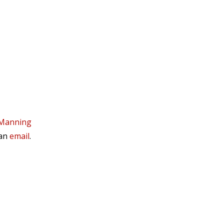
 Manning
 an
email
.