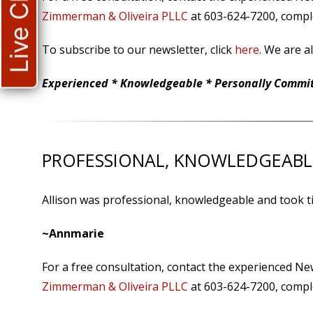
Live Chat
Zimmerman & Oliveira PLLC
at 603-624-7200, comple
To subscribe to our newsletter, click
here
. We are a
Experienced * Knowledgeable * Personally Committ
PROFESSIONAL, KNOWLEDGEABL
Allison was professional, knowledgeable and took ti
~Annmarie
For a free consultation, contact the experienced N
Zimmerman & Oliveira PLLC
at 603-624-7200, comple