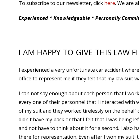
To subscribe to our newsletter, click
here
. We are a
Experienced * Knowledgeable * Personally Committ
I AM HAPPY TO GIVE THIS LAW F
I experienced a very unfortunate car accident where 
office to represent me if they felt that my law suit w
I can not say enough about each person that I wor
every one of their personnel that I interacted with
of my suit and they worked tirelessly on the behalf 
didn't have my back or that I felt that I was being 
and not have to think about it for a second. I also h
there for representation. Even after I won my suit, t