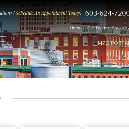
603-624-720
tations
/
Schedule An Appointment Today!
Home
Our Team
Practice
MZO PORTA
s