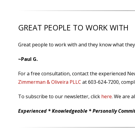
GREAT PEOPLE TO WORK WITH
Great people to work with and they know what they
~Paul G.
For a free consultation, contact the experienced N
Zimmerman & Oliveira PLLC
at 603-624-7200, comple
To subscribe to our newsletter, click
here
. We are a
Experienced * Knowledgeable * Personally Committ