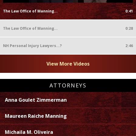
The Law Office of Manning...
0:41
The Law Office of Manning...
0:28
NH Personal Injury Lawyers...?
2:46
View More Videos
ATTORNEYS
Anna Goulet Zimmerman
Maureen Raiche Manning
Michaila M. Oliveira