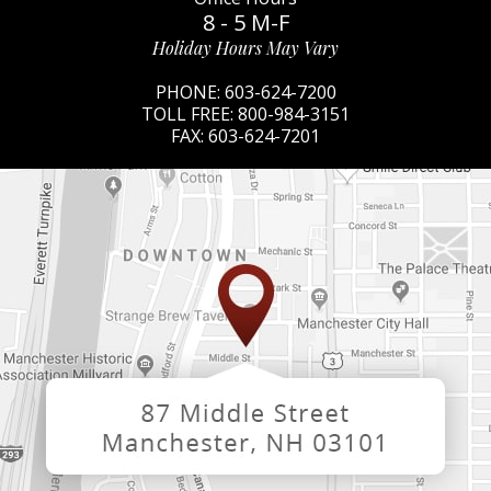
8 - 5 M-F
Holiday Hours May Vary
PHONE:
603-624-7200
TOLL FREE:
800-984-3151
FAX:
603-624-7201