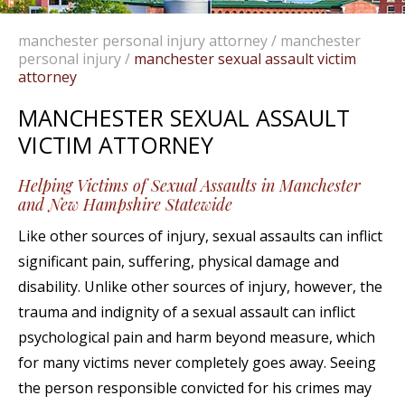
manchester personal injury attorney
/
manchester
personal injury
/
manchester sexual assault victim
attorney
MANCHESTER SEXUAL ASSAULT
VICTIM ATTORNEY
Helping Victims of Sexual Assaults in Manchester
and New Hampshire Statewide
Like other sources of injury, sexual assaults can inflict
significant pain, suffering, physical damage and
disability. Unlike other sources of injury, however, the
trauma and indignity of a sexual assault can inflict
psychological pain and harm beyond measure, which
for many victims never completely goes away. Seeing
the person responsible convicted for his crimes may