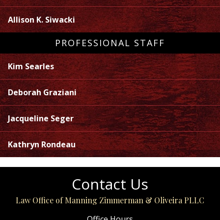
Allison K. Siwacki
PROFESSIONAL STAFF
Kim Searles
Deborah Graziani
Jacqueline Seger
Kathryn Rondeau
Contact Us
Law Office of Manning Zimmerman & Oliveira PLLC
Office Hours