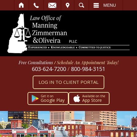
IT
SEARCH
MENU
Free Consultations
/
Schedule An Appointment Today!
603-624-7200
/
800-984-3151
LOG IN TO CLIENT PORTAL
Get it on
Available on the
Google Play
App Store