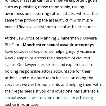
for sexual assault can further serve important goals
such as punishing those responsible, raising
awareness and deterring future attacks, while at the
same time providing the assault victim with much-
needed financial assistance to deal with her injuries.
At the Law Office of Manning Zimmerman & Oliveira
PLLC, our
Manchester sexual assault attorneys
have decades of experience helping injury victims in
New Hampshire across the spectrum of civil tort
claims. Our lawyers are skilled and experienced in
holding responsible actors accountable for their
actions, and our entire team focuses on doing the
very best we can for our clients and helping them with
their legal needs. If you or a loved one has suffered a
sexual assault, we’ll devote ourselves to achieving
justice in your case.