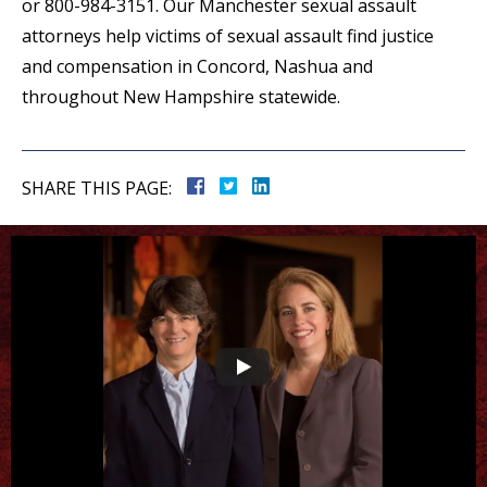
or 800-984-3151. Our Manchester sexual assault
attorneys help victims of sexual assault find justice
and compensation in Concord, Nashua and
throughout New Hampshire statewide.
SHARE THIS PAGE: