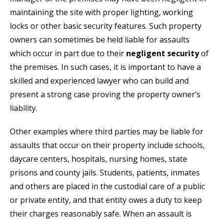
maintaining the site with proper lighting, working
locks or other basic security features. Such property
owners can sometimes be held liable for assaults
which occur in part due to their
negligent security
of
the premises. In such cases, it is important to have a
skilled and experienced lawyer who can build and
present a strong case proving the property owner’s
liability.
Other examples where third parties may be liable for
assaults that occur on their property include schools,
daycare centers, hospitals, nursing homes, state
prisons and county jails. Students, patients, inmates
and others are placed in the custodial care of a public
or private entity, and that entity owes a duty to keep
their charges reasonably safe. When an assault is