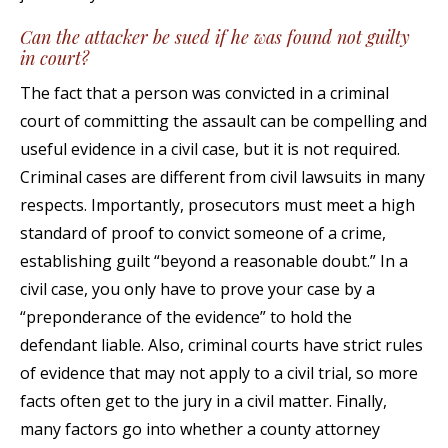
Can the attacker be sued if he was found not guilty
in court?
The fact that a person was convicted in a criminal
court of committing the assault can be compelling and
useful evidence in a civil case, but it is not required.
Criminal cases are different from civil lawsuits in many
respects. Importantly, prosecutors must meet a high
standard of proof to convict someone of a crime,
establishing guilt “beyond a reasonable doubt.” In a
civil case, you only have to prove your case by a
“preponderance of the evidence” to hold the
defendant liable. Also, criminal courts have strict rules
of evidence that may not apply to a civil trial, so more
facts often get to the jury in a civil matter. Finally,
many factors go into whether a county attorney