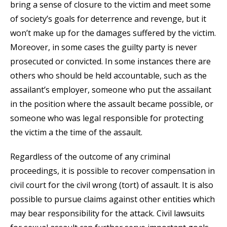
bring a sense of closure to the victim and meet some
of society’s goals for deterrence and revenge, but it
won’t make up for the damages suffered by the victim.
Moreover, in some cases the guilty party is never
prosecuted or convicted. In some instances there are
others who should be held accountable, such as the
assailant’s employer, someone who put the assailant
in the position where the assault became possible, or
someone who was legal responsible for protecting
the victim a the time of the assault.
Regardless of the outcome of any criminal
proceedings, it is possible to recover compensation in
civil court for the civil wrong (tort) of assault. It is also
possible to pursue claims against other entities which
may bear responsibility for the attack. Civil lawsuits