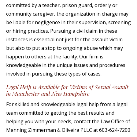
committed by a teacher, prison guard, orderly or
community caregiver, the organization in charge may
be liable for negligence in their supervision, screening
or hiring practices. Pursuing a civil claim in these
instances is essential not just for the assault victim
but also to put a stop to ongoing abuse which may
happen to others at the facility. Our firm is
knowledgeable in the unique issues and procedures
involved in pursuing these types of cases.
Legal Help is Available for Victims of Sexual Assault
in Manchester and New Hampshire
For skilled and knowledgeable legal help from a legal
team committed to getting the best results and
helping you with your needs, contact the Law Office of
Manning Zimmerman & Oliveira PLLC at 603-624-7200