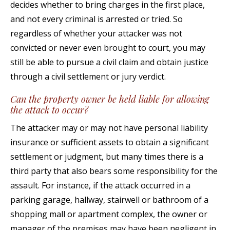
decides whether to bring charges in the first place,
and not every criminal is arrested or tried. So
regardless of whether your attacker was not
convicted or never even brought to court, you may
still be able to pursue a civil claim and obtain justice
through a civil settlement or jury verdict.
Can the property owner be held liable for allowing
the attack to occur?
The attacker may or may not have personal liability
insurance or sufficient assets to obtain a significant
settlement or judgment, but many times there is a
third party that also bears some responsibility for the
assault. For instance, if the attack occurred in a
parking garage, hallway, stairwell or bathroom of a
shopping mall or apartment complex, the owner or
manager of the premises may have been negligent in