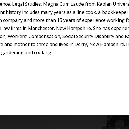
cience, Legal Studies, Magna Cum Laude from Kaplan Universi
t history includes many years as a line cook, a bookkeeper 
on company and more than 15 years of experience working f
se law firms in Manchester, New Hampshire. She has experien
tion, Workers’ Compensation, Social Security Disability and F
ife and mother to three and lives in Derry, New Hampshire. I
s gardening and cooking.