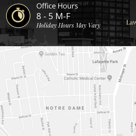
Office Hours
8 - 5 M-F
Law
Holiday Hours May Vary