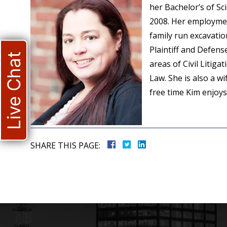
her Bachelor’s of S
2008. Her employmen
family run excavati
Plaintiff and Defen
Live Chat
areas of Civil Litiga
Law. She is also a w
free time Kim enjoy
SHARE THIS PAGE: