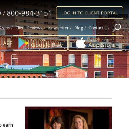
0
/
800-984-3151
LOG IN TO CLIENT PORTAL
 Areas
Client Reviews
Newsletter
Blog
Contact Us
Get it on
Available on the
L APP
Google Play
App Store
o earn