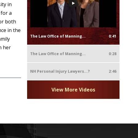
ty in
for a
or both
ce in the
The Law Office of Manning...
0:41
amily
n her
The Law Office of Manning...
0:28
NH Personal Injury Lawyers...?
2:46
View More Videos