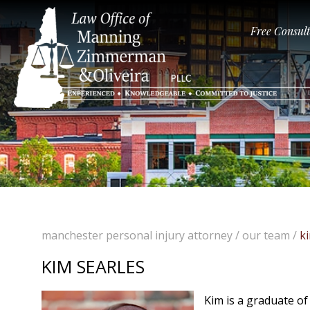
Free Consul
manchester personal injury attorney
/
our team
/
k
KIM SEARLES
Kim is a graduate of