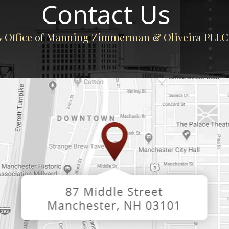
Contact Us
 Office of Manning Zimmerman & Oliveira PLLC