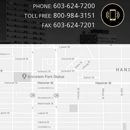
603-624-7200
PHONE:
800-984-3151
TOLL FREE:
603-624-7201
FAX: