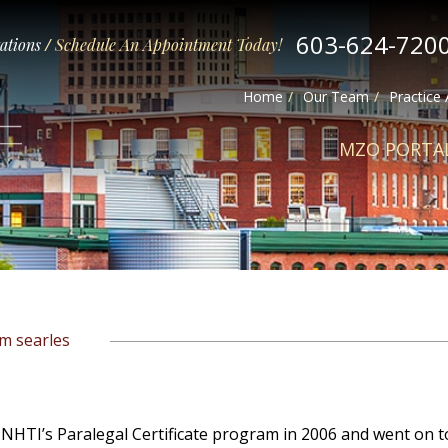
603-624-720
tations
/
Schedule An Appointment Today!
Home
Our Team
Practice
MZO PORTA
im searles
 NHTI’s Paralegal Certificate program in 2006 and went on t