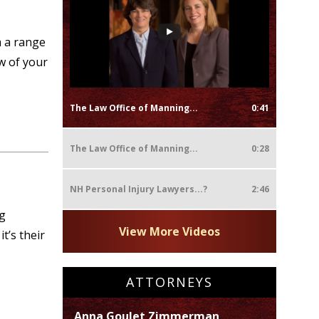
 a range
ew of your
The Law Office of Manning...
0:41
The Law Office of Manning...
0:28
NH Personal Injury Lawyers...?
2:46
ng
View More Videos
t’s their
ATTORNEYS
Anna Goulet Zimmerman