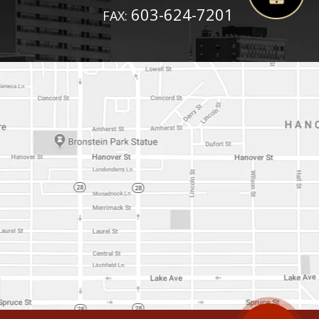
603-624-7201
FAX: