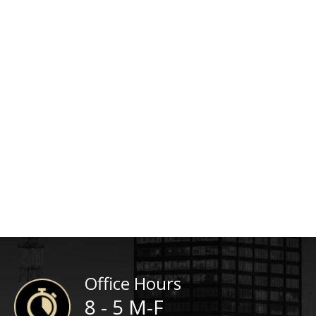
Office Hours
8 - 5 M-F