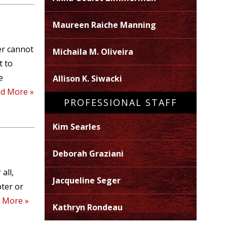
Maureen Raiche Manning
er cannot
Michaila M. Oliveira
t to
e
Allison K. Siwacki
d More »
PROFESSIONAL STAFF
Kim Searles
Deborah Graziani
all,
Jacqueline Seger
pter or
 More »
Kathryn Rondeau