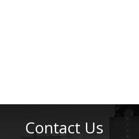
Contact Us