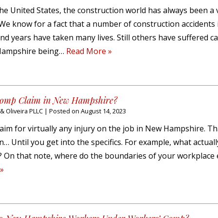
the United States, the construction world has always been a 
We know for a fact that a number of construction accidents
 years have taken many lives. Still others have suffered c
 Hampshire being…
Read More »
 Comp Claim in New Hampshire?
 Oliveira PLLC
|
Posted on
August 14, 2023
laim for virtually any injury on the job in New Hampshire. T
… Until you get into the specifics. For example, what actuall
y? On that note, where do the boundaries of your workplace
»