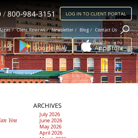
0
/
800-984-3151
LOG IN TO CLIENT PORTAL
 Areas
Client Reviews
Newsletter
Blog
Contact Us
Get it on
Available on the
L APP
Google Play
App Store
ARCHIVES
July 2026
Can You
June 2026
May 2026
April 2026