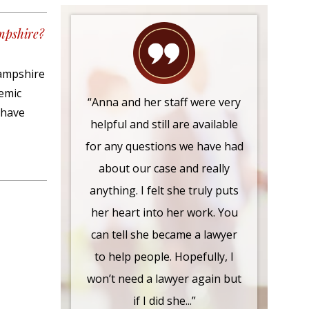
mpshire?
Hampshire
demic
“Anna and her staff were very
 have
helpful and still are available
for any questions we have had
about our case and really
anything. I felt she truly puts
her heart into her work. You
can tell she became a lawyer
to help people. Hopefully, I
won’t need a lawyer again but
if I did she...”