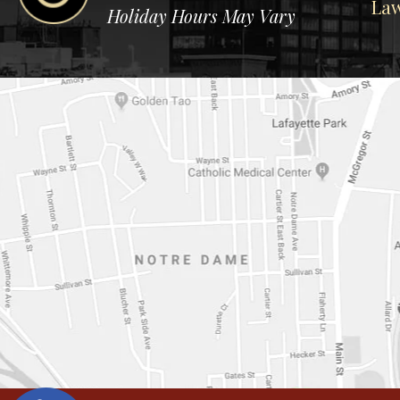
Law
Holiday Hours May Vary