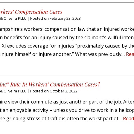
orkers’ Compensation Cases
 Oliveira PLLC
|
Posted on
February 23, 2023
 Hampshire’s workers’ compensation law that an injured work
benefits for an injury caused by the claimant’s willful inten
:2, XI excludes coverage for injuries “proximately caused by th
o injure himself or injure another.” What was previously…
Rea
ng” Rule In Workers’ Compensation Cases?
 Oliveira PLLC
|
Posted on
October 3, 2022
 view their commute as just another part of the job. After 
 an enjoyable activity – unless you drive to work in a helico
the grinding stress of traffic is often the worst part of…
Read