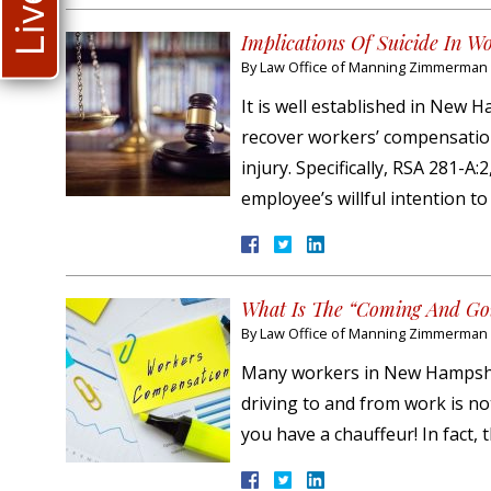
Implications Of Suicide In W
By
Law Office of Manning Zimmerman &
It is well established in New
recover workers’ compensation 
injury. Specifically, RSA 281-A
employee’s willful intention t
What Is The “Coming And Goi
By
Law Office of Manning Zimmerman &
Many workers in New Hampshire
driving to and from work is not
you have a chauffeur! In fact, 