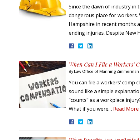
Since the dawn of industry in 
dangerous place for workers. 
Hampshire in recent months and
ending injuries. Despite New
When Can I File a Workers’
By
Law Office of Manning Zimmerman &
You can file a workers’ comp c
sound like a simple explanation
“counts” as a workplace injur
What if you were…
Read More 