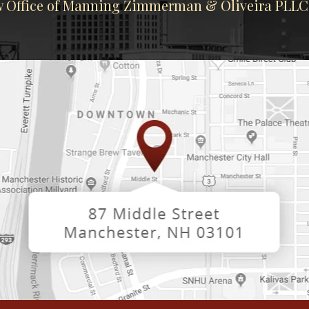
 Office of Manning Zimmerman & Oliveira PLLC