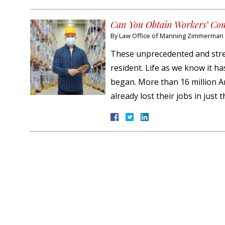
Can You Obtain Workers’ Com
By
Law Office of Manning Zimmerman &
These unprecedented and stre
resident. Life as we know it h
began. More than 16 million A
already lost their jobs in just