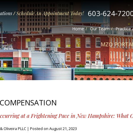
603-624-720
tations
/
Schedule An Appointment Today!
Home
Our Team
Practice
MZO PORTA
 COMPENSATION
Occurring at a Frightening Pace in New Hampshire: What 
 Oliveira PLLC
|
Posted on
August 21, 2023