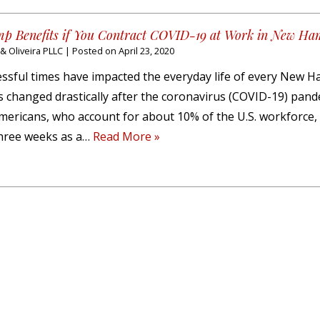
p Benefits if You Contract COVID-19 at Work in New Ha
 Oliveira PLLC
|
Posted on
April 23, 2020
ssful times have impacted the everyday life of every New 
as changed drastically after the coronavirus (COVID-19) pan
mericans, who account for about 10% of the U.S. workforce,
 three weeks as a…
Read More »