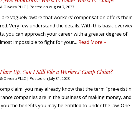
 to New Hampshire Workers Under Workers’ Comp?
 Oliveira PLLC
|
Posted on
August 7, 2023
re vaguely aware that workers’ compensation offers them
ured. Very few understand the details. With this basic overvi
s, you can approach your career with a greater degree of
 almost impossible to fight for your…
Read More »
Flare Up. Can I Still File a Workers’ Comp Claim?
 Oliveira PLLC
|
Posted on
July 31, 2023
’ comp claim, you may already know that the term “pre-existi
urance companies are in the business of making money, and i
y you the benefits you may be entitled to under the law. One