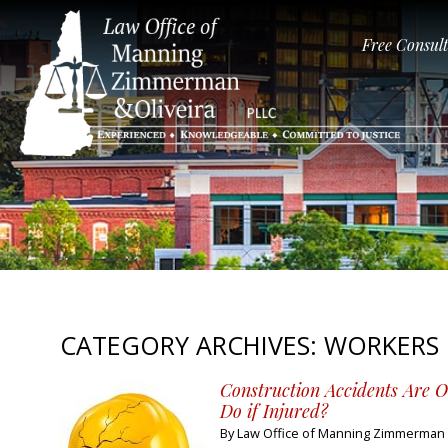
Free Consul
CATEGORY ARCHIVES:
WORKERS
Construction Accidents Are 
Do if Injured?
By
Law Office of Manning Zimmerman &