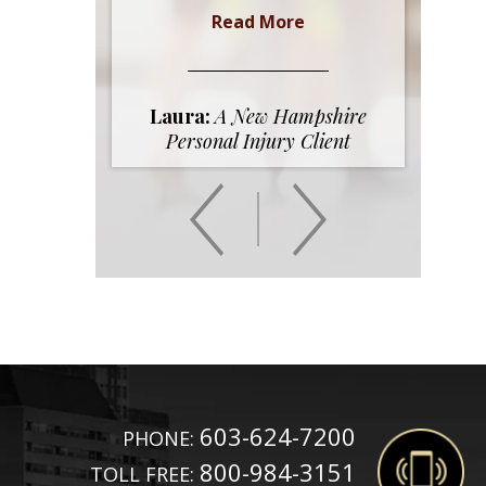
Read More
Laura:
A New Hampshire
Personal Injury Client
603-624-7200
PHONE:
800-984-3151
TOLL FREE: