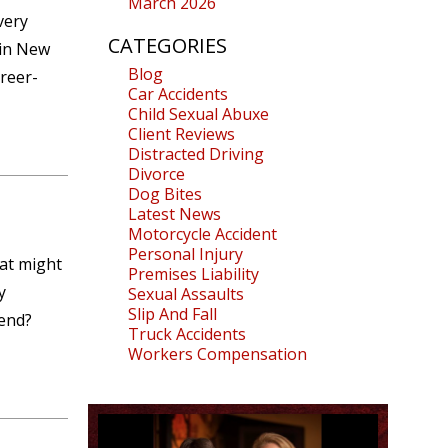
March 2026
very
CATEGORIES
 in New
Blog
areer-
Car Accidents
Child Sexual Abuxe
Client Reviews
Distracted Driving
Divorce
Dog Bites
Latest News
Motorcycle Accident
Personal Injury
hat might
Premises Liability
y
Sexual Assaults
Slip And Fall
 end?
Truck Accidents
Workers Compensation