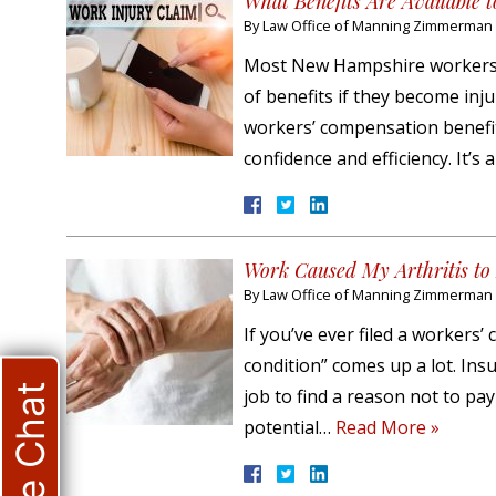
What Benefits Are Available
By
Law Office of Manning Zimmerman &
Most New Hampshire workers a
of benefits if they become inj
workers’ compensation benefit
confidence and efficiency. It’s
Work Caused My Arthritis to 
By
Law Office of Manning Zimmerman &
If you’ve ever filed a workers
condition” comes up a lot. Ins
Live Chat
job to find a reason not to pa
potential…
Read More »