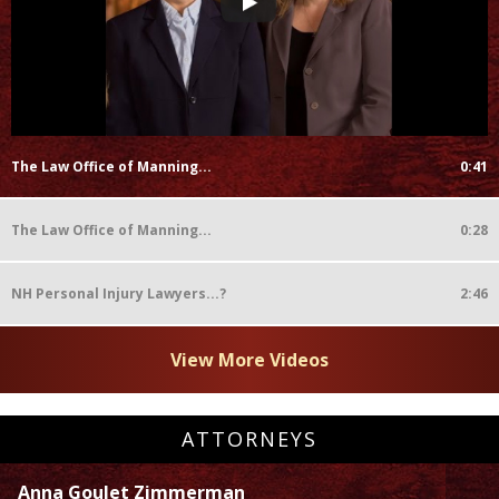
The Law Office of Manning...
0:41
The Law Office of Manning...
0:28
NH Personal Injury Lawyers...?
2:46
View More Videos
ATTORNEYS
Anna Goulet Zimmerman