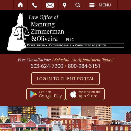
IT
SEARCH
MENU
Free Consultations
/
Schedule An Appointment Today!
603-624-7200
/
800-984-3151
LOG IN TO CLIENT PORTAL
Get it on
Available on the
Google Play
App Store