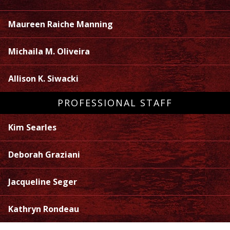
Maureen Raiche Manning
Michaila M. Oliveira
Allison K. Siwacki
PROFESSIONAL STAFF
Kim Searles
Deborah Graziani
Jacqueline Seger
Kathryn Rondeau