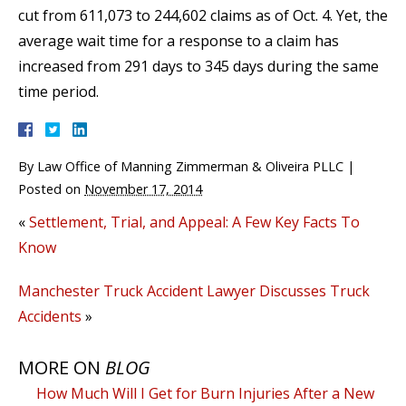
cut from 611,073 to 244,602 claims as of Oct. 4. Yet, the
average wait time for a response to a claim has
increased from 291 days to 345 days during the same
time period.
By
Law Office of Manning Zimmerman & Oliveira PLLC
|
Posted on
November 17, 2014
«
Settlement, Trial, and Appeal: A Few Key Facts To
Know
Manchester Truck Accident Lawyer Discusses Truck
Accidents
»
MORE ON
BLOG
How Much Will I Get for Burn Injuries After a New