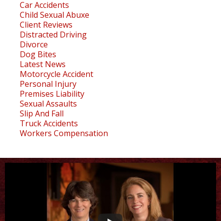
Car Accidents
Child Sexual Abuxe
Client Reviews
Distracted Driving
Divorce
Dog Bites
Latest News
Motorcycle Accident
Personal Injury
Premises Liability
Sexual Assaults
Slip And Fall
Truck Accidents
Workers Compensation