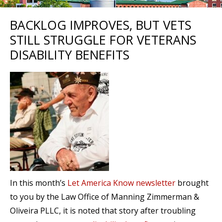
BACKLOG IMPROVES, BUT VETS
STILL STRUGGLE FOR VETERANS
DISABILITY BENEFITS
In this month’s
Let America Know newsletter
brought
to you by the Law Office of Manning Zimmerman &
Oliveira PLLC, it is noted that story after troubling