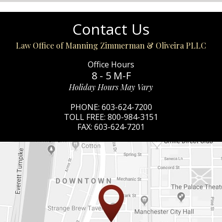
Contact Us
Law Office of Manning Zimmerman & Oliveira PLLC
Office Hours
8 - 5 M-F
Holiday Hours May Vary
PHONE:
603-624-7200
TOLL FREE:
800-984-3151
FAX:
603-624-7201