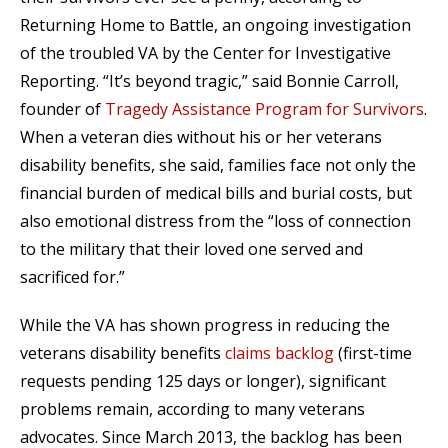
Returning Home to Battle, an ongoing investigation
of the troubled VA by the Center for Investigative
Reporting. “It’s beyond tragic,” said Bonnie Carroll,
founder of
Tragedy Assistance Program for Survivors
.
When a veteran dies without his or her veterans
disability benefits, she said, families face not only the
financial burden of medical bills and burial costs, but
also emotional distress from the “loss of connection
to the military that their loved one served and
sacrificed for.”
While the VA has shown progress in reducing the
veterans disability benefits
claims backlog
(first-time
requests pending 125 days or longer), significant
problems remain, according to many veterans
advocates. Since March 2013, the backlog has been