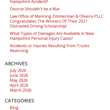
Hampshire Accident?
Divorce Shouldn't be a War
Law Office of Manning Zimmerman & Oliveira PLLC
Congratulates The Winners Of Their 2021
Distracted Driving Scholarship!
What Types of Damages Are Available in New
Hampshire Personal Injury Cases?
Accidents or Injuries Resulting from Trucks
Reversing
ARCHIVES
July 2026
June 2026
May 2026
April 2026
March 2026
CATEGORIES
Blog