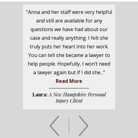
“Anna and her staff were very helpful
and still are available for any
questions we have had about our
case and really anything. I felt she
truly puts her heart into her work.
You can tell she became a lawyer to
help people. Hopefully, I won’t need
a lawyer again but if I did she...”
Read More
Laura:
A New Hampshire Personal
Injury Client