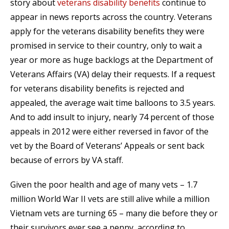
story about
veterans disability benefits
continue to
appear in news reports across the country. Veterans
apply for the veterans disability benefits they were
promised in service to their country, only to wait a
year or more as huge backlogs at the Department of
Veterans Affairs (VA) delay their requests. If a request
for veterans disability benefits is rejected and
appealed, the average wait time balloons to 3.5 years.
And to add insult to injury, nearly 74 percent of those
appeals in 2012 were either reversed in favor of the
vet by the Board of Veterans’ Appeals or sent back
because of errors by VA staff.
Given the poor health and age of many vets – 1.7
million World War II vets are still alive while a million
Vietnam vets are turning 65 – many die before they or
their survivors ever see a penny, according to