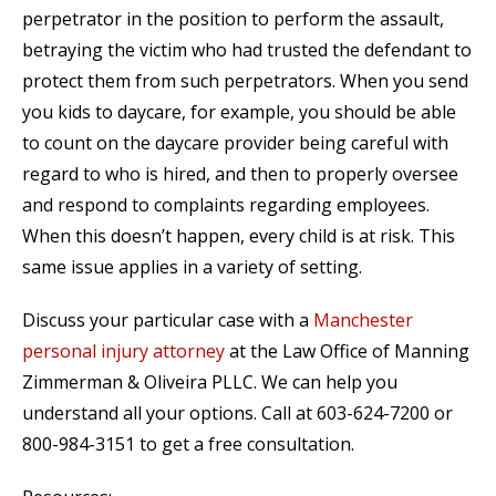
perpetrator in the position to perform the assault,
betraying the victim who had trusted the defendant to
protect them from such perpetrators. When you send
you kids to daycare, for example, you should be able
to count on the daycare provider being careful with
regard to who is hired, and then to properly oversee
and respond to complaints regarding employees.
When this doesn’t happen, every child is at risk. This
same issue applies in a variety of setting.
Discuss your particular case with a
Manchester
personal injury attorney
at the Law Office of Manning
Zimmerman & Oliveira PLLC. We can help you
understand all your options. Call at 603-624-7200 or
800-984-3151 to get a free consultation.