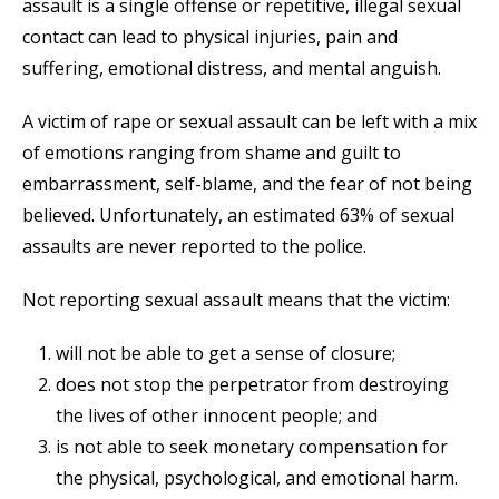
assault is a single offense or repetitive, illegal sexual
contact can lead to physical injuries, pain and
suffering, emotional distress, and mental anguish.
A victim of rape or sexual assault can be left with a mix
of emotions ranging from shame and guilt to
embarrassment, self-blame, and the fear of not being
believed. Unfortunately, an estimated 63% of sexual
assaults are never reported to the police.
Not reporting sexual assault means that the victim:
will not be able to get a sense of closure;
does not stop the perpetrator from destroying
the lives of other innocent people; and
is not able to seek monetary compensation for
the physical, psychological, and emotional harm.