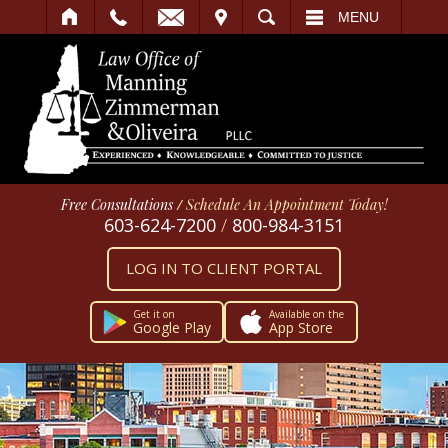
IT
SEARCH
MENU
Free Consultations
/
Schedule An Appointment Today!
603-624-7200
/
800-984-3151
LOG IN TO CLIENT PORTAL
Get it on
Available on the
Google Play
App Store