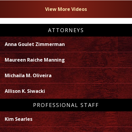
View More Videos
ATTORNEYS
Anna Goulet Zimmerman
Maureen Raiche Manning
Michaila M. Oliveira
Allison K. Siwacki
PROFESSIONAL STAFF
Kim Searles