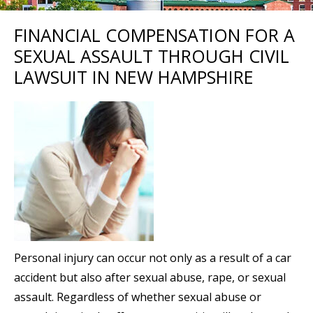
FINANCIAL COMPENSATION FOR A
SEXUAL ASSAULT THROUGH CIVIL
LAWSUIT IN NEW HAMPSHIRE
Personal injury can occur not only as a result of a car
accident but also after sexual abuse, rape, or sexual
assault. Regardless of whether sexual abuse or