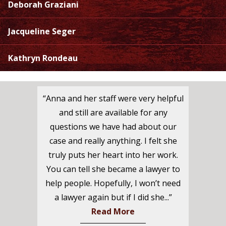
Deborah Graziani
Jacqueline Seger
Kathryn Rondeau
“Anna and her staff were very helpful
and still are available for any
questions we have had about our
case and really anything. I felt she
truly puts her heart into her work.
You can tell she became a lawyer to
help people. Hopefully, I won’t need
a lawyer again but if I did she...”
Read More