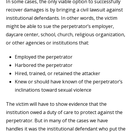
In some cases, the only viable option to successfully
recover damages is by bringing a civil lawsuit against
institutional defendants. In other words, the victim
might be able to sue the perpetrator’s employer,
daycare center, school, church, religious organization,
or other agencies or institutions that:
Employed the perpetrator
Harbored the perpetrator
Hired, trained, or retained the attacker
Knew or should have known of the perpetrator’s
inclinations toward sexual violence
The victim will have to show evidence that the
institution owed a duty of care to protect against the
perpetrator. But in many of the cases we have
handles it was the institutional defendant who put the