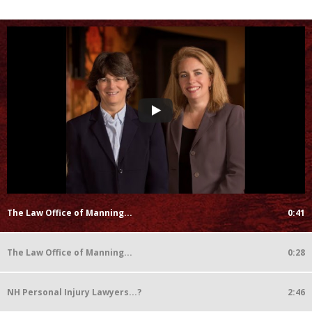
The Law Office of Manning...
0:41
The Law Office of Manning...
0:28
NH Personal Injury Lawyers...?
2:46