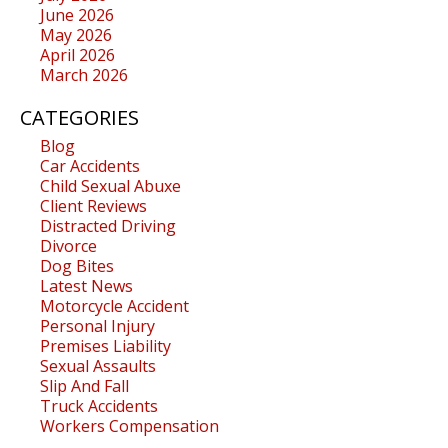
June 2026
May 2026
April 2026
March 2026
CATEGORIES
Blog
Car Accidents
Child Sexual Abuxe
Client Reviews
Distracted Driving
Divorce
Dog Bites
Latest News
Motorcycle Accident
Personal Injury
Premises Liability
Sexual Assaults
Slip And Fall
Truck Accidents
Workers Compensation