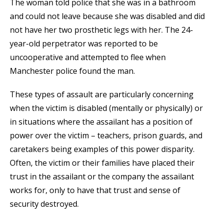
The woman told police that she was in a bathroom
and could not leave because she was disabled and did
not have her two prosthetic legs with her. The 24-
year-old perpetrator was reported to be
uncooperative and attempted to flee when
Manchester police found the man.
These types of assault are particularly concerning
when the victim is disabled (mentally or physically) or
in situations where the assailant has a position of
power over the victim – teachers, prison guards, and
caretakers being examples of this power disparity.
Often, the victim or their families have placed their
trust in the assailant or the company the assailant
works for, only to have that trust and sense of
security destroyed.