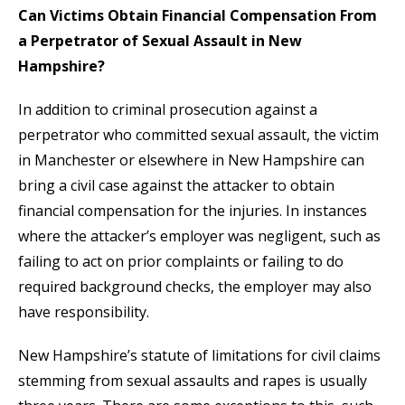
Can Victims Obtain Financial Compensation From
a Perpetrator of Sexual Assault in New
Hampshire?
In addition to criminal prosecution against a
perpetrator who committed sexual assault, the victim
in Manchester or elsewhere in New Hampshire can
bring a civil case against the attacker to obtain
financial compensation for the injuries. In instances
where the attacker’s employer was negligent, such as
failing to act on prior complaints or failing to do
required background checks, the employer may also
have responsibility.
New Hampshire’s statute of limitations for civil claims
stemming from sexual assaults and rapes is usually