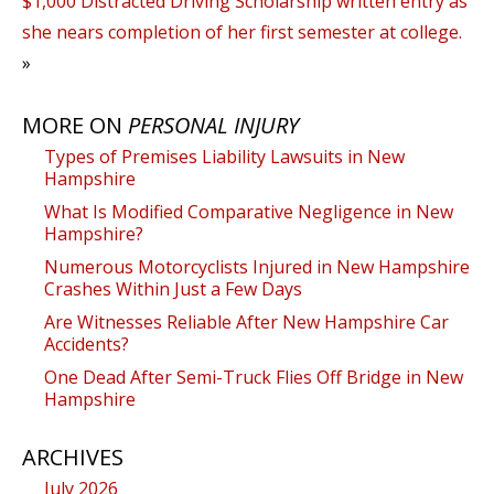
$1,000 Distracted Driving Scholarship written entry as
she nears completion of her first semester at college.
»
MORE ON
PERSONAL INJURY
Types of Premises Liability Lawsuits in New
Hampshire
What Is Modified Comparative Negligence in New
Hampshire?
Numerous Motorcyclists Injured in New Hampshire
Crashes Within Just a Few Days
Are Witnesses Reliable After New Hampshire Car
Accidents?
One Dead After Semi-Truck Flies Off Bridge in New
Hampshire
ARCHIVES
July 2026