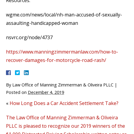
Resources:
wgme.com/news/local/nh-man-accused-of-sexually-
assaulting-handicapped-woman
nsvrc.org/node/4737
https://www.manningzimmermanlaw.com/how-to-
recover-damages-for-motorcycle-road-rash/
By
Law Office of Manning Zimmerman & Oliveira PLLC
|
Posted on
December 4, 2019
«
How Long Does a Car Accident Settlement Take?
The Law Office of Manning Zimmerman & Oliveira
PLLC is pleased to recognize our 2019 winners of the