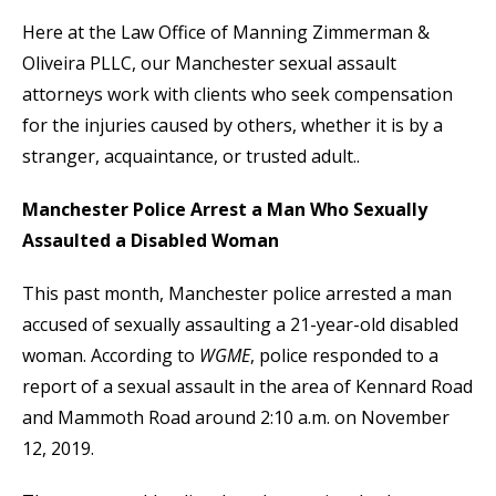
Here at the Law Office of Manning Zimmerman &
Oliveira PLLC, our Manchester sexual assault
attorneys work with clients who seek compensation
for the injuries caused by others, whether it is by a
stranger, acquaintance, or trusted adult..
Manchester Police Arrest a Man Who Sexually
Assaulted a Disabled Woman
This past month, Manchester police arrested a man
accused of sexually assaulting a 21-year-old disabled
woman. According to
WGME
, police responded to a
report of a sexual assault in the area of Kennard Road
and Mammoth Road around 2:10 a.m. on November
12, 2019.