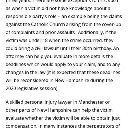
three years. There are some exceptions to this, such
as when a victim did not have knowledge about a
responsible party’s role – an example being the claims
against the Catholic Church arising from the cover-up
of complaints and prior assaults. Additionally, if the
victim was under 18 when the crime occurred, they
could bring a civil lawsuit until their 30th birthday. An
attorney can help you evaluate in more details the
deadlines which would apply to your claim, and to any
changes in the law (it is expected that these deadlines
will be reconsidered in New Hampshire during the
2020 legislative session).
A skilled personal injury lawyer in Manchester or
other parts of New Hampshire can help the victim
evaluate whether the victim will be able to obtain just
compensation. In many instances the perpetrators of