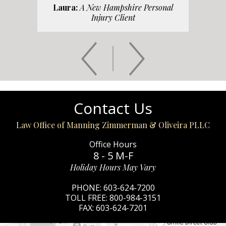
Laura:
A New Hampshire Personal
Injury Client
Contact Us
Law Office of Manning Zimmerman & Oliveira PLLC
Office Hours
8 - 5 M-F
Holiday Hours May Vary
PHONE:
603-624-7200
TOLL FREE:
800-984-3151
FAX:
603-624-7201