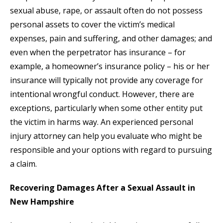
sexual abuse, rape, or assault often do not possess
personal assets to cover the victim’s medical
expenses, pain and suffering, and other damages; and
even when the perpetrator has insurance – for
example, a homeowner’s insurance policy – his or her
insurance will typically not provide any coverage for
intentional wrongful conduct. However, there are
exceptions, particularly when some other entity put
the victim in harms way. An experienced personal
injury attorney can help you evaluate who might be
responsible and your options with regard to pursuing
a claim.
Recovering Damages After a Sexual Assault in
New Hampshire