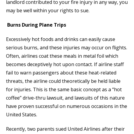
landlord contributed to your fire injury in any way, you
may be well within your rights to sue.
Burns During Plane Trips
Excessively hot foods and drinks can easily cause
serious burns, and these injuries may occur on flights.
Often, airlines coat these meals in metal foil which
becomes deceptively hot upon contact. If airline staff
fail to warn passengers about these heat-related
threats, the airline could theoretically be held liable
for injuries. This is the same basic concept as a “hot
coffee” drive-thru lawsuit, and lawsuits of this nature
have proven successful on numerous occasions in the
United States.
Recently, two parents sued United Airlines after their