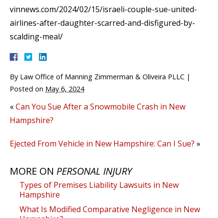
vinnews.com/2024/02/15/israeli-couple-sue-united-
airlines-after-daughter-scarred-and-disfigured-by-
scalding-meal/
By
Law Office of Manning Zimmerman & Oliveira PLLC
|
Posted on
May 6, 2024
«
Can You Sue After a Snowmobile Crash in New
Hampshire?
Ejected From Vehicle in New Hampshire: Can I Sue?
»
MORE ON
PERSONAL INJURY
Types of Premises Liability Lawsuits in New
Hampshire
What Is Modified Comparative Negligence in New