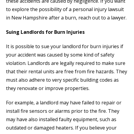
these accidents are caused by negligence. If you want
to explore the possibility of a personal injury lawsuit
in New Hampshire after a burn, reach out to a lawyer.
Suing Landlords for Burn Injuries
It is possible to sue your landlord for burn injuries if
your accident was caused by some kind of safety
violation. Landlords are legally required to make sure
that their rental units are free from fire hazards. They
must also adhere to very specific building codes as
they renovate or improve properties.
For example, a landlord may have failed to repair or
install fire sensors or alarms prior to the fire. They
may have also installed faulty equipment, such as
outdated or damaged heaters. If you believe your