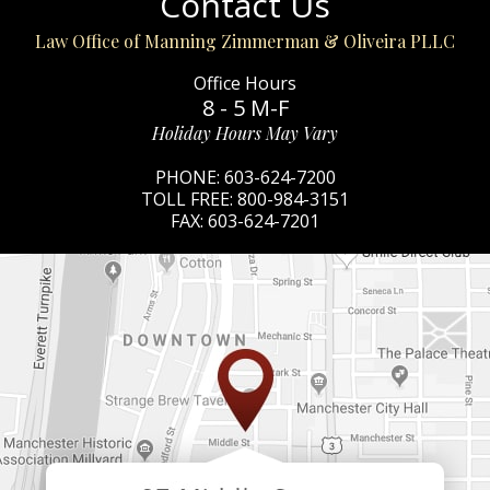
Contact Us
Law Office of Manning Zimmerman & Oliveira PLLC
Office Hours
8 - 5 M-F
Holiday Hours May Vary
PHONE:
603-624-7200
TOLL FREE:
800-984-3151
FAX:
603-624-7201