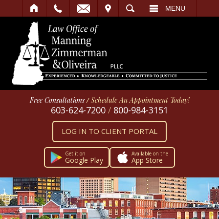
IT
SEARCH
MENU
Free Consultations
/
Schedule An Appointment Today!
603-624-7200
/
800-984-3151
LOG IN TO CLIENT PORTAL
Get it on
Available on the
Google Play
App Store