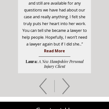
and still are available for any
questions we have had about our
case and really anything. I felt she
truly puts her heart into her work.
You can tell she became a lawyer to
help people. Hopefully, I won’t need
a lawyer again but if I did she...”
Read More
Laura:
A New Hampshire Personal
Injury Client