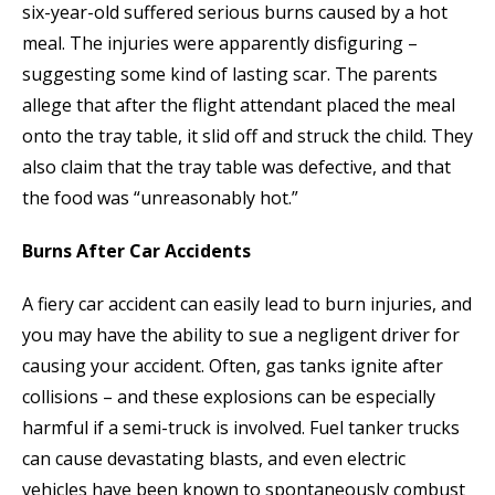
six-year-old suffered serious burns caused by a hot
meal. The injuries were apparently disfiguring –
suggesting some kind of lasting scar. The parents
allege that after the flight attendant placed the meal
onto the tray table, it slid off and struck the child. They
also claim that the tray table was defective, and that
the food was “unreasonably hot.”
Burns After Car Accidents
A fiery car accident can easily lead to burn injuries, and
you may have the ability to sue a negligent driver for
causing your accident. Often, gas tanks ignite after
collisions – and these explosions can be especially
harmful if a semi-truck is involved. Fuel tanker trucks
can cause devastating blasts, and even electric
vehicles have been known to spontaneously combust