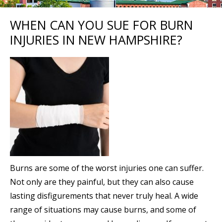
WHEN CAN YOU SUE FOR BURN
INJURIES IN NEW HAMPSHIRE?
Burns are some of the worst injuries one can suffer.
Not only are they painful, but they can also cause
lasting disfigurements that never truly heal. A wide
range of situations may cause burns, and some of