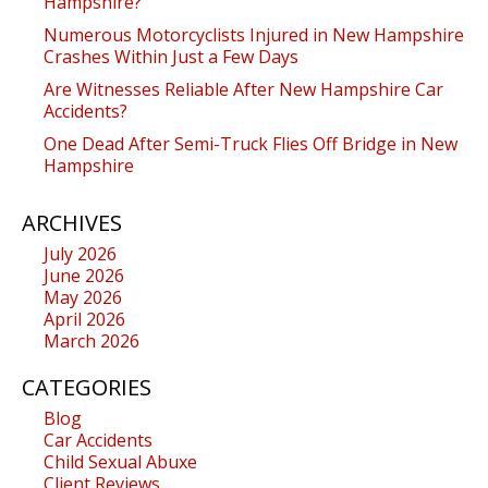
Hampshire?
Numerous Motorcyclists Injured in New Hampshire
Crashes Within Just a Few Days
Are Witnesses Reliable After New Hampshire Car
Accidents?
One Dead After Semi-Truck Flies Off Bridge in New
Hampshire
ARCHIVES
July 2026
June 2026
May 2026
April 2026
March 2026
CATEGORIES
Blog
Car Accidents
Child Sexual Abuxe
Client Reviews