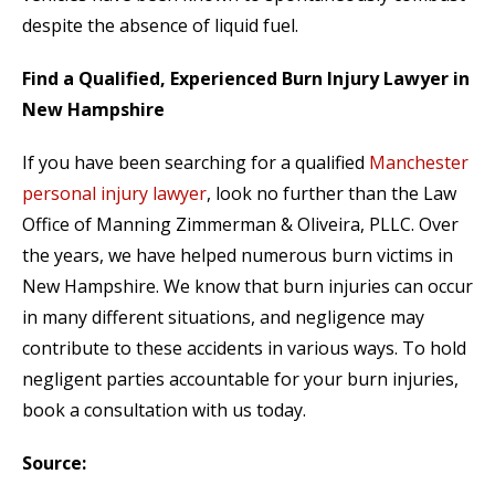
despite the absence of liquid fuel.
Find a Qualified, Experienced Burn Injury Lawyer in
New Hampshire
If you have been searching for a qualified
Manchester
personal injury lawyer
, look no further than the Law
Office of Manning Zimmerman & Oliveira, PLLC. Over
the years, we have helped numerous burn victims in
New Hampshire. We know that burn injuries can occur
in many different situations, and negligence may
contribute to these accidents in various ways. To hold
negligent parties accountable for your burn injuries,
book a consultation with us today.
Source: