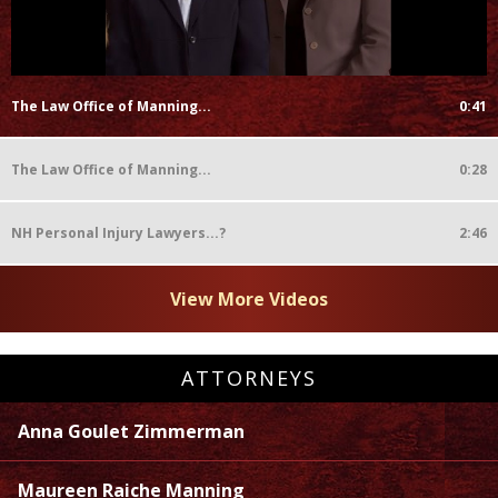
The Law Office of Manning...
0:41
The Law Office of Manning...
0:28
NH Personal Injury Lawyers...?
2:46
View More Videos
ATTORNEYS
Anna Goulet Zimmerman
Maureen Raiche Manning