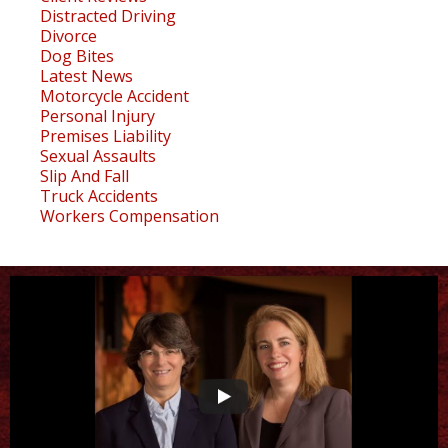
Distracted Driving
Divorce
Dog Bites
Latest News
Motorcycle Accident
Personal Injury
Premises Liability
Sexual Assaults
Slip And Fall
Truck Accidents
Workers Compensation