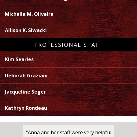
Michaila M. Oliveira
Allison K. Siwacki
PROFESSIONAL STAFF
Kim Searles
Deborah Graziani
Jacqueline Seger
Kathryn Rondeau
“Anna and her staff were very helpful