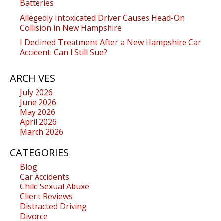
Batteries
Allegedly Intoxicated Driver Causes Head-On
Collision in New Hampshire
I Declined Treatment After a New Hampshire Car
Accident: Can I Still Sue?
ARCHIVES
July 2026
June 2026
May 2026
April 2026
March 2026
CATEGORIES
Blog
Car Accidents
Child Sexual Abuxe
Client Reviews
Distracted Driving
Divorce