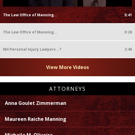
The Law Office of Manning...
0:41
The Law Office of Manning...
0:28
NH Personal Injury Lawyers...?
2:46
View More Videos
ATTORNEYS
Anna Goulet Zimmerman
Maureen Raiche Manning