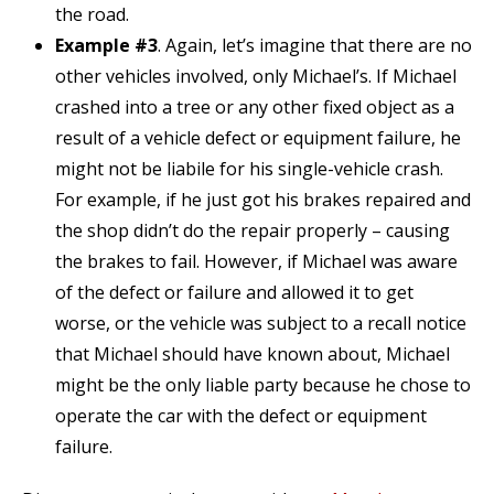
the road.
Example #3
. Again, let’s imagine that there are no
other vehicles involved, only Michael’s. If Michael
crashed into a tree or any other fixed object as a
result of a vehicle defect or equipment failure, he
might not be liabile for his single-vehicle crash.
For example, if he just got his brakes repaired and
the shop didn’t do the repair properly – causing
the brakes to fail. However, if Michael was aware
of the defect or failure and allowed it to get
worse, or the vehicle was subject to a recall notice
that Michael should have known about, Michael
might be the only liable party because he chose to
operate the car with the defect or equipment
failure.