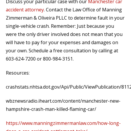
Discuss your particular case with our
Manchester car
accident attorney
. Contact the Law Office of Manning
Zimmerman & Oliveira PLLC to determine fault in your
single-vehicle crash. Remember: Just because you
were the only driver involved does not mean that you
will have to pay for your expenses and damages on
your own. Schedule a free consultation by calling at
603-624-7200 or 800-984-3151.
Resources:
crashstats.nhtsa.dot.gov/Api/Public/ViewPublication/811
wbznewsradio.iheart.com/content/manchester-new-
hampshire-crash-man-killed-flaming-car/
https://www.manningzimmermanlaw.com/how-long-