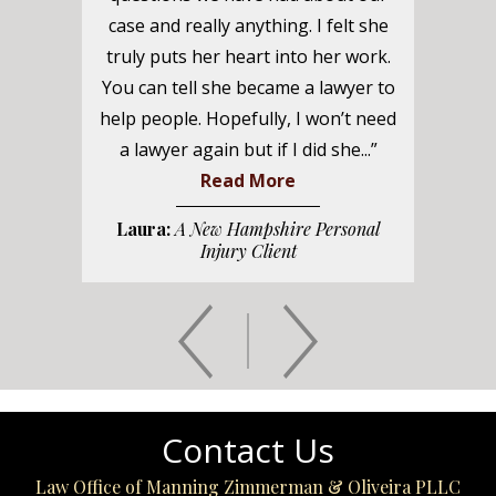
case and really anything. I felt she
truly puts her heart into her work.
You can tell she became a lawyer to
help people. Hopefully, I won’t need
a lawyer again but if I did she...”
Read More
Laura:
A New Hampshire Personal
Injury Client
Contact Us
Law Office of Manning Zimmerman & Oliveira PLLC