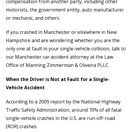
compensation from another party, including other
motorists, the government entity, auto manufacturer
or mechanic, and others.
If you crashed in Manchester or elsewhere in New
Hampshire and are wondering whether you are the
only one at fault in your single-vehicle collision, talk to
our Manchester car accident attorney at the Law
Office of Manning Zimmerman & Oliveira PLLC.
When the Driver is Not at Fault for a Single-
Vehicle Accident
According to a 2009 report by the National Highway
Traffic Safety Administration, around 70% of all fatal
single-vehicle crashes in the U.S. are run-off-road
(ROR) crashes.