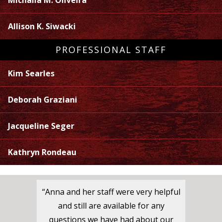
Michaila M. Oliveira
Allison K. Siwacki
PROFESSIONAL STAFF
Kim Searles
Deborah Graziani
Jacqueline Seger
Kathryn Rondeau
“Anna and her staff were very helpful
and still are available for any
questions we have had about our