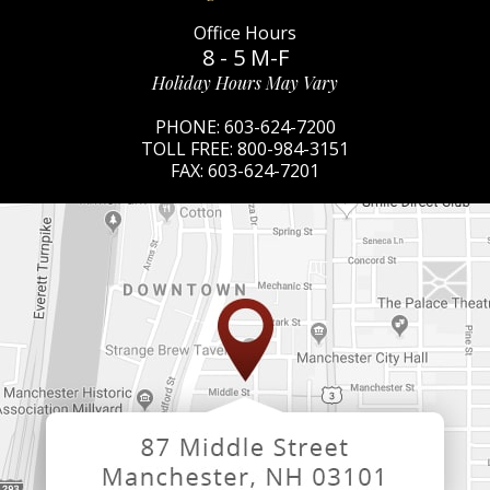
Office Hours
8 - 5 M-F
Holiday Hours May Vary
PHONE:
603-624-7200
TOLL FREE:
800-984-3151
FAX:
603-624-7201