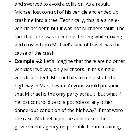
and swerved to avoid a collision. As a result,
Michael lost control of his vehicle and ended up
crashing into a tree. Technically, this is a single-
vehicle accident, but it was not Michael’s fault. The
fact that John was speeding, texting while driving,
and crossed into Michael’s lane of travel was the
cause of the crash.
Example #2
. Let’s imagine that there are no other
vehicles involved, only Michael’s. In this single-
vehicle accident, Michael hits a tree just off the
highway in Manchester. Anyone would presume
that Michael is the only party at fault, but what if
he lost control due to a pothole or any other
dangerous condition of the highway? If that were
the case, Michael might be able to sue the
government agency responsible for maintaining