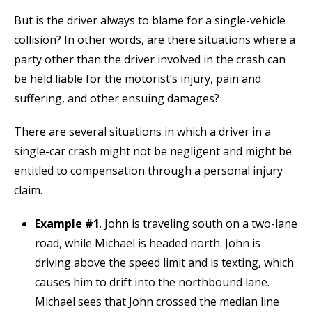
But is the driver always to blame for a single-vehicle
collision? In other words, are there situations where a
party other than the driver involved in the crash can
be held liable for the motorist’s injury, pain and
suffering, and other ensuing damages?
There are several situations in which a driver in a
single-car crash might not be negligent and might be
entitled to compensation through a personal injury
claim.
Example #1
. John is traveling south on a two-lane
road, while Michael is headed north. John is
driving above the speed limit and is texting, which
causes him to drift into the northbound lane.
Michael sees that John crossed the median line