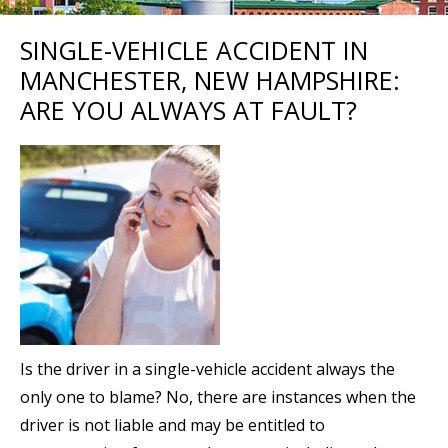
SINGLE-VEHICLE ACCIDENT IN
MANCHESTER, NEW HAMPSHIRE:
ARE YOU ALWAYS AT FAULT?
Is the driver in a single-vehicle accident always the
only one to blame? No, there are instances when the
driver is not liable and may be entitled to