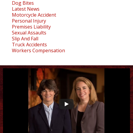
Dog Bites
Latest News
Motorcycle Accident
Personal Injury
Premises Liability
Sexual Assaults
Slip And Fall
Truck Accidents
Workers Compensation