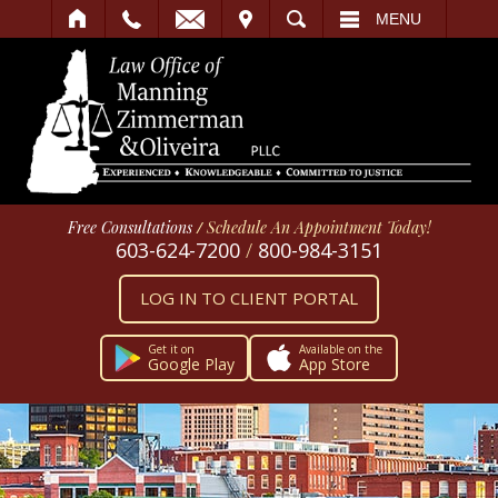
IT
SEARCH
MENU
Free Consultations
/
Schedule An Appointment Today!
603-624-7200
/
800-984-3151
LOG IN TO CLIENT PORTAL
Get it on
Available on the
Google Play
App Store