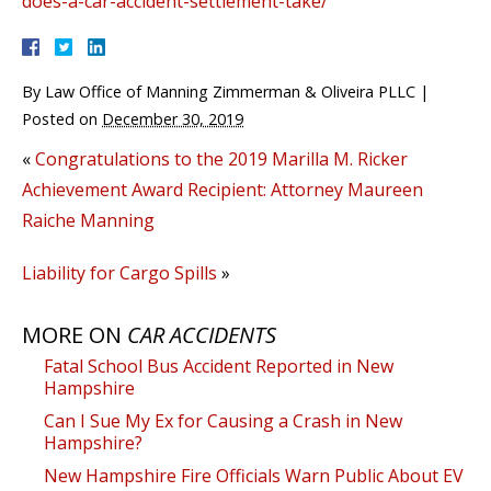
does-a-car-accident-settlement-take/
By
Law Office of Manning Zimmerman & Oliveira PLLC
|
Posted on
December 30, 2019
«
Congratulations to the 2019 Marilla M. Ricker
Achievement Award Recipient: Attorney Maureen
Raiche Manning
Liability for Cargo Spills
»
MORE ON
CAR ACCIDENTS
Fatal School Bus Accident Reported in New
Hampshire
Can I Sue My Ex for Causing a Crash in New
Hampshire?
New Hampshire Fire Officials Warn Public About EV