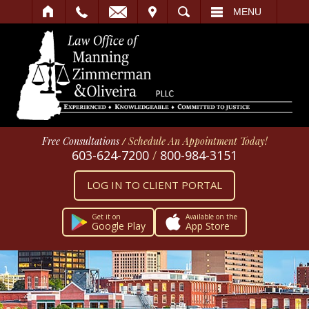
IT
SEARCH
MENU
Free Consultations
/
Schedule An Appointment Today!
603-624-7200
/
800-984-3151
LOG IN TO CLIENT PORTAL
Get it on
Available on the
Google Play
App Store