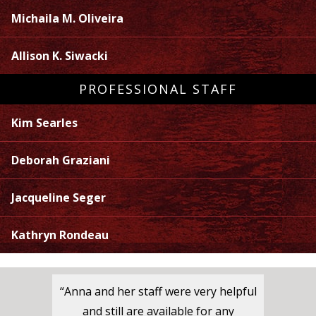
Michaila M. Oliveira
Allison K. Siwacki
PROFESSIONAL STAFF
Kim Searles
Deborah Graziani
Jacqueline Seger
Kathryn Rondeau
“Anna and her staff were very helpful
and still are available for any