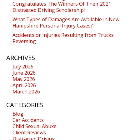
Congratulates The Winners Of Their 2021
Distracted Driving Scholarship!
What Types of Damages Are Available in New
Hampshire Personal Injury Cases?
Accidents or Injuries Resulting from Trucks
Reversing
ARCHIVES
July 2026
June 2026
May 2026
April 2026
March 2026
CATEGORIES
Blog
Car Accidents
Child Sexual Abuxe
Client Reviews
Distracted Driving