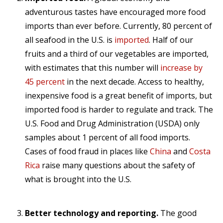
adventurous tastes have encouraged more food
imports than ever before. Currently, 80 percent of
all seafood in the U.S. is
imported
. Half of our
fruits and a third of our vegetables are imported,
with estimates that this number will
increase by
45 percent
in the next decade. Access to healthy,
inexpensive food is a great benefit of imports, but
imported food is harder to regulate and track. The
U.S. Food and Drug Administration (USDA) only
samples about 1 percent of all food imports.
Cases of food fraud in places like
China
and
Costa
Rica
raise many questions about the safety of
what is brought into the U.S.
Better technology and reporting.
The good