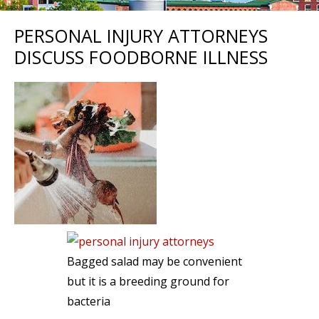
PERSONAL INJURY ATTORNEYS
DISCUSS FOODBORNE ILLNESS
Bagged salad may be convenient
but it is a breeding ground for
bacteria