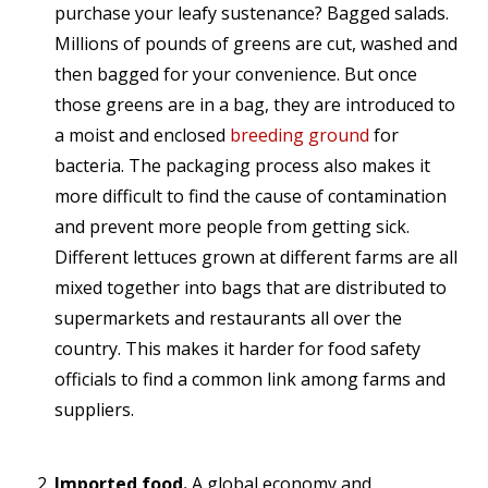
purchase your leafy sustenance? Bagged salads.
Millions of pounds of greens are cut, washed and
then bagged for your convenience. But once
those greens are in a bag, they are introduced to
a moist and enclosed
breeding ground
for
bacteria. The packaging process also makes it
more difficult to find the cause of contamination
and prevent more people from getting sick.
Different lettuces grown at different farms are all
mixed together into bags that are distributed to
supermarkets and restaurants all over the
country. This makes it harder for food safety
officials to find a common link among farms and
suppliers.
Imported food.
A global economy and