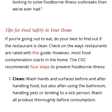
looking to solve foodborne illness outbreaks than
we’ve ever had.”
Tips for Food Safety in Your Home
If you’re going out to eat, do your best to find out if
the restaurant is clean. Check on the ways restaurants
are rated with
this
guide. However, most food
contamination starts in the home. The CDC
recommends
four steps
to prevent foodborne illness:
Clean:
Wash hands and surfaces before and after
handling food, but also after using the bathroom,
handling pets or tending to a sick person. Wash
all produce thoroughly before consumption.