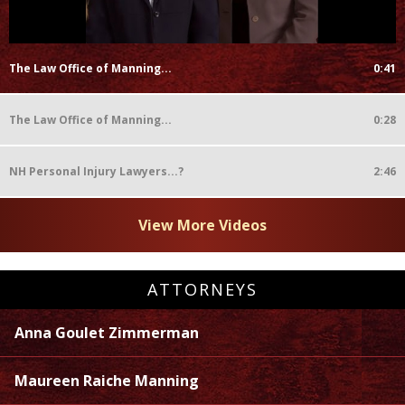
The Law Office of Manning...
0:41
The Law Office of Manning...
0:28
NH Personal Injury Lawyers...?
2:46
View More Videos
ATTORNEYS
Anna Goulet Zimmerman
Maureen Raiche Manning