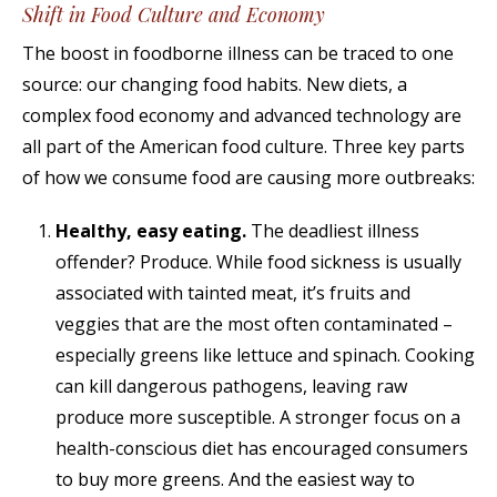
Shift in Food Culture and Economy
The boost in foodborne illness can be traced to one
source: our changing food habits. New diets, a
complex food economy and advanced technology are
all part of the American food culture. Three key parts
of how we consume food are causing more outbreaks:
Healthy, easy eating.
The deadliest illness
offender? Produce. While food sickness is usually
associated with tainted meat, it’s fruits and
veggies that are the most often contaminated –
especially greens like lettuce and spinach. Cooking
can kill dangerous pathogens, leaving raw
produce more susceptible. A stronger focus on a
health-conscious diet has encouraged consumers
to buy more greens. And the easiest way to