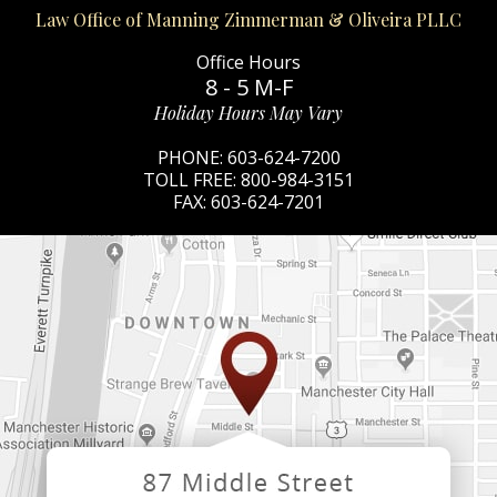
Law Office of Manning Zimmerman & Oliveira PLLC
Office Hours
8 - 5 M-F
Holiday Hours May Vary
PHONE:
603-624-7200
TOLL FREE:
800-984-3151
FAX:
603-624-7201