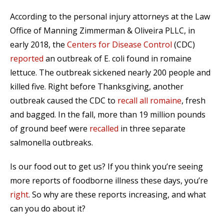
According to the personal injury attorneys at the Law
Office of Manning Zimmerman & Oliveira PLLC, in
early 2018, the
Centers for Disease Control
(CDC)
reported
an outbreak of E. coli found in romaine
lettuce. The outbreak sickened nearly 200 people and
killed five. Right before Thanksgiving, another
outbreak caused the CDC to
recall all romaine
, fresh
and bagged. In the fall, more than 19 million pounds
of ground beef were
recalled
in three separate
salmonella outbreaks.
Is our food out to get us? If you think you’re seeing
more reports of foodborne illness these days, you’re
right
. So why are these reports increasing, and what
can you do about it?