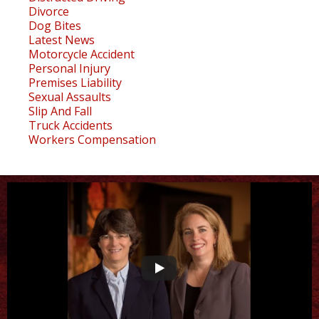
Divorce
Dog Bites
Latest News
Motorcycle Accident
Personal Injury
Premises Liability
Sexual Assaults
Slip And Fall
Truck Accidents
Workers Compensation