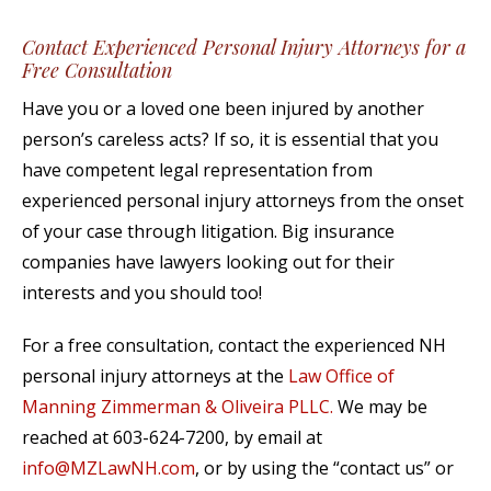
Contact Experienced Personal Injury Attorneys for a
Free Consultation
Have you or a loved one been injured by another
person’s careless acts? If so, it is essential that you
have competent legal representation from
experienced personal injury attorneys from the onset
of your case through litigation. Big insurance
companies have lawyers looking out for their
interests and you should too!
For a free consultation, contact the experienced NH
personal injury attorneys at the
Law Office of
Manning Zimmerman & Oliveira PLLC.
We may be
reached at 603-624-7200, by email at
info@MZLawNH.com
, or by using the “contact us” or