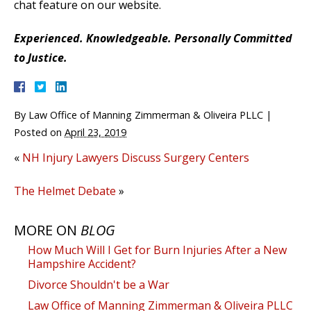
chat feature on our website.
Experienced. Knowledgeable. Personally Committed
to Justice.
By
Law Office of Manning Zimmerman & Oliveira PLLC
|
Posted on
April 23, 2019
«
NH Injury Lawyers Discuss Surgery Centers
The Helmet Debate
»
MORE ON
BLOG
How Much Will I Get for Burn Injuries After a New
Hampshire Accident?
Divorce Shouldn't be a War
Law Office of Manning Zimmerman & Oliveira PLLC