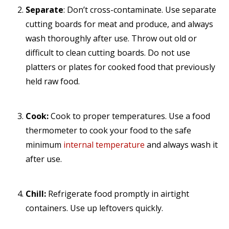
Separate
: Don’t cross-contaminate. Use separate
cutting boards for meat and produce, and always
wash thoroughly after use. Throw out old or
difficult to clean cutting boards. Do not use
platters or plates for cooked food that previously
held raw food.
Cook:
Cook to proper temperatures. Use a food
thermometer to cook your food to the safe
minimum
internal temperature
and always wash it
after use.
Chill:
Refrigerate food promptly in airtight
containers. Use up leftovers quickly.