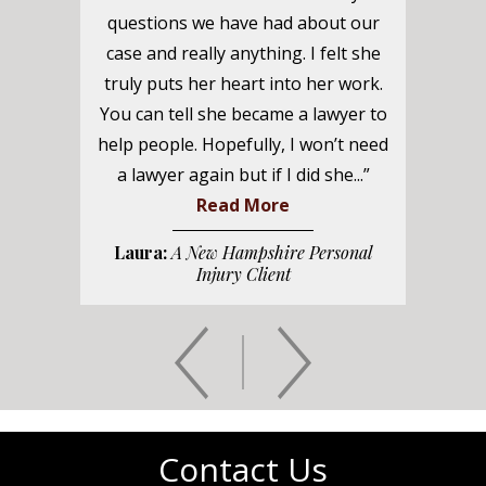
questions we have had about our
case and really anything. I felt she
truly puts her heart into her work.
You can tell she became a lawyer to
help people. Hopefully, I won’t need
a lawyer again but if I did she...”
Read More
Laura:
A New Hampshire Personal
Injury Client
Contact Us