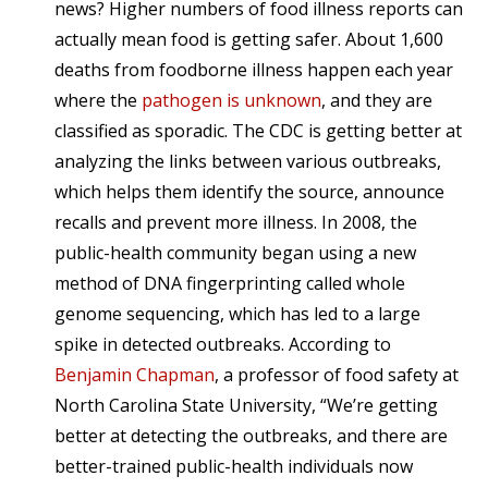
news? Higher numbers of food illness reports can
actually mean food is getting safer. About 1,600
deaths from foodborne illness happen each year
where the
pathogen is unknown
, and they are
classified as sporadic. The CDC is getting better at
analyzing the links between various outbreaks,
which helps them identify the source, announce
recalls and prevent more illness. In 2008, the
public-health community began using a new
method of DNA fingerprinting called whole
genome sequencing, which has led to a large
spike in detected outbreaks. According to
Benjamin Chapman
, a professor of food safety at
North Carolina State University, “We’re getting
better at detecting the outbreaks, and there are
better-trained public-health individuals now