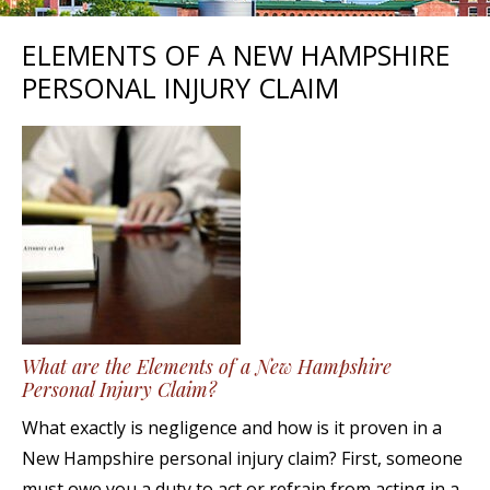
ELEMENTS OF A NEW HAMPSHIRE
PERSONAL INJURY CLAIM
What are the Elements of a New Hampshire
Personal Injury Claim?
What exactly is negligence and how is it proven in a
New Hampshire personal injury claim? First, someone
must owe you a duty to act or refrain from acting in a