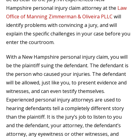
Hampshire personal injury claim attorney at the
Law
Office of Manning Zimmerman & Oliveira PLLC
will
identify problems with convincing a jury, and will
explain the specific challenges in your case before you
enter the courtroom.
With a New Hampshire personal injury claim, you will
be the plaintiff suing the defendant. The defendant is
the person who caused your injuries. The defendant
will be allowed, just like you, to present evidence and
witnesses, and can even testify themselves.
Experienced personal injury attorneys are used to
hearing defendants tell a completely different story
than the plaintiff. It is the jury’s job to listen to you
and the defendant, your attorney, the defendant’s
attorney, any eyewitness or other witnesses, and