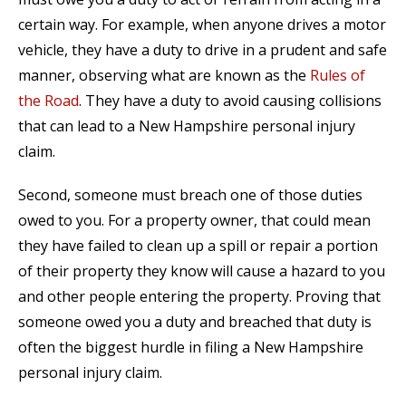
certain way. For example, when anyone drives a motor
vehicle, they have a duty to drive in a prudent and safe
manner, observing what are known as the
Rules of
the Road
. They have a duty to avoid causing collisions
that can lead to a New Hampshire personal injury
claim.
Second, someone must breach one of those duties
owed to you. For a property owner, that could mean
they have failed to clean up a spill or repair a portion
of their property they know will cause a hazard to you
and other people entering the property. Proving that
someone owed you a duty and breached that duty is
often the biggest hurdle in filing a New Hampshire
personal injury claim.