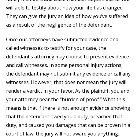
will able to testify about how your life has changed.
They can give the jury an idea of how you’ve suffered
as a result of the negligence of the defendant.
Once our attorneys have submitted evidence and
called witnesses to testify for your case, the
defendant’s attorney may choose to present evidence
and call witnesses. In some personal injury actions,
the defendant may not submit any evidence or call any
witnesses. However, that does not mean the jury will
render a verdict in your favor. As the plaintiff, you and
your attorney bear the “burden of proof.” What this
means is that if there is not enough evidence showing
that the defendant owed you a duty, breached that
duty, and caused you damages that can be proven in a
court of law, the jury will not award you anything.