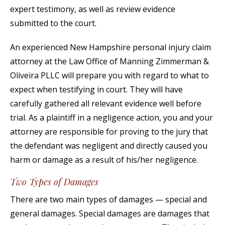
expert testimony, as well as review evidence
submitted to the court.
An experienced New Hampshire personal injury claim
attorney at the Law Office of Manning Zimmerman &
Oliveira PLLC will prepare you with regard to what to
expect when testifying in court. They will have
carefully gathered all relevant evidence well before
trial. As a plaintiff in a negligence action, you and your
attorney are responsible for proving to the jury that
the defendant was negligent and directly caused you
harm or damage as a result of his/her negligence.
Two Types of Damages
There are two main types of damages — special and
general damages. Special damages are damages that