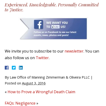
Experienced. Knowledgeable. Personally Committed
to Justice.
We invite you to subscribe to our
newsletter
. You can
also follow us on
Twitter
.
By
Law Office of Manning Zimmerman & Oliveira PLLC
|
Posted on
August 3, 2016
«
How to Prove a Wrongful Death Claim
FAQs: Negligence
»