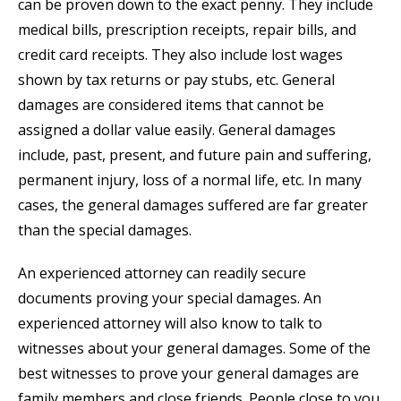
can be proven down to the exact penny. They include
medical bills, prescription receipts, repair bills, and
credit card receipts. They also include lost wages
shown by tax returns or pay stubs, etc. General
damages are considered items that cannot be
assigned a dollar value easily. General damages
include, past, present, and future pain and suffering,
permanent injury, loss of a normal life, etc. In many
cases, the general damages suffered are far greater
than the special damages.
An experienced attorney can readily secure
documents proving your special damages. An
experienced attorney will also know to talk to
witnesses about your general damages. Some of the
best witnesses to prove your general damages are
family members and close friends. People close to you