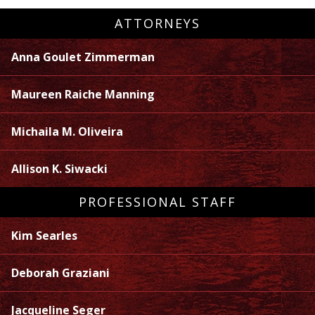
ATTORNEYS
Anna Goulet Zimmerman
Maureen Raiche Manning
Michaila M. Oliveira
Allison K. Siwacki
PROFESSIONAL STAFF
Kim Searles
Deborah Graziani
Jacqueline Seger