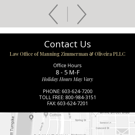
Contact Us
Law Office of Manning Zimmerman & Oliveira PLLC
Office Hours
8 - 5 M-F
Holiday Hours May Vary
PHONE:
603-624-7200
TOLL FREE:
800-984-3151
FAX:
603-624-7201