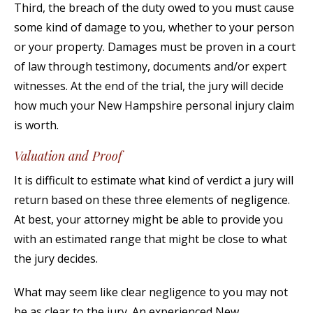
Third, the breach of the duty owed to you must cause
some kind of damage to you, whether to your person
or your property. Damages must be proven in a court
of law through testimony, documents and/or expert
witnesses. At the end of the trial, the jury will decide
how much your New Hampshire personal injury claim
is worth.
Valuation and Proof
It is difficult to estimate what kind of verdict a jury will
return based on these three elements of negligence.
At best, your attorney might be able to provide you
with an estimated range that might be close to what
the jury decides.
What may seem like clear negligence to you may not
be as clear to the jury. An experienced New