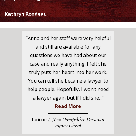
Kathryn Rondeau
“Anna and her staff were very helpful
and still are available for any
questions we have had about our
case and really anything. I felt she
truly puts her heart into her work.
You can tell she became a lawyer to
help people. Hopefully, I won’t need
a lawyer again but if I did she...”
Read More
Laura:
A New Hampshire Personal
Injury Client