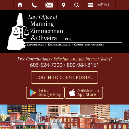
IT
SEARCH
MENU
Free Consultations
/
Schedule An Appointment Today!
603-624-7200
/
800-984-3151
LOG IN TO CLIENT PORTAL
Get it on
Available on the
Google Play
App Store