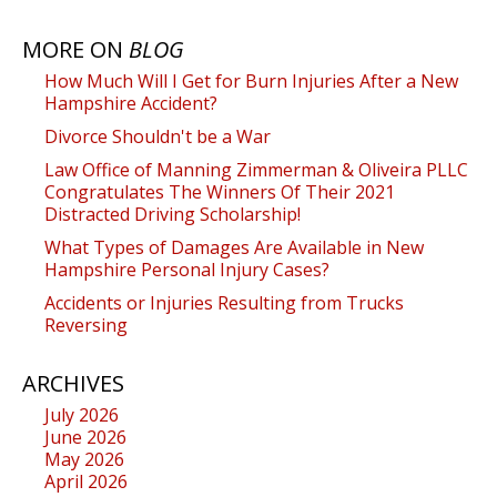
MORE ON
BLOG
How Much Will I Get for Burn Injuries After a New
Hampshire Accident?
Divorce Shouldn't be a War
Law Office of Manning Zimmerman & Oliveira PLLC
Congratulates The Winners Of Their 2021
Distracted Driving Scholarship!
What Types of Damages Are Available in New
Hampshire Personal Injury Cases?
Accidents or Injuries Resulting from Trucks
Reversing
ARCHIVES
July 2026
June 2026
May 2026
April 2026