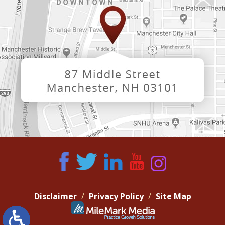
Disclaimer
Privacy Policy
Site Map