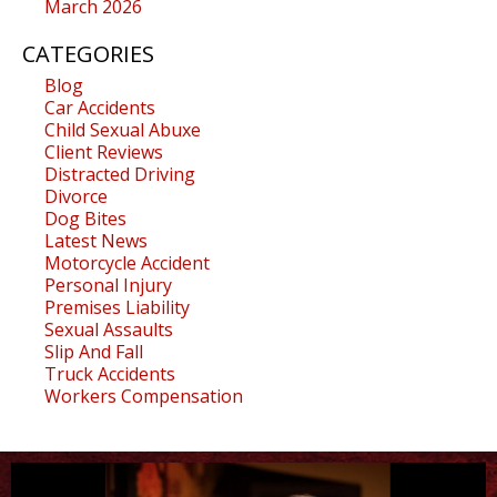
March 2026
CATEGORIES
Blog
Car Accidents
Child Sexual Abuxe
Client Reviews
Distracted Driving
Divorce
Dog Bites
Latest News
Motorcycle Accident
Personal Injury
Premises Liability
Sexual Assaults
Slip And Fall
Truck Accidents
Workers Compensation