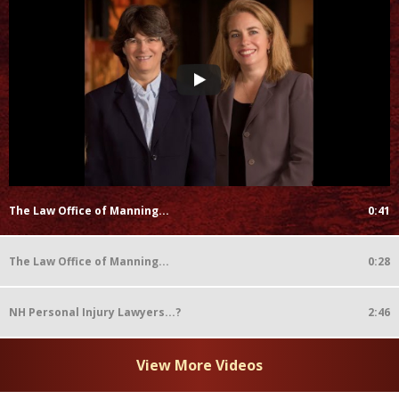
The Law Office of Manning...
0:41
The Law Office of Manning...
0:28
NH Personal Injury Lawyers...?
2:46
View More Videos