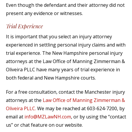
Even though the defendant and their attorney did not
present any evidence or witnesses.
Trial Experience
It is important that you select an injury attorney
experienced in settling personal injury claims and with
trial experience. The New Hampshire personal injury
attorneys at the Law Office of Manning Zimmerman &
Oliveira PLLC have many years of trial experience in
both federal and New Hampshire courts.
For a free consultation, contact the Manchester injury
attorneys at the
Law Office of Manning Zimmerman &
Oliveira PLLC.
We may be reached at 603-624-7200, by
email at
info@MZLawNH.com
, or by using the “contact
us” or chat feature on our website.