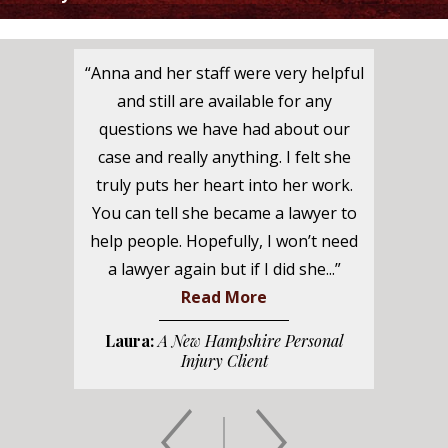
“Anna and her staff were very helpful
and still are available for any
questions we have had about our
case and really anything. I felt she
truly puts her heart into her work.
You can tell she became a lawyer to
help people. Hopefully, I won’t need
a lawyer again but if I did she...”
Read More
Laura:
A New Hampshire Personal
Injury Client