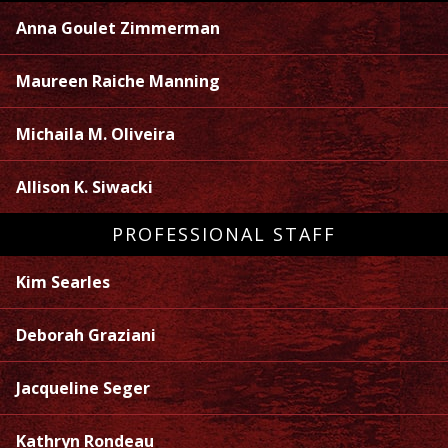
Anna Goulet Zimmerman
Maureen Raiche Manning
Michaila M. Oliveira
Allison K. Siwacki
PROFESSIONAL STAFF
Kim Searles
Deborah Graziani
Jacqueline Seger
Kathryn Rondeau