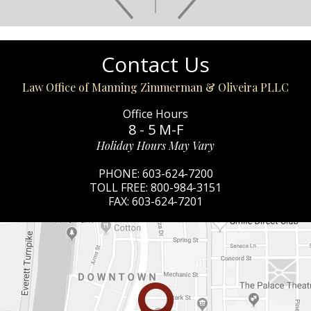
Contact Us
Law Office of Manning Zimmerman & Oliveira PLLC
Office Hours
8 - 5 M-F
Holiday Hours May Vary
PHONE:
603-624-7200
TOLL FREE:
800-984-3151
FAX:
603-624-7201