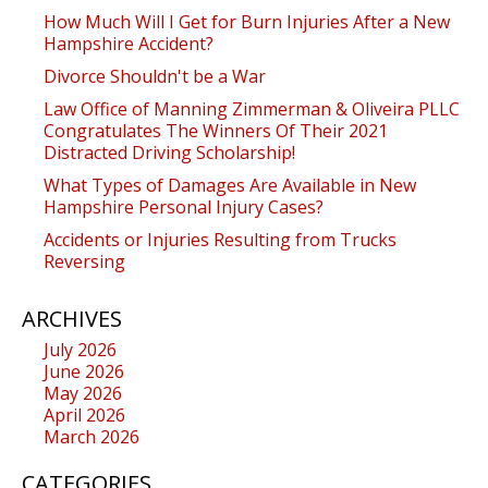
How Much Will I Get for Burn Injuries After a New
Hampshire Accident?
Divorce Shouldn't be a War
Law Office of Manning Zimmerman & Oliveira PLLC
Congratulates The Winners Of Their 2021
Distracted Driving Scholarship!
What Types of Damages Are Available in New
Hampshire Personal Injury Cases?
Accidents or Injuries Resulting from Trucks
Reversing
ARCHIVES
July 2026
June 2026
May 2026
April 2026
March 2026
CATEGORIES