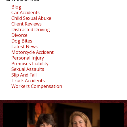
Blog
Car Accidents
Child Sexual Abuxe
Client Reviews
Distracted Driving
Divorce
Dog Bites
Latest News
Motorcycle Accident
Personal Injury
Premises Liability
Sexual Assaults
Slip And Fall
Truck Accidents
Workers Compensation