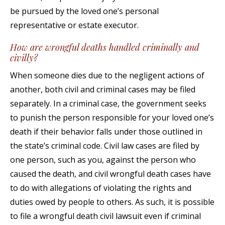
be pursued by the loved one’s personal
representative or estate executor.
How are wrongful deaths handled criminally and
civilly?
When someone dies due to the negligent actions of
another, both civil and criminal cases may be filed
separately. In a criminal case, the government seeks
to punish the person responsible for your loved one’s
death if their behavior falls under those outlined in
the state’s criminal code. Civil law cases are filed by
one person, such as you, against the person who
caused the death, and civil wrongful death cases have
to do with allegations of violating the rights and
duties owed by people to others. As such, it is possible
to file a wrongful death civil lawsuit even if criminal