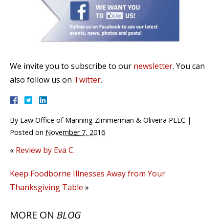
We invite you to subscribe to our
newsletter
. You can
also follow us on
Twitter
.
By
Law Office of Manning Zimmerman & Oliveira PLLC
|
Posted on
November 7, 2016
«
Review by Eva C.
Keep Foodborne Illnesses Away from Your
Thanksgiving Table
»
MORE ON
BLOG