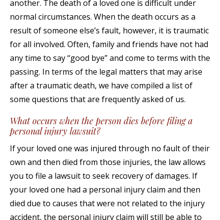
another. The death of a loved one is difficult under
normal circumstances. When the death occurs as a
result of someone else’s fault, however, it is traumatic
for all involved. Often, family and friends have not had
any time to say “good bye” and come to terms with the
passing. In terms of the legal matters that may arise
after a traumatic death, we have compiled a list of
some questions that are frequently asked of us.
What occurs when the person dies before filing a
personal injury lawsuit?
If your loved one was injured through no fault of their
own and then died from those injuries, the law allows
you to file a lawsuit to seek recovery of damages. If
your loved one had a personal injury claim and then
died due to causes that were not related to the injury
accident, the personal injury claim will still be able to