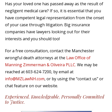
Has your loved one has passed away as the result of
negligent medical care? If so, it is essential that you
have competent legal representation from the onset
of your case through litigation. Big insurance
companies have lawyers looking out for their
interests and you should too!
For a free consultation, contact the Manchester
wrongful death attorneys at the
Law Office of
Manning Zimmerman & Oliveira PLLC.
We may be
reached at 603-624-7200, by email at
info@MZLawNH.com
, or by using the “contact us” or
chat feature on our website.
Experienced. Knowledgeable. Personally Committed
to Justice.