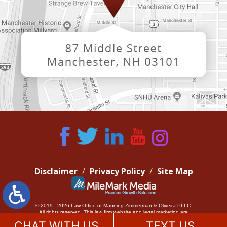
Disclaimer
Privacy Policy
Site Map
© 2019 - 2026 Law Office of Manning Zimmerman & Oliveira PLLC.
All rights reserved.
This law firm website and
legal marketing
are
managed by MileMark Media.
CHAT WITH US
TEXT US