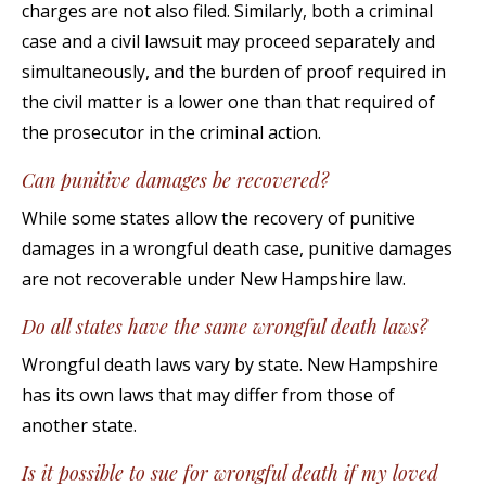
charges are not also filed. Similarly, both a criminal
case and a civil lawsuit may proceed separately and
simultaneously, and the burden of proof required in
the civil matter is a lower one than that required of
the prosecutor in the criminal action.
Can punitive damages be recovered?
While some states allow the recovery of punitive
damages in a wrongful death case, punitive damages
are not recoverable under New Hampshire law.
Do all states have the same wrongful death laws?
Wrongful death laws vary by state. New Hampshire
has its own laws that may differ from those of
another state.
Is it possible to sue for wrongful death if my loved