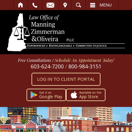
IT
SEARCH
MENU
Free Consultations
/
Schedule An Appointment Today!
603-624-7200
/
800-984-3151
LOG IN TO CLIENT PORTAL
Get it on
Available on the
Google Play
App Store