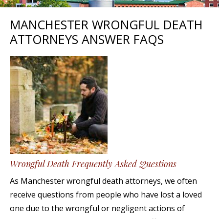
MANCHESTER WRONGFUL DEATH
ATTORNEYS ANSWER FAQS
Wrongful Death Frequently Asked Questions
As Manchester wrongful death attorneys, we often
receive questions from people who have lost a loved
one due to the wrongful or negligent actions of