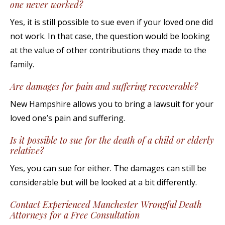
one never worked?
Yes, it is still possible to sue even if your loved one did
not work. In that case, the question would be looking
at the value of other contributions they made to the
family.
Are damages for pain and suffering recoverable?
New Hampshire allows you to bring a lawsuit for your
loved one’s pain and suffering.
Is it possible to sue for the death of a child or elderly
relative?
Yes, you can sue for either. The damages can still be
considerable but will be looked at a bit differently.
Contact Experienced Manchester Wrongful Death
Attorneys for a Free Consultation