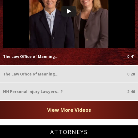
The Law Office of Manning...
0:41
The Law Office of Manning...
0:28
NH Personal Injury Lawyers...?
2:46
View More Videos
ATTORNEYS