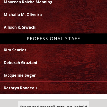
Maureen Raiche Manning
Michaila M. Oliveira
Allison K. Siwacki
PROFESSIONAL STAFF
Kim Searles
Deborah Graziani
Jacqueline Seger
Kathryn Rondeau