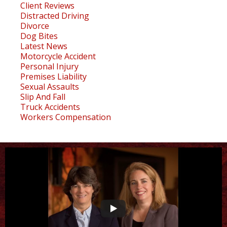
Client Reviews
Distracted Driving
Divorce
Dog Bites
Latest News
Motorcycle Accident
Personal Injury
Premises Liability
Sexual Assaults
Slip And Fall
Truck Accidents
Workers Compensation