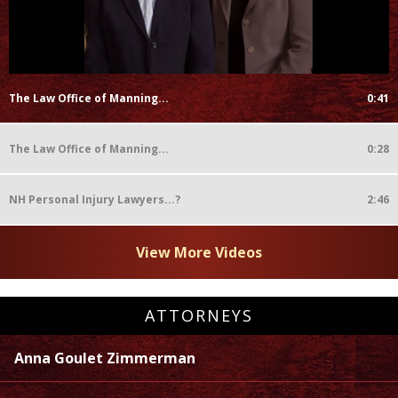
The Law Office of Manning...
0:41
The Law Office of Manning...
0:28
NH Personal Injury Lawyers...?
2:46
View More Videos
ATTORNEYS
Anna Goulet Zimmerman