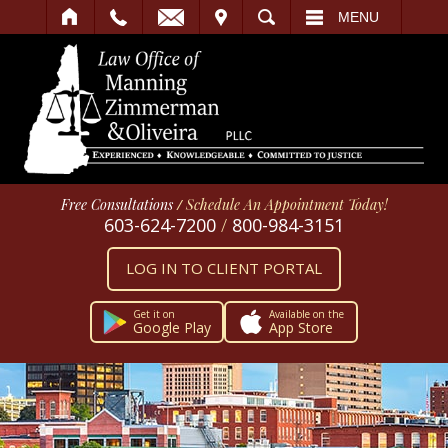
IT
SEARCH
MENU
Free Consultations
/
Schedule An Appointment Today!
603-624-7200
/
800-984-3151
LOG IN TO CLIENT PORTAL
Get it on
Available on the
Google Play
App Store