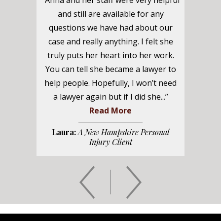
“Anna and her staff were very helpful
and still are available for any
questions we have had about our
case and really anything. I felt she
truly puts her heart into her work.
You can tell she became a lawyer to
help people. Hopefully, I won’t need
a lawyer again but if I did she...”
Read More
Laura:
A New Hampshire Personal
Injury Client