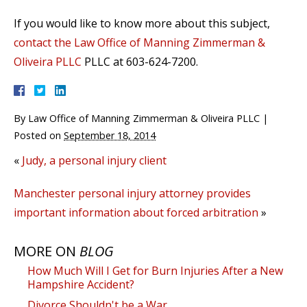
If you would like to know more about this subject,
contact the Law Office of Manning Zimmerman &
Oliveira PLLC
PLLC at 603-624-7200.
By
Law Office of Manning Zimmerman & Oliveira PLLC
|
Posted on
September 18, 2014
«
Judy, a personal injury client
Manchester personal injury attorney provides
important information about forced arbitration
»
MORE ON
BLOG
How Much Will I Get for Burn Injuries After a New
Hampshire Accident?
Divorce Shouldn't be a War