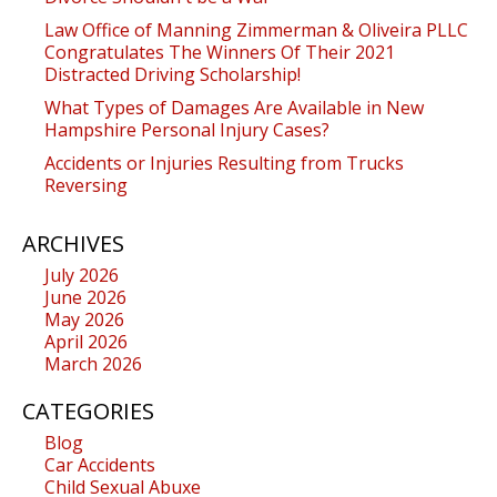
Law Office of Manning Zimmerman & Oliveira PLLC
Congratulates The Winners Of Their 2021
Distracted Driving Scholarship!
What Types of Damages Are Available in New
Hampshire Personal Injury Cases?
Accidents or Injuries Resulting from Trucks
Reversing
ARCHIVES
July 2026
June 2026
May 2026
April 2026
March 2026
CATEGORIES
Blog
Car Accidents
Child Sexual Abuxe