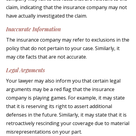
claim, indicating that the insurance company may not
have actually investigated the claim.
Inaccurate Information
The insurance company may refer to exclusions in the
policy that do not pertain to your case. Similarly, it
may cite facts that are not accurate.
Legal Arguments
Your lawyer may also inform you that certain legal
arguments may be a red flag that the insurance
company is playing games. For example, it may state
that it is reserving its right to assert additional
defenses in the future. Similarly, it may state that it is
retroactively rescinding your coverage due to material
misrepresentations on your part.