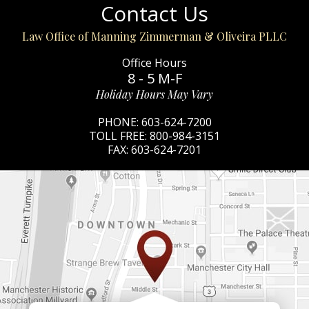
Contact Us
Law Office of Manning Zimmerman & Oliveira PLLC
Office Hours
8 - 5 M-F
Holiday Hours May Vary
PHONE:
603-624-7200
TOLL FREE:
800-984-3151
FAX:
603-624-7201