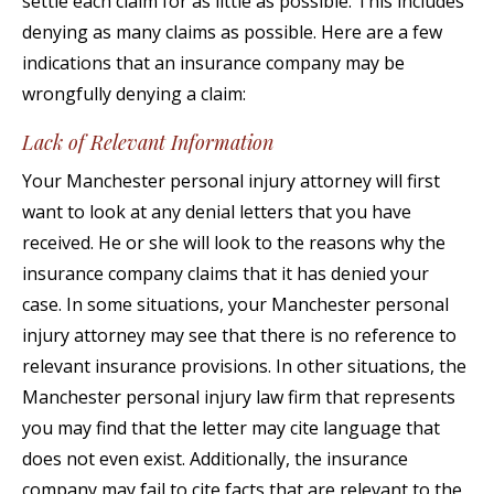
settle each claim for as little as possible. This includes
denying as many claims as possible. Here are a few
indications that an insurance company may be
wrongfully denying a claim:
Lack of Relevant Information
Your Manchester personal injury attorney will first
want to look at any denial letters that you have
received. He or she will look to the reasons why the
insurance company claims that it has denied your
case. In some situations, your Manchester personal
injury attorney may see that there is no reference to
relevant insurance provisions. In other situations, the
Manchester personal injury law firm that represents
you may find that the letter may cite language that
does not even exist. Additionally, the insurance
company may fail to cite facts that are relevant to the