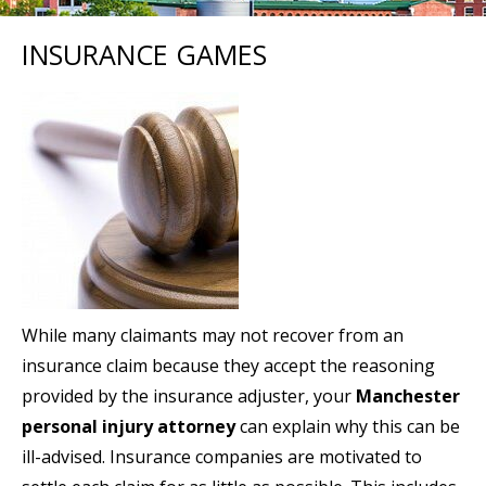
INSURANCE GAMES
While many claimants may not recover from an
insurance claim because they accept the reasoning
provided by the insurance adjuster, your
Manchester
personal injury attorney
can explain why this can be
ill-advised. Insurance companies are motivated to