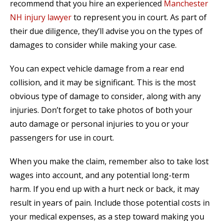
recommend that you hire an experienced
Manchester
NH injury lawyer
to represent you in court. As part of
their due diligence, they’ll advise you on the types of
damages to consider while making your case.
You can expect vehicle damage from a rear end
collision, and it may be significant. This is the most
obvious type of damage to consider, along with any
injuries. Don’t forget to take photos of both your
auto damage or personal injuries to you or your
passengers for use in court.
When you make the claim, remember also to take lost
wages into account, and any potential long-term
harm. If you end up with a hurt neck or back, it may
result in years of pain. Include those potential costs in
your medical expenses, as a step toward making you