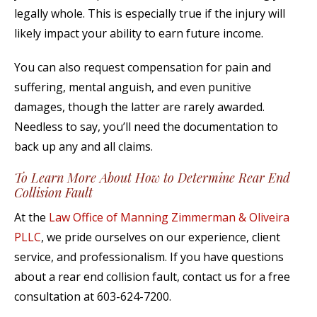
legally whole. This is especially true if the injury will
likely impact your ability to earn future income.
You can also request compensation for pain and
suffering, mental anguish, and even punitive
damages, though the latter are rarely awarded.
Needless to say, you’ll need the documentation to
back up any and all claims.
To Learn More About How to Determine Rear End
Collision Fault
At the
Law Office of Manning Zimmerman & Oliveira
PLLC
, we pride ourselves on our experience, client
service, and professionalism. If you have questions
about a rear end collision fault, contact us for a free
consultation at 603-624-7200.