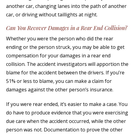
another car, changing lanes into the path of another
car, or driving without taillights at night.
Can You Recover Damages in a Rear End Collision?
Whether you were the person who did the rear
ending or the person struck, you may be able to get
compensation for your damages in a rear end
collision. The accident investigators will apportion the
blame for the accident between the drivers. If you’re
51% or less to blame, you can make a claim for
damages against the other person’s insurance.
If you were rear ended, it’s easier to make a case. You
do have to produce evidence that you were exercising
due care when the accident occurred, while the other
person was not. Documentation to prove the other