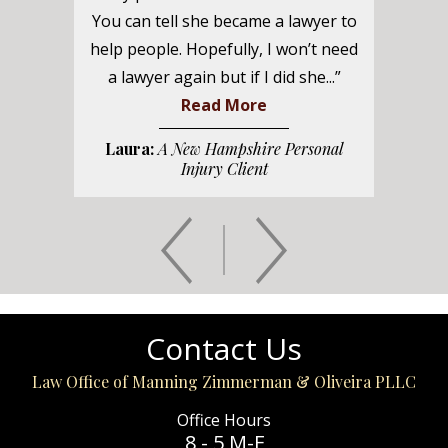
You can tell she became a lawyer to
help people. Hopefully, I won’t need
a lawyer again but if I did she...”
Read More
Laura:
A New Hampshire Personal
Injury Client
Contact Us
Law Office of Manning Zimmerman & Oliveira PLLC
Office Hours
8 - 5 M-F