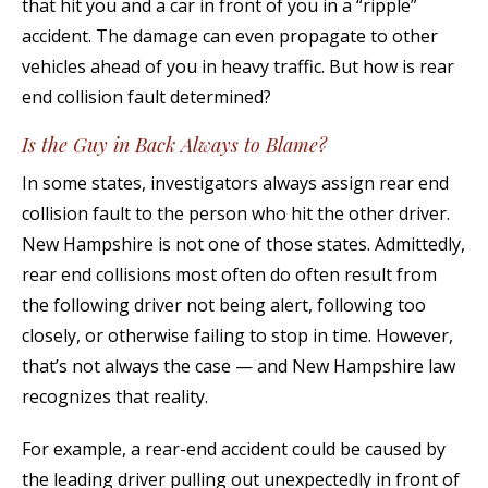
that hit you and a car in front of you in a “ripple”
accident. The damage can even propagate to other
vehicles ahead of you in heavy traffic. But how is rear
end collision fault determined?
Is the Guy in Back Always to Blame?
In some states, investigators always assign rear end
collision fault to the person who hit the other driver.
New Hampshire is not one of those states. Admittedly,
rear end collisions most often do often result from
the following driver not being alert, following too
closely, or otherwise failing to stop in time. However,
that’s not always the case — and New Hampshire law
recognizes that reality.
For example, a rear-end accident could be caused by
the leading driver pulling out unexpectedly in front of