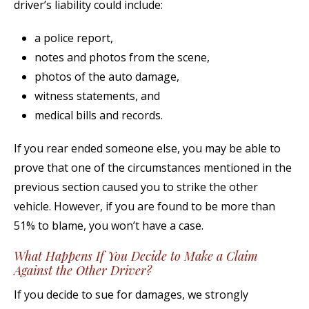
driver’s liability could include:
a police report,
notes and photos from the scene,
photos of the auto damage,
witness statements, and
medical bills and records.
If you rear ended someone else, you may be able to
prove that one of the circumstances mentioned in the
previous section caused you to strike the other
vehicle. However, if you are found to be more than
51% to blame, you won’t have a case.
What Happens If You Decide to Make a Claim
Against the Other Driver?
If you decide to sue for damages, we strongly