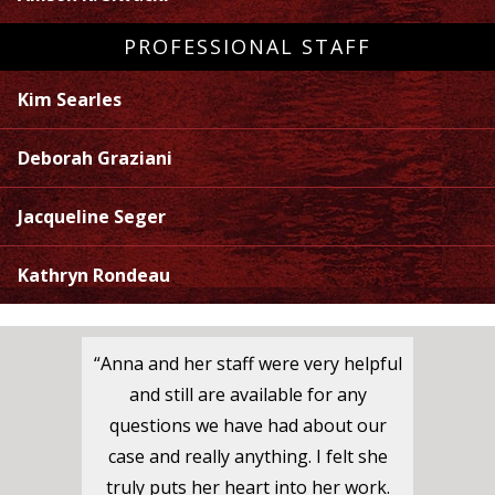
PROFESSIONAL STAFF
Kim Searles
Deborah Graziani
Jacqueline Seger
Kathryn Rondeau
“Anna and her staff were very helpful
and still are available for any
questions we have had about our
case and really anything. I felt she
truly puts her heart into her work.