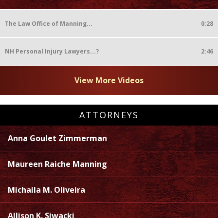
The Law Office of Manning...
0:28
NH Personal Injury Lawyers...?
2:46
View More Videos
ATTORNEYS
Anna Goulet Zimmerman
Maureen Raiche Manning
Michaila M. Oliveira
Allison K. Siwacki