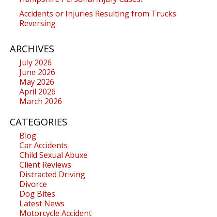
Accidents or Injuries Resulting from Trucks
Reversing
ARCHIVES
July 2026
June 2026
May 2026
April 2026
March 2026
CATEGORIES
Blog
Car Accidents
Child Sexual Abuxe
Client Reviews
Distracted Driving
Divorce
Dog Bites
Latest News
Motorcycle Accident