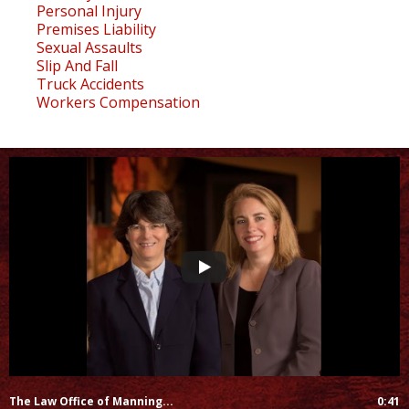
Personal Injury
Premises Liability
Sexual Assaults
Slip And Fall
Truck Accidents
Workers Compensation
The Law Office of Manning...
0:41