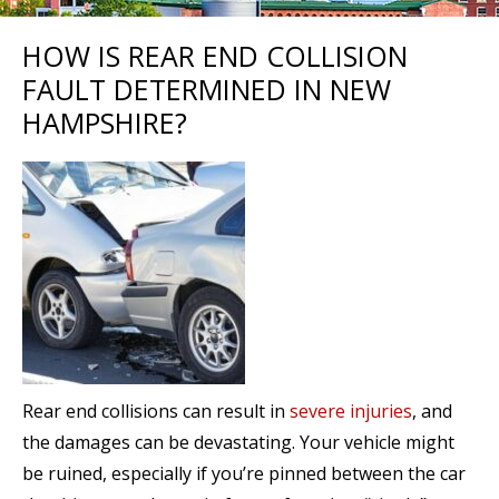
HOW IS REAR END COLLISION
FAULT DETERMINED IN NEW
HAMPSHIRE?
Rear end collisions can result in
severe injuries
, and
the damages can be devastating. Your vehicle might
be ruined, especially if you’re pinned between the car