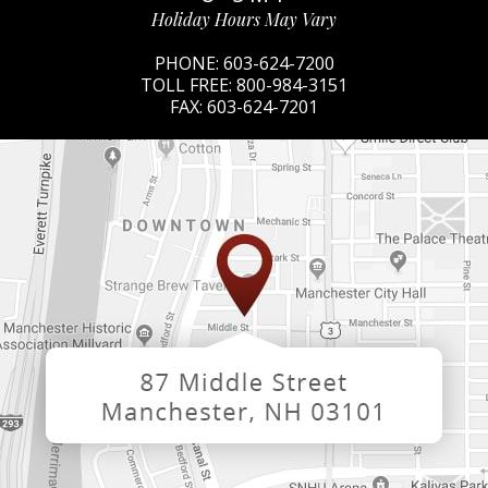
Holiday Hours May Vary
PHONE:
603-624-7200
TOLL FREE:
800-984-3151
FAX:
603-624-7201