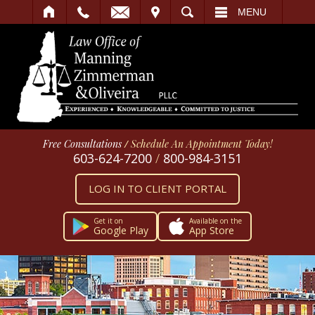
IT
SEARCH
MENU
Free Consultations
/
Schedule An Appointment Today!
603-624-7200
/
800-984-3151
LOG IN TO CLIENT PORTAL
Get it on
Available on the
Google Play
App Store