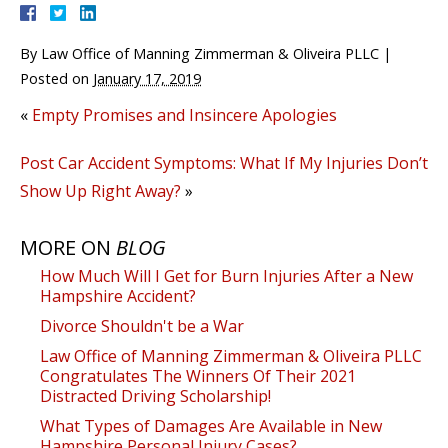
By
Law Office of Manning Zimmerman & Oliveira PLLC
|
Posted on
January 17, 2019
«
Empty Promises and Insincere Apologies
Post Car Accident Symptoms: What If My Injuries Don’t
Show Up Right Away?
»
MORE ON
BLOG
How Much Will I Get for Burn Injuries After a New
Hampshire Accident?
Divorce Shouldn't be a War
Law Office of Manning Zimmerman & Oliveira PLLC
Congratulates The Winners Of Their 2021
Distracted Driving Scholarship!
What Types of Damages Are Available in New
Hampshire Personal Injury Cases?