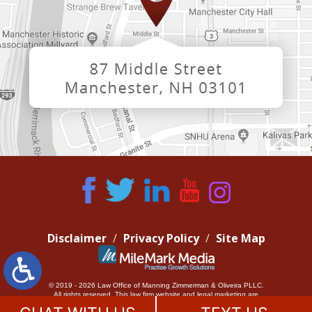
Disclaimer
Privacy Policy
Site Map
© 2019 - 2026 Law Office of Manning Zimmerman & Oliveira PLLC.
All rights reserved.
This law firm website and
legal marketing
are
managed by MileMark Media.