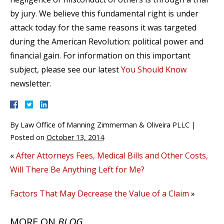
by jury. We believe this fundamental right is under
attack today for the same reasons it was targeted
during the American Revolution: political power and
financial gain. For information on this important
subject, please see our latest
You Should Know
newsletter.
By
Law Office of Manning Zimmerman & Oliveira PLLC
|
Posted on
October 13, 2014
«
After Attorneys Fees, Medical Bills and Other Costs,
Will There Be Anything Left for Me?
Factors That May Decrease the Value of a Claim
»
MORE ON
BLOG