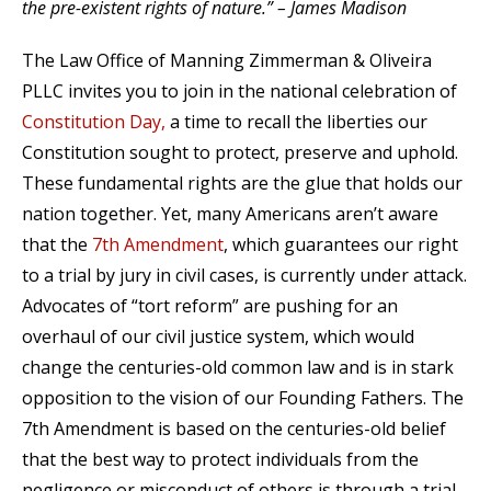
the pre-existent rights of nature.” – James Madison
The Law Office of Manning Zimmerman & Oliveira
PLLC invites you to join in the national celebration of
Constitution Day,
a time to recall the liberties our
Constitution sought to protect, preserve and uphold.
These fundamental rights are the glue that holds our
nation together. Yet, many Americans aren’t aware
that the
7th Amendment
, which guarantees our right
to a trial by jury in civil cases, is currently under attack.
Advocates of “tort reform” are pushing for an
overhaul of our civil justice system, which would
change the centuries-old common law and is in stark
opposition to the vision of our Founding Fathers. The
7th Amendment is based on the centuries-old belief
that the best way to protect individuals from the
negligence or misconduct of others is through a trial