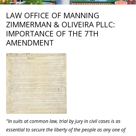
LAW OFFICE OF MANNING
ZIMMERMAN & OLIVEIRA PLLC:
IMPORTANCE OF THE 7TH
AMENDMENT
“In suits at common law, trial by jury in civil cases is as
essential to secure the liberty of the people as any one of