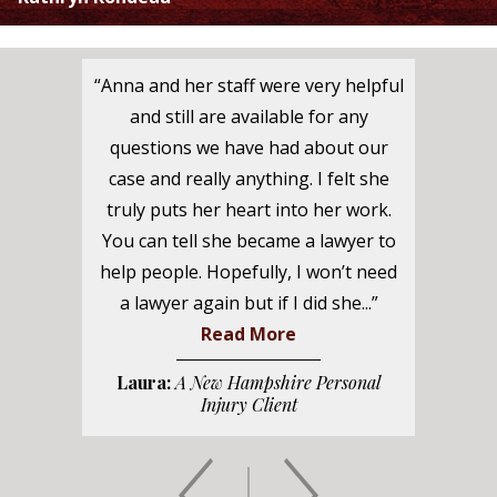
“Anna and her staff were very helpful
and still are available for any
questions we have had about our
case and really anything. I felt she
truly puts her heart into her work.
You can tell she became a lawyer to
help people. Hopefully, I won’t need
a lawyer again but if I did she...”
Read More
Laura:
A New Hampshire Personal
Injury Client