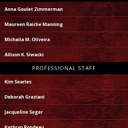
Anna Goulet Zimmerman
Maureen Raiche Manning
Michaila M. Oliveira
Allison K. Siwacki
PROFESSIONAL STAFF
Kim Searles
Deborah Graziani
Jacqueline Seger
Kathryn Rondeau