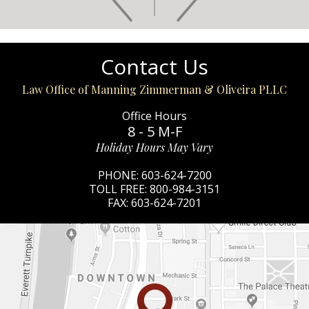
Contact Us
Law Office of Manning Zimmerman & Oliveira PLLC
Office Hours
8 - 5 M-F
Holiday Hours May Vary
PHONE:
603-624-7200
TOLL FREE:
800-984-3151
FAX:
603-624-7201