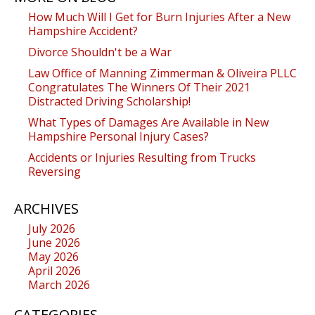
How Much Will I Get for Burn Injuries After a New
Hampshire Accident?
Divorce Shouldn't be a War
Law Office of Manning Zimmerman & Oliveira PLLC
Congratulates The Winners Of Their 2021
Distracted Driving Scholarship!
What Types of Damages Are Available in New
Hampshire Personal Injury Cases?
Accidents or Injuries Resulting from Trucks
Reversing
ARCHIVES
July 2026
June 2026
May 2026
April 2026
March 2026
CATEGORIES