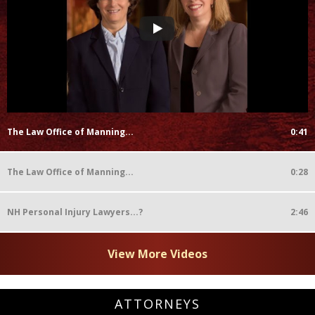
The Law Office of Manning...
0:41
The Law Office of Manning...
0:28
NH Personal Injury Lawyers...?
2:46
View More Videos
ATTORNEYS