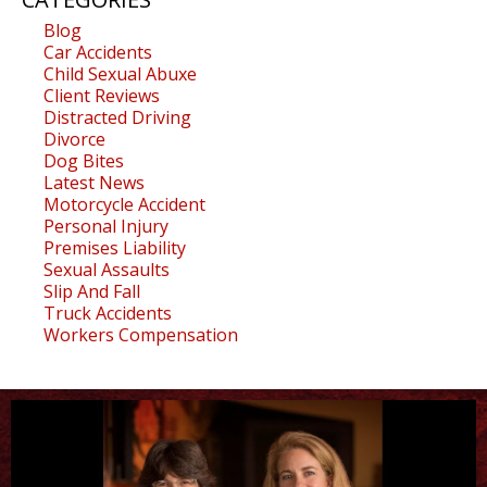
Blog
Car Accidents
Child Sexual Abuxe
Client Reviews
Distracted Driving
Divorce
Dog Bites
Latest News
Motorcycle Accident
Personal Injury
Premises Liability
Sexual Assaults
Slip And Fall
Truck Accidents
Workers Compensation