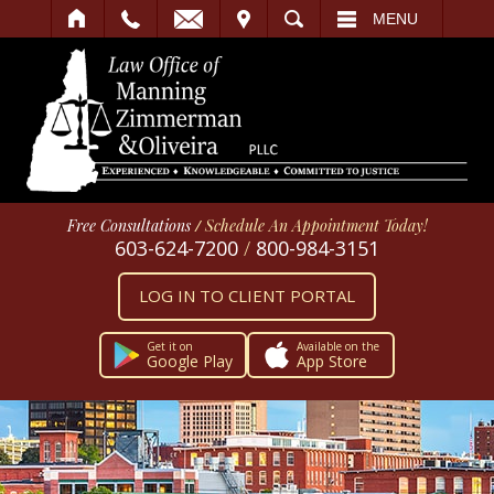
IT
SEARCH
MENU
Free Consultations
/
Schedule An Appointment Today!
603-624-7200
/
800-984-3151
LOG IN TO CLIENT PORTAL
Get it on
Available on the
Google Play
App Store