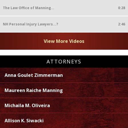
The Law Office of Manning...
0:28
NH Personal Injury Lawyers...?
2:46
View More Videos
ATTORNEYS
Anna Goulet Zimmerman
Maureen Raiche Manning
Michaila M. Oliveira
Allison K. Siwacki