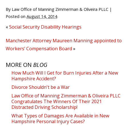
By
Law Office of Manning Zimmerman & Oliveira PLLC
|
Posted on
August 14, 2014
«
Social Security Disability Hearings
Manchester Attorney Maureen Manning appointed to
Workers’ Compensation Board
»
MORE ON
BLOG
How Much Will I Get for Burn Injuries After a New
Hampshire Accident?
Divorce Shouldn't be a War
Law Office of Manning Zimmerman & Oliveira PLLC
Congratulates The Winners Of Their 2021
Distracted Driving Scholarship!
What Types of Damages Are Available in New
Hampshire Personal Injury Cases?