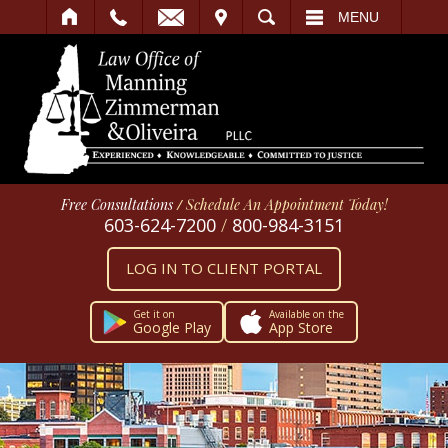
IT
SEARCH
MENU
Free Consultations
/
Schedule An Appointment Today!
603-624-7200
/
800-984-3151
LOG IN TO CLIENT PORTAL
Get it on
Available on the
Google Play
App Store