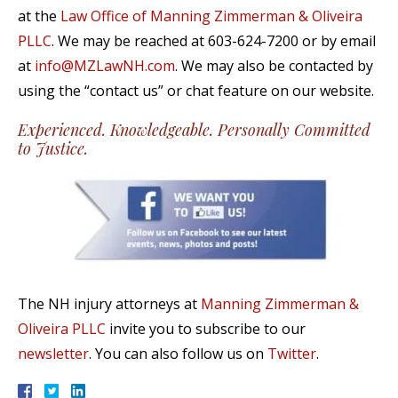
at the
Law Office of Manning Zimmerman & Oliveira
PLLC
. We may be reached at 603-624-7200 or by email
at
info@MZLawNH.com
. We may also be contacted by
using the “contact us” or chat feature on our website.
Experienced. Knowledgeable. Personally Committed
to Justice.
The NH injury attorneys at
Manning Zimmerman &
Oliveira PLLC
invite you to subscribe to our
newsletter
. You can also follow us on
Twitter
.