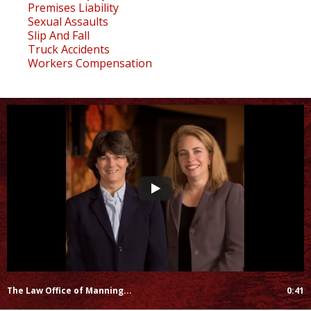
Premises Liability
Sexual Assaults
Slip And Fall
Truck Accidents
Workers Compensation
The Law Office of Manning...
0:41