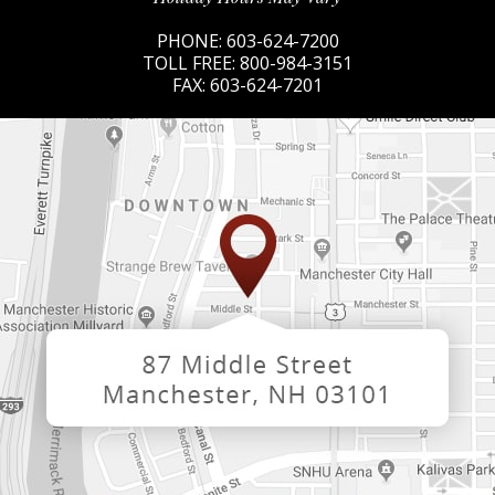
PHONE:
603-624-7200
TOLL FREE:
800-984-3151
FAX:
603-624-7201