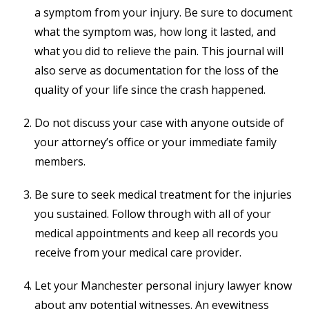
a symptom from your injury. Be sure to document
what the symptom was, how long it lasted, and
what you did to relieve the pain. This journal will
also serve as documentation for the loss of the
quality of your life since the crash happened.
Do not discuss your case with anyone outside of
your attorney’s office or your immediate family
members.
Be sure to seek medical treatment for the injuries
you sustained. Follow through with all of your
medical appointments and keep all records you
receive from your medical care provider.
Let your Manchester personal injury lawyer know
about any potential witnesses. An eyewitness