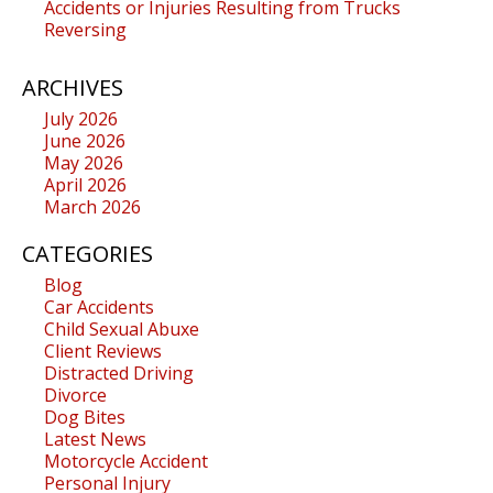
Accidents or Injuries Resulting from Trucks
Reversing
ARCHIVES
July 2026
June 2026
May 2026
April 2026
March 2026
CATEGORIES
Blog
Car Accidents
Child Sexual Abuxe
Client Reviews
Distracted Driving
Divorce
Dog Bites
Latest News
Motorcycle Accident
Personal Injury