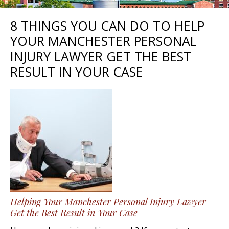
8 THINGS YOU CAN DO TO HELP
YOUR MANCHESTER PERSONAL
INJURY LAWYER GET THE BEST
RESULT IN YOUR CASE
Helping Your Manchester Personal Injury Lawyer
Get the Best Result in Your Case