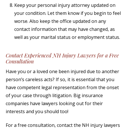
Keep your personal injury attorney updated on
your condition. Let them know if you begin to feel
worse. Also keep the office updated on any
contact information that may have changed, as
well as your marital status or employment status.
Contact Experienced NH Injury Lawyers for a Free
Consultation
Have you or a loved one been injured due to another
person’s careless acts? If so, it is essential that you
have competent legal representation from the onset
of your case through litigation. Big insurance
companies have lawyers looking out for their
interests and you should too!
For a free consultation, contact the NH injury lawyers