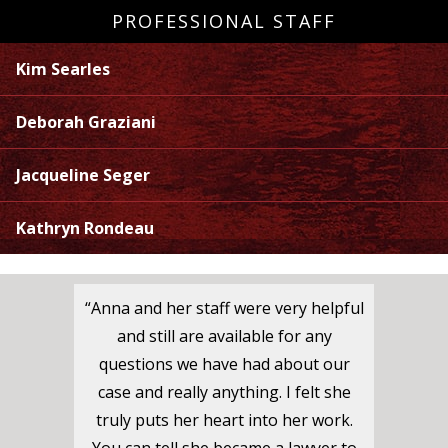
PROFESSIONAL STAFF
Kim Searles
Deborah Graziani
Jacqueline Seger
Kathryn Rondeau
“Anna and her staff were very helpful
and still are available for any
questions we have had about our
case and really anything. I felt she
truly puts her heart into her work.