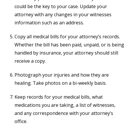
could be the key to your case. Update your
attorney with any changes in your witnesses
information such as an address.
Copy all medical bills for your attorney’s records.
Whether the bill has been paid, unpaid, or is being
handled by insurance, your attorney should still
receive a copy.
Photograph your injuries and how they are
healing. Take photos on a bi-weekly basis.
Keep records for your medical bills, what
medications you are taking, a list of witnesses,
and any correspondence with your attorney’s
office.