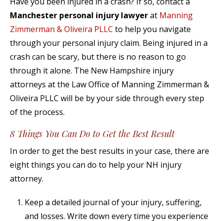
Have you been injured in a crash? If so, contact a
Manchester personal injury lawyer
at
Manning
Zimmerman & Oliveira PLLC
to help you navigate
through your personal injury claim. Being injured in a
crash can be scary, but there is no reason to go
through it alone. The New Hampshire injury
attorneys at the Law Office of Manning Zimmerman &
Oliveira PLLC will be by your side through every step
of the process.
8 Things You Can Do to Get the Best Result
In order to get the best results in your case, there are
eight things you can do to help your NH injury
attorney.
Keep a detailed journal of your injury, suffering,
and losses. Write down every time you experience