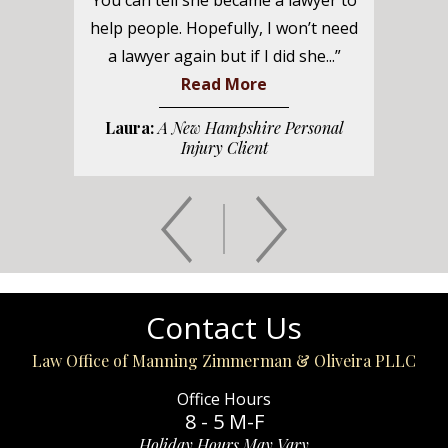
You can tell she became a lawyer to
help people. Hopefully, I won’t need
a lawyer again but if I did she...”
Read More
Laura:
A New Hampshire Personal
Injury Client
Contact Us
Law Office of Manning Zimmerman & Oliveira PLLC
Office Hours
8 - 5 M-F
Holiday Hours May Vary