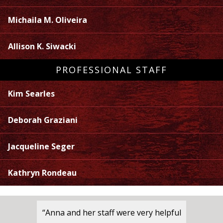
Michaila M. Oliveira
Allison K. Siwacki
PROFESSIONAL STAFF
Kim Searles
Deborah Graziani
Jacqueline Seger
Kathryn Rondeau
“Anna and her staff were very helpful