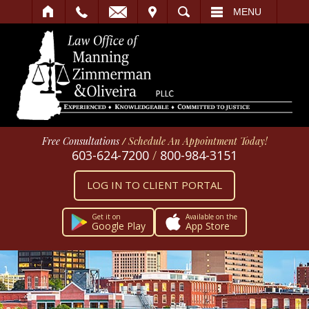
IT
SEARCH
MENU
Free Consultations
/
Schedule An Appointment Today!
603-624-7200
/
800-984-3151
LOG IN TO CLIENT PORTAL
Get it on
Available on the
Google Play
App Store