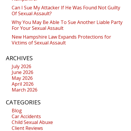
Can I Sue My Attacker If He Was Found Not Guilty
Of Sexual Assault?
Why You May Be Able To Sue Another Liable Party
For Your Sexual Assault
New Hampshire Law Expands Protections for
Victims of Sexual Assault
ARCHIVES
July 2026
June 2026
May 2026
April 2026
March 2026
CATEGORIES
Blog
Car Accidents
Child Sexual Abuxe
Client Reviews