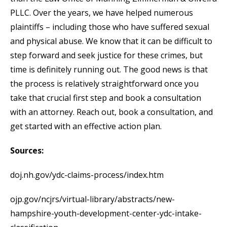
PLLC. Over the years, we have helped numerous
plaintiffs – including those who have suffered sexual
and physical abuse. We know that it can be difficult to
step forward and seek justice for these crimes, but
time is definitely running out. The good news is that
the process is relatively straightforward once you
take that crucial first step and book a consultation
with an attorney. Reach out, book a consultation, and
get started with an effective action plan.
Sources:
doj.nh.gov/ydc-claims-process/index.htm
ojp.gov/ncjrs/virtual-library/abstracts/new-
hampshire-youth-development-center-ydc-intake-