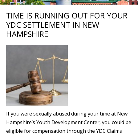
TIME IS RUNNING OUT FOR YOUR
YDC SETTLEMENT IN NEW
HAMPSHIRE
If you were sexually abused during your time at New
Hampshire’s Youth Development Center, you could be
eligible for compensation through the YDC Claims