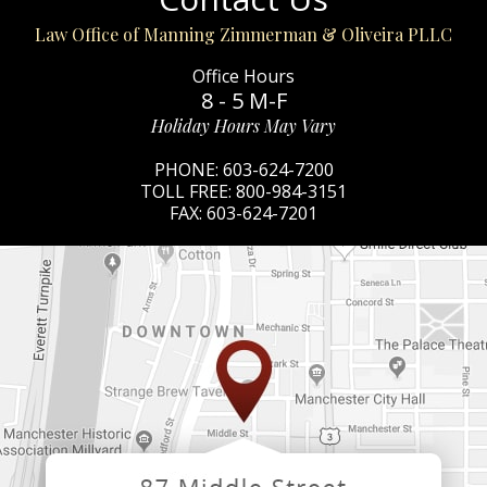
Law Office of Manning Zimmerman & Oliveira PLLC
Office Hours
8 - 5 M-F
Holiday Hours May Vary
PHONE:
603-624-7200
TOLL FREE:
800-984-3151
FAX:
603-624-7201