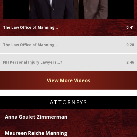
The Law Office of Manning...
0:41
The Law Office of Manning...
0:28
NH Personal Injury Lawyers...?
2:46
View More Videos
ATTORNEYS
Anna Goulet Zimmerman
Maureen Raiche Manning