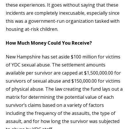
these experiences. It goes without saying that these
incidents are completely inexcusable, especially since
this was a government-run organization tasked with
housing at-risk children.
How Much Money Could You Receive?
New Hampshire has set aside $100 million for victims
of YDC sexual abuse. The settlement amounts
available per survivor are capped at $1,500,000.00 for
survivors of sexual abuse and $150,000.00 for victims
of physical abuse. The law creating the fund lays out a
matrix for determining the potential value of each
survivor’s claims based on a variety of factors
including the frequency of the assaults, the type of
assault, and for how long the survivor was subjected