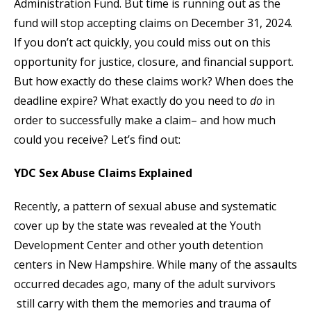
Administration Fund. But time is running out as the
fund will stop accepting claims on December 31, 2024.
If you don’t act quickly, you could miss out on this
opportunity for justice, closure, and financial support.
But how exactly do these claims work? When does the
deadline expire? What exactly do you need to
do
in
order to successfully make a claim– and how much
could you receive? Let’s find out:
YDC Sex Abuse Claims Explained
Recently, a pattern of sexual abuse and systematic
cover up by the state was revealed at the Youth
Development Center and other youth detention
centers in New Hampshire. While many of the assaults
occurred decades ago, many of the adult survivors
still carry with them the memories and trauma of