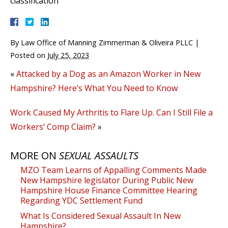
classification
By
Law Office of Manning Zimmerman & Oliveira PLLC
|
Posted on
July 25, 2023
«
Attacked by a Dog as an Amazon Worker in New
Hampshire? Here’s What You Need to Know
Work Caused My Arthritis to Flare Up. Can I Still File a
Workers’ Comp Claim?
»
MORE ON
SEXUAL ASSAULTS
MZO Team Learns of Appalling Comments Made
New Hampshire legislator During Public New
Hampshire House Finance Committee Hearing
Regarding YDC Settlement Fund
What Is Considered Sexual Assault In New
Hampshire?