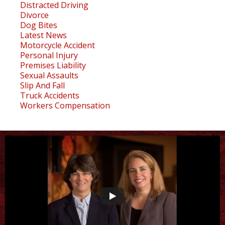
Distracted Driving
Divorce
Dog Bites
Latest News
Motorcycle Accident
Personal Injury
Premises Liability
Sexual Assaults
Slip And Fall
Truck Accidents
Workers Compensation