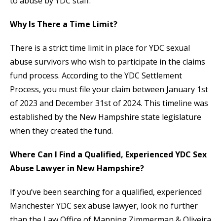
to abuse by YDC staff.
Why Is There a Time Limit?
There is a strict time limit in place for YDC sexual
abuse survivors who wish to participate in the claims
fund process. According to the YDC Settlement
Process, you must file your claim between January 1st
of 2023 and December 31st of 2024. This timeline was
established by the New Hampshire state legislature
when they created the fund.
Where Can I Find a Qualified, Experienced YDC Sex
Abuse Lawyer in New Hampshire?
If you’ve been searching for a qualified, experienced
Manchester YDC sex abuse lawyer, look no further
than the Law Office of Manning Zimmerman & Oliveira