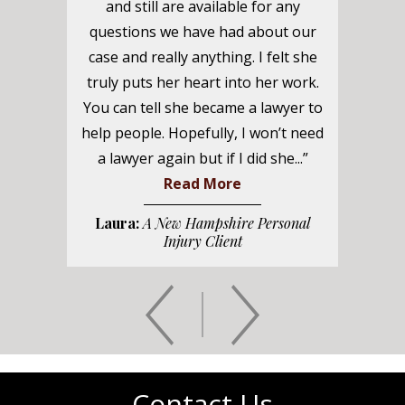
and still are available for any
questions we have had about our
case and really anything. I felt she
truly puts her heart into her work.
You can tell she became a lawyer to
help people. Hopefully, I won’t need
a lawyer again but if I did she...”
Read More
Laura:
A New Hampshire Personal
Injury Client
Contact Us