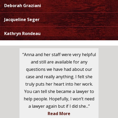
Deborah Graziani
Jacqueline Seger
Kathryn Rondeau
“Anna and her staff were very helpful
and still are available for any
questions we have had about our
case and really anything. I felt she
truly puts her heart into her work.
You can tell she became a lawyer to
help people. Hopefully, I won’t need
a lawyer again but if I did she...”
Read More