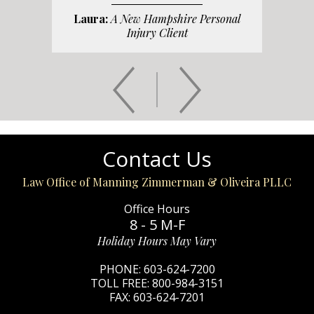
Laura:
A New Hampshire Personal
Injury Client
Contact Us
Law Office of Manning Zimmerman & Oliveira PLLC
Office Hours
8 - 5 M-F
Holiday Hours May Vary
PHONE:
603-624-7200
TOLL FREE:
800-984-3151
FAX:
603-624-7201