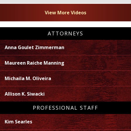
View More Videos
ATTORNEYS
Anna Goulet Zimmerman
Maureen Raiche Manning
Michaila M. Oliveira
Allison K. Siwacki
PROFESSIONAL STAFF
Kim Searles