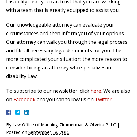
Disability case, you can trust that you are working
with a team that is greatly equipped to assist you.
Our knowledgeable attorney can evaluate your
circumstances and then inform you of your options.
Our attorney can walk you through the legal process
and file all necessary legal documents for you. The
more complicated your situation; the more reason to
consider hiring an attorney who specializes in
disability Law.
To subscribe to our newsletter, click
here
. We are also
on
Facebook
and you can follow us on
Twitter
.
By
Law Office of Manning Zimmerman & Oliveira PLLC
|
Posted on
September 28, 2015