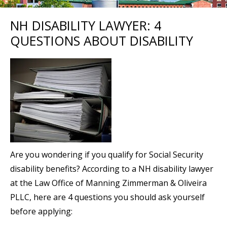
NH DISABILITY LAWYER: 4
QUESTIONS ABOUT DISABILITY
Are you wondering if you qualify for Social Security
disability benefits? According to a NH disability lawyer
at the Law Office of Manning Zimmerman & Oliveira
PLLC, here are 4 questions you should ask yourself
before applying: