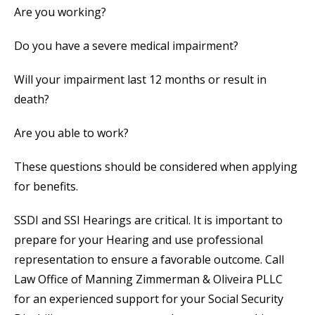
Are you working?
Do you have a severe medical impairment?
Will your impairment last 12 months or result in
death?
Are you able to work?
These questions should be considered when applying
for benefits.
SSDI and SSI Hearings are critical. It is important to
prepare for your Hearing and use professional
representation to ensure a favorable outcome. Call
Law Office of Manning Zimmerman & Oliveira PLLC
for an experienced support for your Social Security