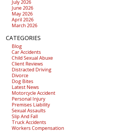
July 2026
June 2026
May 2026
April 2026
March 2026
CATEGORIES
Blog
Car Accidents
Child Sexual Abuxe
Client Reviews
Distracted Driving
Divorce
Dog Bites
Latest News
Motorcycle Accident
Personal Injury
Premises Liability
Sexual Assaults
Slip And Fall
Truck Accidents
Workers Compensation