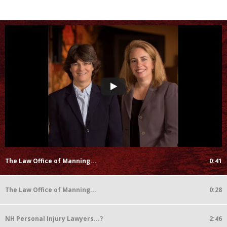
The Law Office of Manning...
0:41
The Law Office of Manning...
0:28
NH Personal Injury Lawyers...?
2:46