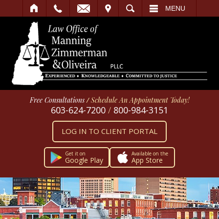
IT
SEARCH
MENU
Free Consultations
/
Schedule An Appointment Today!
603-624-7200
/
800-984-3151
LOG IN TO CLIENT PORTAL
Get it on
Available on the
Google Play
App Store