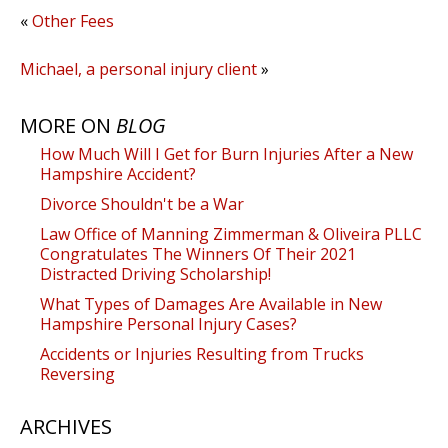
«
Other Fees
Michael, a personal injury client
»
MORE ON
BLOG
How Much Will I Get for Burn Injuries After a New
Hampshire Accident?
Divorce Shouldn't be a War
Law Office of Manning Zimmerman & Oliveira PLLC
Congratulates The Winners Of Their 2021
Distracted Driving Scholarship!
What Types of Damages Are Available in New
Hampshire Personal Injury Cases?
Accidents or Injuries Resulting from Trucks
Reversing
ARCHIVES