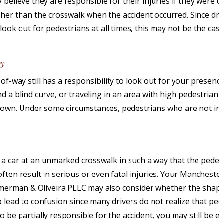
elieve they are responsible for their injuries if they were 
ther than the crosswalk when the accident occurred. Since dr
 look out for pedestrians at all times, this may not be the ca
ty
-of-way still has a responsibility to look out for your presen
d a blind curve, or traveling in an area with high pedestrian t
 own. Under some circumstances, pedestrians who are not i
a car at an unmarked crosswalk in such a way that the pedes
ten result in serious or even fatal injuries. Your Mancheste
mmerman & Oliveira PLLC may also consider whether the shap
 lead to confusion since many drivers do not realize that p
o be partially responsible for the accident, you may still be e