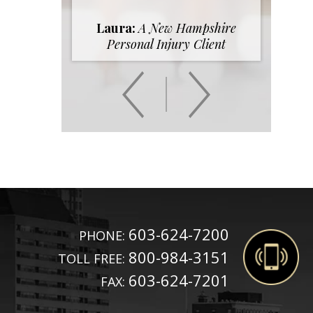
Laura:
A New Hampshire
Personal Injury Client
603-624-7200
PHONE:
800-984-3151
TOLL FREE:
603-624-7201
FAX: