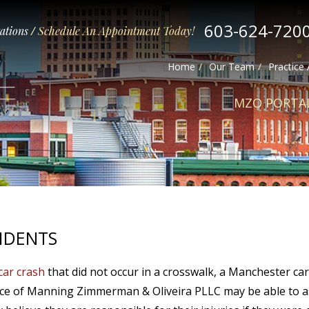
603-624-720
tations
/
Schedule An Appointment Today!
Home
Our Team
Practice
MZO PORTA
IDENTS
car crash
that did not occur in a crosswalk, a Manchester car
ice of Manning Zimmerman & Oliveira PLLC may be able to as