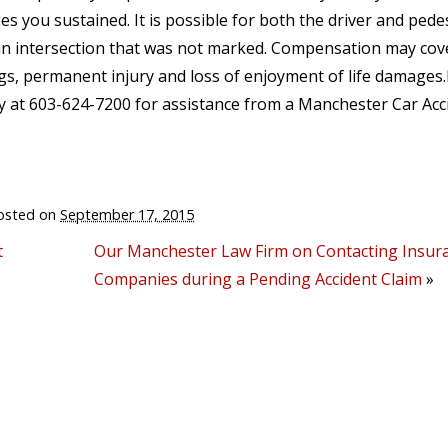
s you sustained. It is possible for both the driver and pede
at an intersection that was not marked. Compensation may cov
ings, permanent injury and loss of enjoyment of life damages
 at 603-624-7200 for assistance from a Manchester Car Acc
osted on
September 17, 2015
t
Our Manchester Law Firm on Contacting Insur
Companies during a Pending Accident Claim
»