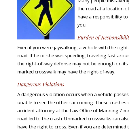
Many people mistakenly b
the road at a location o
have a responsibility to
you.
Burden of Responsibili
Even if you were jaywalking, a vehicle with the right
road. If he or she was speeding, traveling fast aroun
the right-of-way defense may not be enough on its
marked crosswalk may have the right-of-way.
Dangerous Violations
A dangerous violation occurs when a vehicle passes 
unable to see the other car coming. These crashes of
accident attorney at the Law Office of Manning Zi
road led to the crash. Unmarked crosswalks can also
have the right to cross. Even if you are determined t