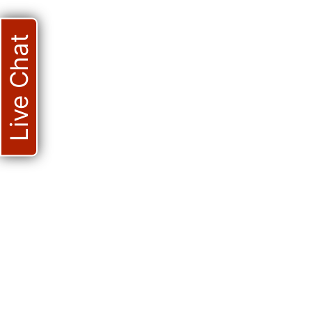
Live Chat