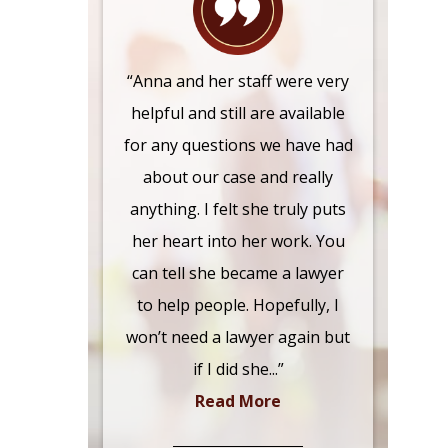
“Anna and her staff were very
helpful and still are available
for any questions we have had
about our case and really
anything. I felt she truly puts
her heart into her work. You
can tell she became a lawyer
to help people. Hopefully, I
won’t need a lawyer again but
if I did she...”
Read More