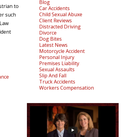
Blog
strian to
Car Accidents
Child Sexual Abuxe
er such
Client Reviews
.Law
Distracted Driving
ident
Divorce
Dog Bites
Latest News
Motorcycle Accident
Personal Injury
Premises Liability
Sexual Assaults
Slip And Fall
ance
Truck Accidents
Workers Compensation