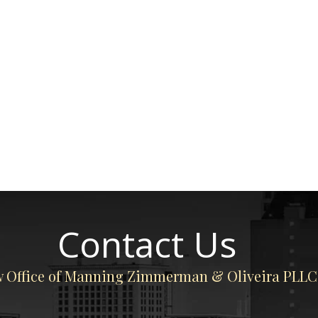
Contact Us
 Office of Manning Zimmerman & Oliveira PLLC