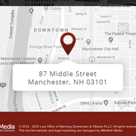
© 2019 - 2026 Law Office of Manning Zimmerman & Oliveira PLLC. All rights reserve
This law firm website and
legal marketing
are managed by MileMark Media.