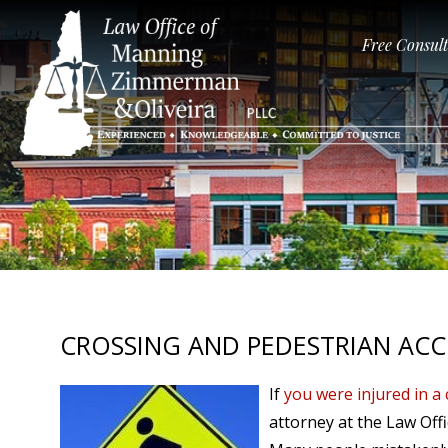
Free Consul
CROSSING AND PEDESTRIAN ACC
If
you were injured in a 
attorney at the Law Off