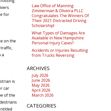
crossing
Law Office of Manning
ivers
Zimmerman & Oliveira PLLC
se for
Congratulates The Winners Of
Their 2021 Distracted Driving
Scholarship!
What Types of Damages Are
Available in New Hampshire
ce on the
Personal Injury Cases?
raffic,
Accidents or Injuries Resulting
n a
from Trucks Reversing
ARCHIVES
July 2026
June 2026
trian is
May 2026
r car
April 2026
e of the
March 2026
edestrians
CATEGORIES
ntitled