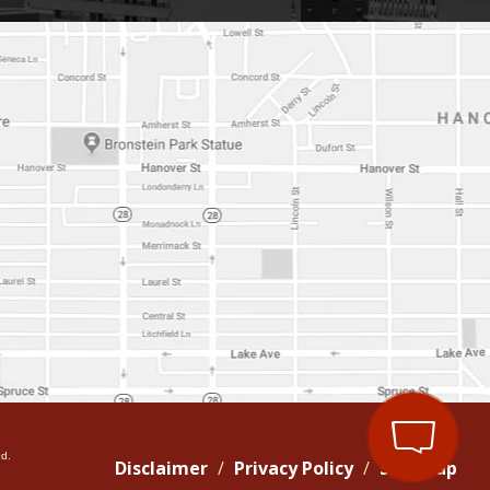
d.
Disclaimer
Privacy Policy
Site Map