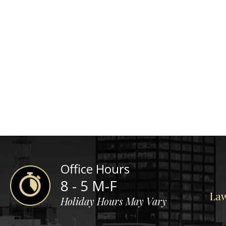
Office Hours
8 - 5 M-F
Law
Holiday Hours May Vary