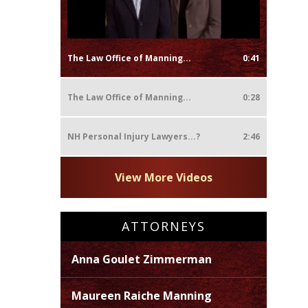
The Law Office of Manning...
0:41
The Law Office of Manning...
0:28
NH Personal Injury Lawyers...?
2:46
View More Videos
ATTORNEYS
Anna Goulet Zimmerman
Maureen Raiche Manning