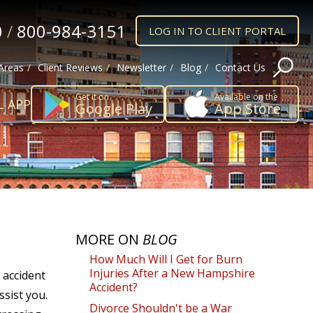
0
/
800-984-3151
LOG IN TO CLIENT PORTAL
 Areas
Client Reviews
Newsletter
Blog
Contact Us
Get it on
Available on the
L APP
Google Play
App Store
MORE ON
BLOG
How Much Will I Get for Burn
Injuries After a New Hampshire
 accident
Accident?
sist you.
Divorce Shouldn't be a War