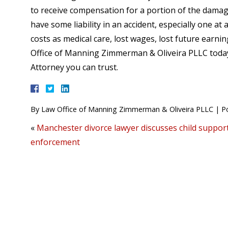
to receive compensation for a portion of the damage
have some liability in an accident, especially one 
costs as medical care, lost wages, lost future earn
Office of Manning Zimmerman & Oliveira PLLC today
Attorney you can trust.
By
Law Office of Manning Zimmerman & Oliveira PLLC
|
P
«
Manchester divorce lawyer discusses child suppor
enforcement