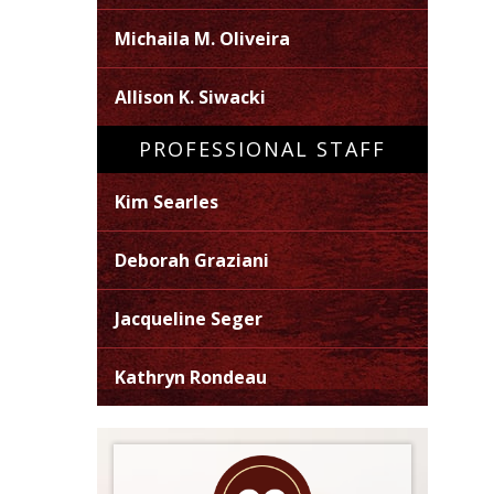
Michaila M. Oliveira
Allison K. Siwacki
PROFESSIONAL STAFF
Kim Searles
Deborah Graziani
Jacqueline Seger
Kathryn Rondeau