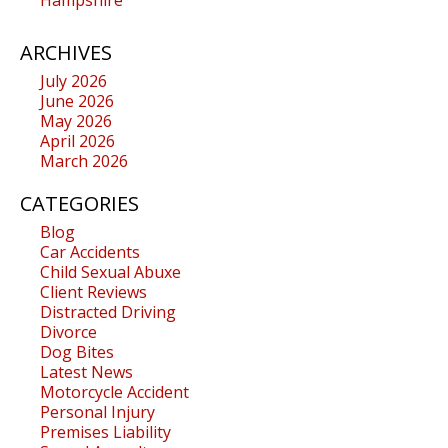
ARCHIVES
July 2026
June 2026
May 2026
April 2026
March 2026
CATEGORIES
Blog
Car Accidents
Child Sexual Abuxe
Client Reviews
Distracted Driving
Divorce
Dog Bites
Latest News
Motorcycle Accident
Personal Injury
Premises Liability