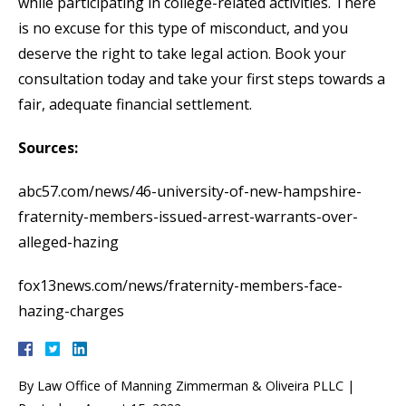
while participating in college-related activities. There
is no excuse for this type of misconduct, and you
deserve the right to take legal action. Book your
consultation today and take your first steps towards a
fair, adequate financial settlement.
Sources:
abc57.com/news/46-university-of-new-hampshire-
fraternity-members-issued-arrest-warrants-over-
alleged-hazing
fox13news.com/news/fraternity-members-face-
hazing-charges
By
Law Office of Manning Zimmerman & Oliveira PLLC
|