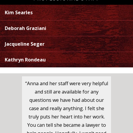
Kim Searles
Deborah Graziani
Jacqueline Seger
Kathryn Rondeau
“Anna and her staff were very helpful
and still are available for any
questions we have had about our
case and really anything. I felt she
truly puts her heart into her work.
You can tell she became a lawyer to