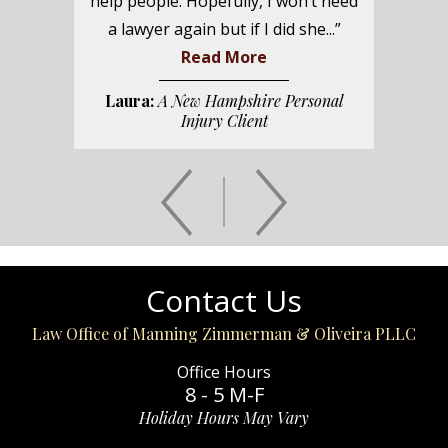
help people. Hopefully, I won’t need
a lawyer again but if I did she...”
Read More
Laura:
A New Hampshire Personal
Injury Client
Contact Us
Law Office of Manning Zimmerman & Oliveira PLLC
Office Hours
8 - 5 M-F
Holiday Hours May Vary