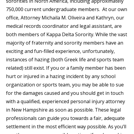
sororities in North America, including approximately
750,000 current undergraduate members. At our own
office, Attorney Michaila M. Oliveira and Kathryn, our
medical records coordinator and legal assistant, are
both members of Kappa Delta Sorority. While the vast
majority of fraternity and sorority members have an
exciting and fun-filled experience, unfortunately,
instances of hazing (both Greek life and sports team
related) still exist. If you or a family member has been
hurt or injured in a hazing incident by any school
organization or sports team, you may be able to sue
for the damages caused and you should get in touch
with a qualified, experienced personal injury attorney
in New Hampshire as soon as possible. These legal
professionals can guide you towards a fair, adequate
settlement in the most efficient way possible. As you’ll