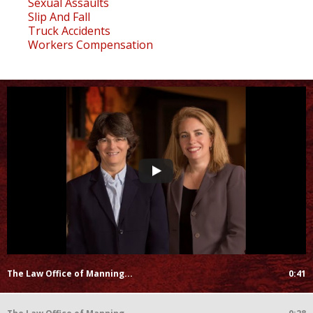
Sexual Assaults
Slip And Fall
Truck Accidents
Workers Compensation
The Law Office of Manning...
0:41