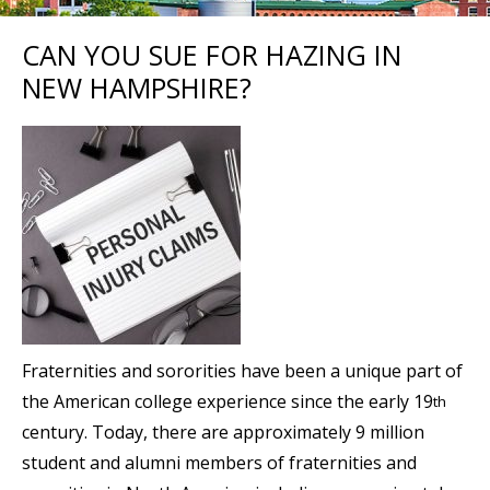
CAN YOU SUE FOR HAZING IN
NEW HAMPSHIRE?
Fraternities and sororities have been a unique part of
the American college experience since the early 19
th
century. Today, there are approximately 9 million
student and alumni members of fraternities and