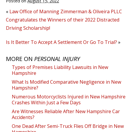
Posted on
August 15, 2022
«
Law Office of Manning Zimmerman & Oliveira PLLC
Congratulates the Winners of their 2022 Distracted
Driving Scholarship!
Is It Better To Accept A Settlement Or Go To Trial?
»
MORE ON
PERSONAL INJURY
Types of Premises Liability Lawsuits in New
Hampshire
What Is Modified Comparative Negligence in New
Hampshire?
Numerous Motorcyclists Injured in New Hampshire
Crashes Within Just a Few Days
Are Witnesses Reliable After New Hampshire Car
Accidents?
One Dead After Semi-Truck Flies Off Bridge in New
Hampshire