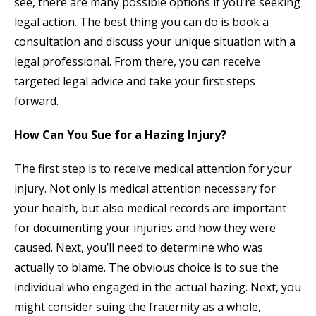
see, there are many possible options if you’re seeking
legal action. The best thing you can do is book a
consultation and discuss your unique situation with a
legal professional. From there, you can receive
targeted legal advice and take your first steps
forward.
How Can You Sue for a Hazing Injury?
The first step is to receive medical attention for your
injury. Not only is medical attention necessary for
your health, but also medical records are important
for documenting your injuries and how they were
caused. Next, you’ll need to determine who was
actually to blame. The obvious choice is to sue the
individual who engaged in the actual hazing. Next, you
might consider suing the fraternity as a whole,