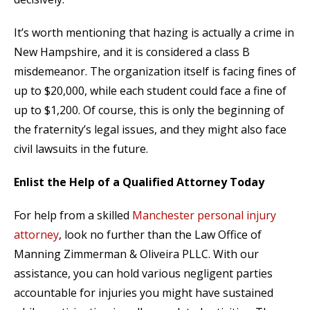
It’s worth mentioning that hazing is actually a crime in
New Hampshire, and it is considered a class B
misdemeanor. The organization itself is facing fines of
up to $20,000, while each student could face a fine of
up to $1,200. Of course, this is only the beginning of
the fraternity’s legal issues, and they might also face
civil lawsuits in the future.
Enlist the Help of a Qualified Attorney Today
For help from a skilled
Manchester personal injury
attorney
, look no further than the Law Office of
Manning Zimmerman & Oliveira PLLC. With our
assistance, you can hold various negligent parties
accountable for injuries you might have sustained