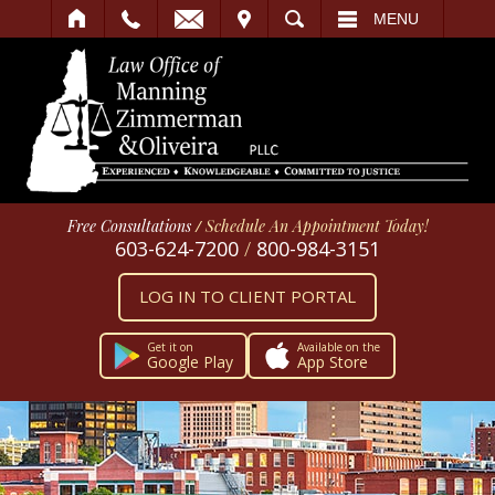
IT
SEARCH
MENU
Free Consultations
/
Schedule An Appointment Today!
603-624-7200
/
800-984-3151
LOG IN TO CLIENT PORTAL
Get it on
Available on the
Google Play
App Store