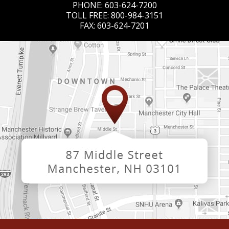
PHONE:
603-624-7200
TOLL FREE:
800-984-3151
FAX:
603-624-7201