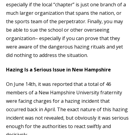
especially if the local “chapter” is just one branch of a
much larger organization that spans the nation, or
the sports team of the perpetrator. Finally, you may
be able to sue the school or other overseeing
organization– especially if you can prove that they
were aware of the dangerous hazing rituals and yet
did nothing to address the situation.
Hazing Is a Serious Issue in New Hampshire
On June 14th, it was reported that a total of 46
members of a New Hampshire University fraternity
were facing charges for a hazing incident that
occurred back in April. The exact nature of this hazing
incident was not revealed, but obviously it was serious
enough for the authorities to react swiftly and
decisively.