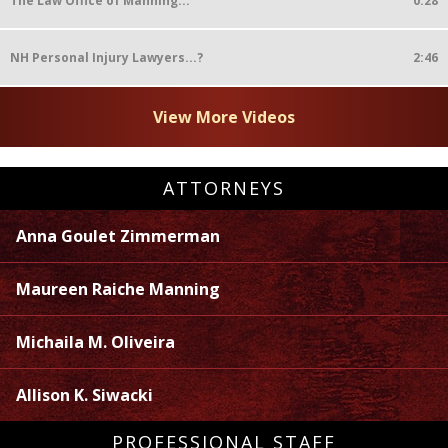
The Law Office of Manning...
0:28
NH Personal Injury Lawyers...?
2:46
View More Videos
ATTORNEYS
Anna Goulet Zimmerman
Maureen Raiche Manning
Michaila M. Oliveira
Allison K. Siwacki
PROFESSIONAL STAFF