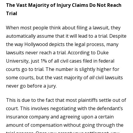
The Vast Majority of Injury Claims Do Not Reach
Trial
When most people think about filing a lawsuit, they
automatically assume that it will lead to a trial. Despite
the way Hollywood depicts the legal process, many
lawsuits never reach a trial. According to Duke
University, just 1% of all civil cases filed in federal
courts go to trial. The number is slightly higher for
some courts, but the vast majority of
all
civil lawsuits
never go before a jury.
This is due to the fact that most plaintiffs settle out of
court. This involves negotiating with the defendant’s
insurance company and agreeing upon a certain
amount of compensation without going through the