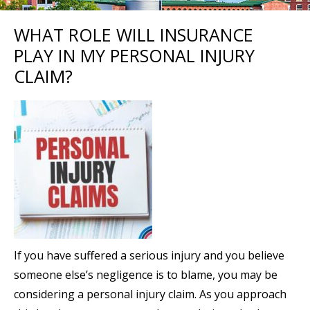
WHAT ROLE WILL INSURANCE
PLAY IN MY PERSONAL INJURY
CLAIM?
If you have suffered a serious injury and you believe
someone else’s negligence is to blame, you may be
considering a personal injury claim. As you approach