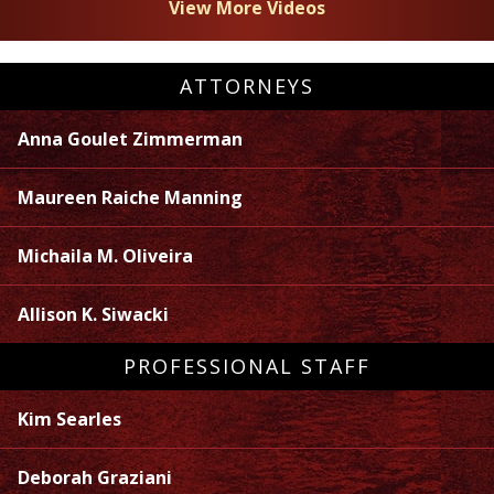
View More Videos
ATTORNEYS
Anna Goulet Zimmerman
Maureen Raiche Manning
Michaila M. Oliveira
Allison K. Siwacki
PROFESSIONAL STAFF
Kim Searles
Deborah Graziani