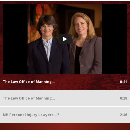
The Law Office of Manning...
0:41
The Law Office of Manning...
0:28
NH Personal Injury Lawyers...?
2:46