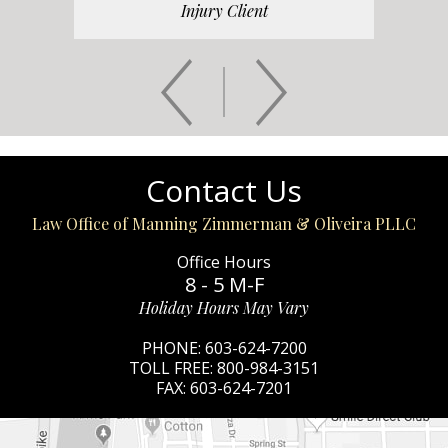
Injury Client
Contact Us
Law Office of Manning Zimmerman & Oliveira PLLC
Office Hours
8 - 5 M-F
Holiday Hours May Vary
PHONE:
603-624-7200
TOLL FREE:
800-984-3151
FAX:
603-624-7201