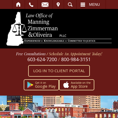
IT
SEARCH
MENU
Free Consultations
/
Schedule An Appointment Today!
603-624-7200
/
800-984-3151
LOG IN TO CLIENT PORTAL
Get it on
Available on the
Google Play
App Store