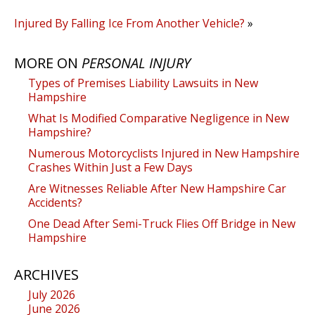
Injured By Falling Ice From Another Vehicle?
»
MORE ON
PERSONAL INJURY
Types of Premises Liability Lawsuits in New
Hampshire
What Is Modified Comparative Negligence in New
Hampshire?
Numerous Motorcyclists Injured in New Hampshire
Crashes Within Just a Few Days
Are Witnesses Reliable After New Hampshire Car
Accidents?
One Dead After Semi-Truck Flies Off Bridge in New
Hampshire
ARCHIVES
July 2026
June 2026