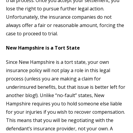
trial process. Once you accept your settlement, you
lose the right to pursue further legal action.
Unfortunately, the insurance companies do not
always offer a fair or reasonable amount, forcing the
case to proceed to trial.
New Hampshire is a Tort State
Since New Hampshire is a tort state, your own
insurance policy will not play a role in this legal
process (unless you are making a claim for
underinsured benefits, but that issue is better left for
another blog!). Unlike “no-fault” states, New
Hampshire requires you to hold someone else liable
for your injuries if you wish to recover compensation.
This means that you will be negotiating with the
defendant’s insurance provider, not your own. A