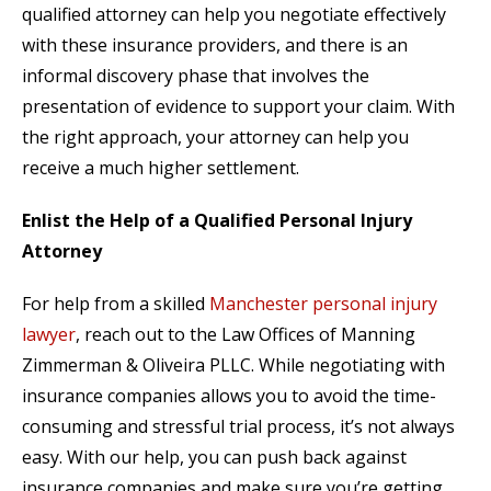
qualified attorney can help you negotiate effectively
with these insurance providers, and there is an
informal discovery phase that involves the
presentation of evidence to support your claim. With
the right approach, your attorney can help you
receive a much higher settlement.
Enlist the Help of a Qualified Personal Injury
Attorney
For help from a skilled
Manchester personal injury
lawyer
, reach out to the Law Offices of Manning
Zimmerman & Oliveira PLLC. While negotiating with
insurance companies allows you to avoid the time-
consuming and stressful trial process, it’s not always
easy. With our help, you can push back against
insurance companies and make sure you’re getting