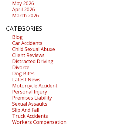
May 2026
April 2026
March 2026
CATEGORIES
Blog
Car Accidents
Child Sexual Abuxe
Client Reviews
Distracted Driving
Divorce
Dog Bites
Latest News
Motorcycle Accident
Personal Injury
Premises Liability
Sexual Assaults
Slip And Fall
Truck Accidents
Workers Compensation