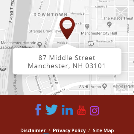
Disclaimer
Privacy Policy
Site Map