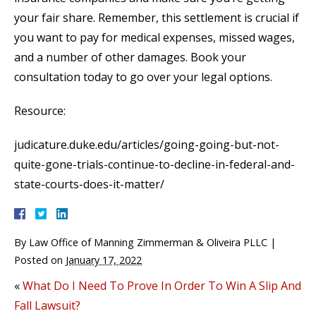
your fair share. Remember, this settlement is crucial if
you want to pay for medical expenses, missed wages,
and a number of other damages. Book your
consultation today to go over your legal options.
Resource:
judicature.duke.edu/articles/going-going-but-not-
quite-gone-trials-continue-to-decline-in-federal-and-
state-courts-does-it-matter/
By
Law Office of Manning Zimmerman & Oliveira PLLC
|
Posted on
January 17, 2022
«
What Do I Need To Prove In Order To Win A Slip And
Fall Lawsuit?