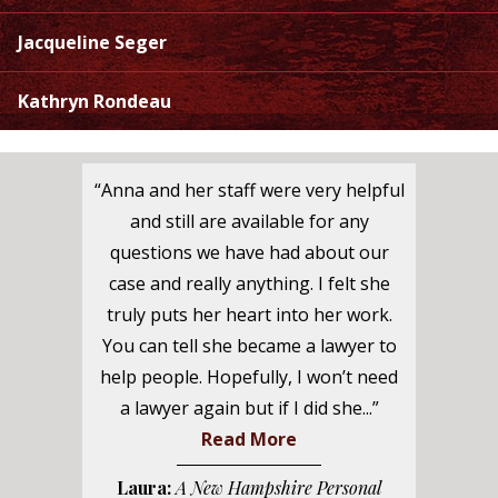
Jacqueline Seger
Kathryn Rondeau
“Anna and her staff were very helpful
and still are available for any
questions we have had about our
case and really anything. I felt she
truly puts her heart into her work.
You can tell she became a lawyer to
help people. Hopefully, I won’t need
a lawyer again but if I did she...”
Read More
Laura:
A New Hampshire Personal