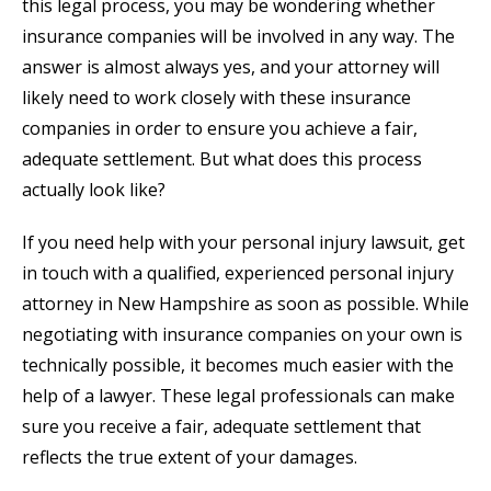
this legal process, you may be wondering whether
insurance companies will be involved in any way. The
answer is almost always yes, and your attorney will
likely need to work closely with these insurance
companies in order to ensure you achieve a fair,
adequate settlement. But what does this process
actually look like?
If you need help with your personal injury lawsuit, get
in touch with a qualified, experienced personal injury
attorney in New Hampshire as soon as possible. While
negotiating with insurance companies on your own is
technically possible, it becomes much easier with the
help of a lawyer. These legal professionals can make
sure you receive a fair, adequate settlement that
reflects the true extent of your damages.