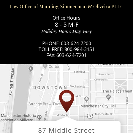
Law Office of Manning Zimmerman & Oliveira PLLC
Office Hours
8 - 5 M-F
Holiday Hours May Vary
PHONE:
603-624-7200
TOLL FREE:
800-984-3151
FAX:
603-624-7201