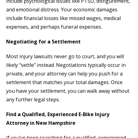
include psychological issues like PTSD, disfigurement,
and emotional distress. Your economic damages
include financial losses like missed wages, medical
expenses, and perhaps funeral expenses.
Negotiating for a Settlement
Most injury lawsuits never go to court, and you will
likely “settle” instead. Negotiations typically occur in
private, and your attorney can help you push for a
settlement that matches your total damages. Once
you have your settlement, you can walk away without
any further legal steps.
Find a Qualified, Experienced E-Bike Injury
Attorney in New Hampshire
If you’ve been searching for a qualified, experienced