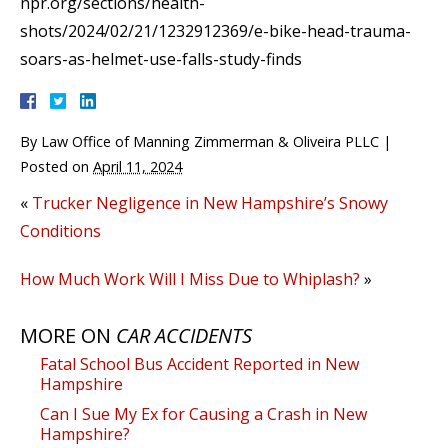
npr.org/sections/health-
shots/2024/02/21/1232912369/e-bike-head-trauma-
soars-as-helmet-use-falls-study-finds
By
Law Office of Manning Zimmerman & Oliveira PLLC
|
Posted on
April 11, 2024
«
Trucker Negligence in New Hampshire’s Snowy
Conditions
How Much Work Will I Miss Due to Whiplash?
»
MORE ON
CAR ACCIDENTS
Fatal School Bus Accident Reported in New
Hampshire
Can I Sue My Ex for Causing a Crash in New
Hampshire?