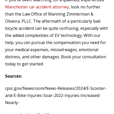
Manchester car accident attorney
, look no further
than the Law Office of Manning Zimmerman &
Oliveira, PLLC. The aftermath of a particularly bad
bicycle accident can be quite confusing, especially with
the added complexities of EV technology. With our
help, you can pursue the compensation you need for
your medical expenses, missed wages, emotional
distress, and other damages. Book your consultation
today to get started.
Sources:
cpsc.gov/Newsroom/News-Releases/2024/E-Scooter-
and-E-Bike-Injuries-Soar-2022-Injuries-Increased-
Nearly-