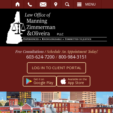
IT
SEARCH
MENU
Free Consultations
/
Schedule An Appointment Today!
603-624-7200
/
800-984-3151
LOG IN TO CLIENT PORTAL
Get it on
Available on the
Google Play
App Store