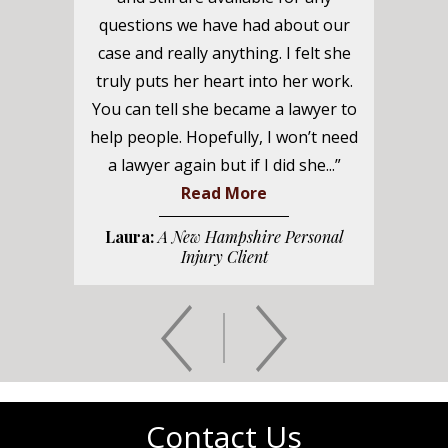
questions we have had about our
case and really anything. I felt she
truly puts her heart into her work.
You can tell she became a lawyer to
help people. Hopefully, I won’t need
a lawyer again but if I did she...”
Read More
Laura:
A New Hampshire Personal
Injury Client
Contact Us