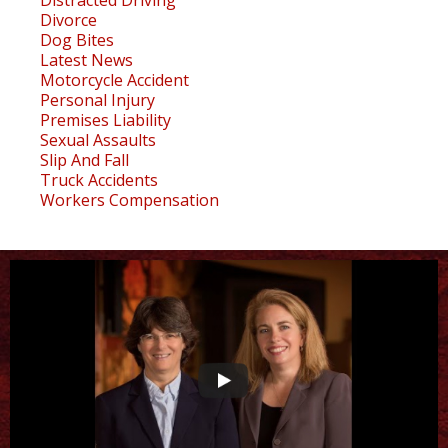
Divorce
Dog Bites
Latest News
Motorcycle Accident
Personal Injury
Premises Liability
Sexual Assaults
Slip And Fall
Truck Accidents
Workers Compensation