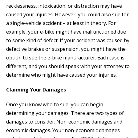
recklessness, intoxication, or distraction may have
caused your injuries. However, you could also sue for
a single-vehicle accident – at least in theory. For
example, your e-bike might have malfunctioned due
to some kind of defect. If your accident was caused by
defective brakes or suspension, you might have the
option to sue the e-bike manufacturer. Each case is
different, and you should speak with your attorney to
determine who might have caused your injuries.
Claiming Your Damages
Once you know who to sue, you can begin
determining your damages. There are two types of
damages to consider: Non-economic damages and
economic damages. Your non-economic damages