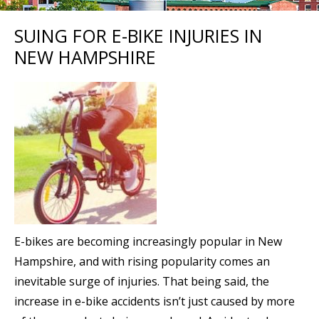
SUING FOR E-BIKE INJURIES IN
NEW HAMPSHIRE
E-bikes are becoming increasingly popular in New
Hampshire, and with rising popularity comes an
inevitable surge of injuries. That being said, the
increase in e-bike accidents isn’t just caused by more