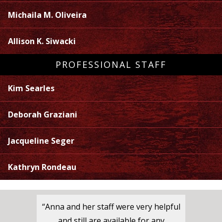
Michaila M. Oliveira
Allison K. Siwacki
PROFESSIONAL STAFF
Kim Searles
Deborah Graziani
Jacqueline Seger
Kathryn Rondeau
“Anna and her staff were very helpful
and still are available for any