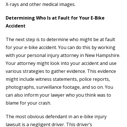
X-rays and other medical images.
Determining Who Is at Fault for Your E-Bike
Accident
The next step is to determine who might be at fault
for your e-bike accident. You can do this by working
with your personal injury attorney in New Hampshire.
Your attorney might look into your accident and use
various strategies to gather evidence. This evidence
might include witness statements, police reports,
photographs, surveillance footage, and so on. You
can also inform your lawyer who you think was to
blame for your crash.
The most obvious defendant in an e-bike injury
lawsuit is a negligent driver. This driver’s