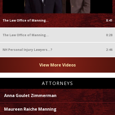
The Law Office of Manning...
0:41
The Law Office of Manning...
0:28
NH Personal Injury Lawyers...?
2:46
View More Videos
ATTORNEYS
Anna Goulet Zimmerman
Maureen Raiche Manning