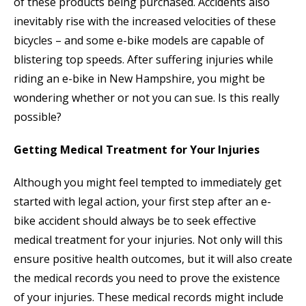
of these products being purchased. Accidents also
inevitably rise with the increased velocities of these
bicycles – and some e-bike models are capable of
blistering top speeds. After suffering injuries while
riding an e-bike in New Hampshire, you might be
wondering whether or not you can sue. Is this really
possible?
Getting Medical Treatment for Your Injuries
Although you might feel tempted to immediately get
started with legal action, your first step after an e-
bike accident should always be to seek effective
medical treatment for your injuries. Not only will this
ensure positive health outcomes, but it will also create
the medical records you need to prove the existence
of your injuries. These medical records might include