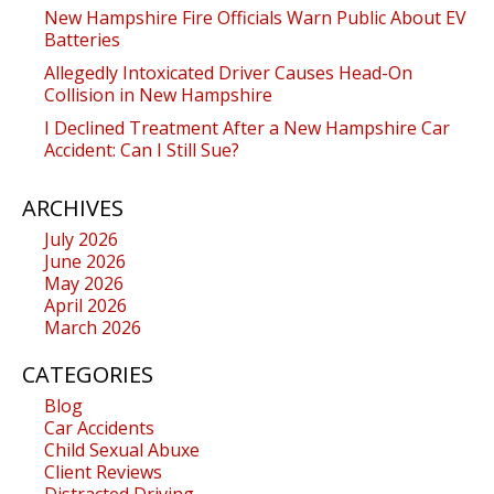
New Hampshire Fire Officials Warn Public About EV
Batteries
Allegedly Intoxicated Driver Causes Head-On
Collision in New Hampshire
I Declined Treatment After a New Hampshire Car
Accident: Can I Still Sue?
ARCHIVES
July 2026
June 2026
May 2026
April 2026
March 2026
CATEGORIES
Blog
Car Accidents
Child Sexual Abuxe
Client Reviews
Distracted Driving