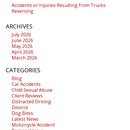
Accidents or Injuries Resulting from Trucks
Reversing
ARCHIVES
July 2026
June 2026
May 2026
April 2026
March 2026
CATEGORIES
Blog
Car Accidents
Child Sexual Abuxe
Client Reviews
Distracted Driving
Divorce
Dog Bites
Latest News
Motorcycle Accident