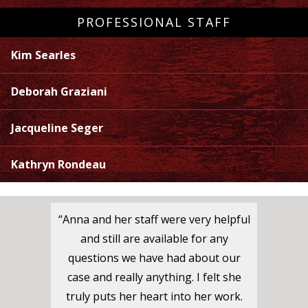
PROFESSIONAL STAFF
Kim Searles
Deborah Graziani
Jacqueline Seger
Kathryn Rondeau
“Anna and her staff were very helpful
and still are available for any
questions we have had about our
case and really anything. I felt she
truly puts her heart into her work.