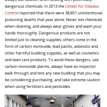
dangerous chemicals. In 2013 the
Center for Disease
Control
reported that there were 38,851 unintentional
poisoning deaths that year alone. Never mix chemicals
when cleaning, and always wear gloves and wash your
hands thoroughly. Dangerous products are not
limited just to cleaning supplies; others come in the
form of carbon monoxide, lead paints, asbestos and
other harmful building supplies, as well as cosmetics
and lawn care products. To avoid these dangers, use
carbon monoxide alarms, always have an inspector
walk through and test any new building that you may
be considering purchasing, and take extreme caution
when using fertilizers and pesticides.