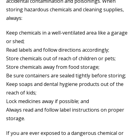
accidental contamination and poisonings. When
storing hazardous chemicals and cleaning supplies,
always:
Keep chemicals in a well-ventilated area like a garage
or shed;
Read labels and follow directions accordingly;
Store chemicals out of reach of children or pets;
Store chemicals away from food storage;
Be sure containers are sealed tightly before storing;
Keep soaps and dental hygiene products out of the
reach of kids;
Lock medicines away if possible; and
Always read and follow label instructions on proper
storage.
If you are ever exposed to a dangerous chemical or