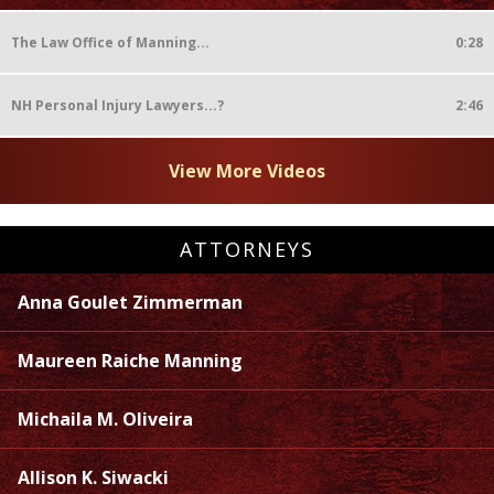
The Law Office of Manning...
0:28
NH Personal Injury Lawyers...?
2:46
View More Videos
ATTORNEYS
Anna Goulet Zimmerman
Maureen Raiche Manning
Michaila M. Oliveira
Allison K. Siwacki