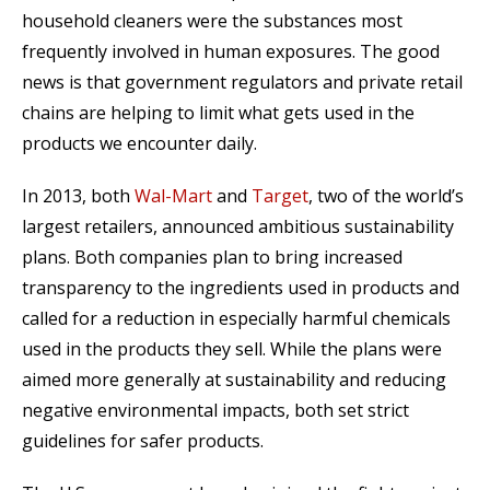
household cleaners were the substances most
frequently involved in human exposures. The good
news is that government regulators and private retail
chains are helping to limit what gets used in the
products we encounter daily.
In 2013, both
Wal-Mart
and
Target
, two of the world’s
largest retailers, announced ambitious sustainability
plans. Both companies plan to bring increased
transparency to the ingredients used in products and
called for a reduction in especially harmful chemicals
used in the products they sell. While the plans were
aimed more generally at sustainability and reducing
negative environmental impacts, both set strict
guidelines for safer products.