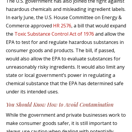
The U.S. government has also joined the fight against
hazardous chemicals and misleading ingredient labels.
In early June, the U.S. House Committee on Energy &
Commerce approved
HR 2576
, a bill that would expand
the
Toxic Substance Control Act of 1976
and allow the
EPA to test for and regulate hazardous substances in
consumer goods and products. The bill, if passed,
would also allow the EPA to evaluate substances for
unreasonably risky ingredients. It would also limit any
state or local government’s power in regulating a
chemical substance that the EPA has determined safe
under its intended uses.
You Should Know How to Avoid Contamination
While the government and private businesses work to
make consumer goods safer, it is still important to
always use caution when dealing with potentially