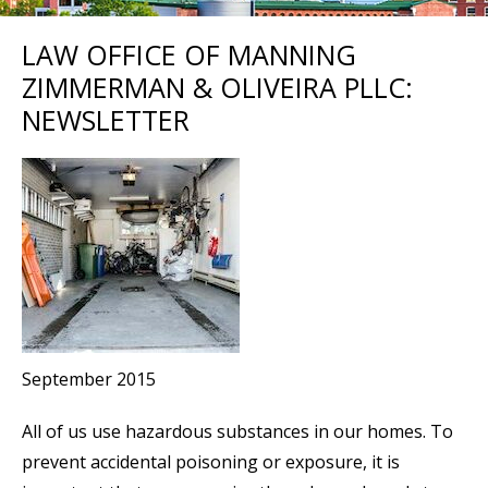
LAW OFFICE OF MANNING
ZIMMERMAN & OLIVEIRA PLLC:
NEWSLETTER
September 2015
All of us use hazardous substances in our homes. To
prevent accidental poisoning or exposure, it is