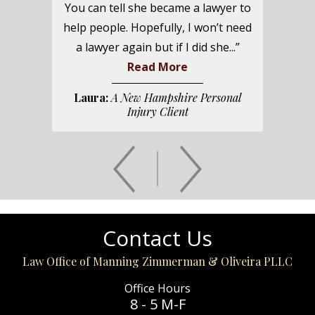
You can tell she became a lawyer to
help people. Hopefully, I won’t need
a lawyer again but if I did she...”
Read More
Laura:
A New Hampshire Personal
Injury Client
Contact Us
Law Office of Manning Zimmerman & Oliveira PLLC
Office Hours
8 - 5 M-F