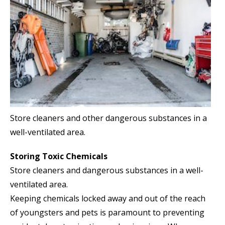
Store cleaners and other dangerous substances in a
well-ventilated area.
Storing Toxic Chemicals
Store cleaners and dangerous substances in a well-
ventilated area.
Keeping chemicals locked away and out of the reach
of youngsters and pets is paramount to preventing