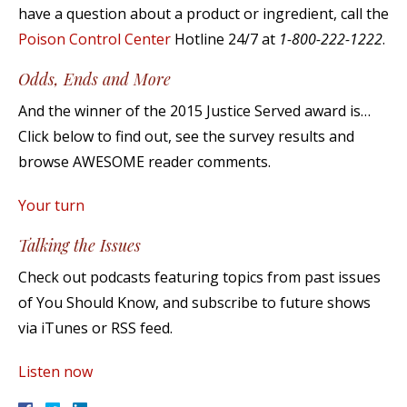
have a question about a product or ingredient, call the
Poison Control Center
Hotline 24/7 at
1-800-222-1222
.
Odds, Ends and More
And the winner of the 2015 Justice Served award is…
Click below to find out, see the survey results and
browse AWESOME reader comments.
Your turn
Talking the Issues
Check out podcasts featuring topics from past issues
of You Should Know, and subscribe to future shows
via iTunes or RSS feed.
Listen now