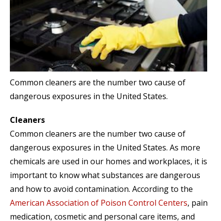
Common cleaners are the number two cause of
dangerous exposures in the United States.
Cleaners
Common cleaners are the number two cause of
dangerous exposures in the United States. As more
chemicals are used in our homes and workplaces, it is
important to know what substances are dangerous
and how to avoid contamination. According to the
American Association of Poison Control Centers
, pain
medication, cosmetic and personal care items, and