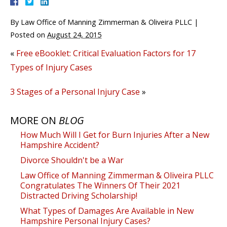
By
Law Office of Manning Zimmerman & Oliveira PLLC
|
Posted on
August 24, 2015
«
Free eBooklet: Critical Evaluation Factors for 17
Types of Injury Cases
3 Stages of a Personal Injury Case
»
MORE ON
BLOG
How Much Will I Get for Burn Injuries After a New
Hampshire Accident?
Divorce Shouldn't be a War
Law Office of Manning Zimmerman & Oliveira PLLC
Congratulates The Winners Of Their 2021
Distracted Driving Scholarship!
What Types of Damages Are Available in New
Hampshire Personal Injury Cases?