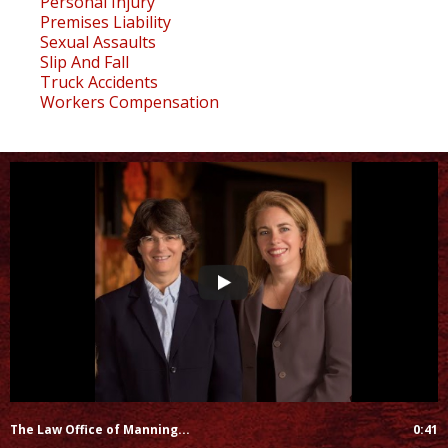
Personal Injury
Premises Liability
Sexual Assaults
Slip And Fall
Truck Accidents
Workers Compensation
The Law Office of Manning...
0:41