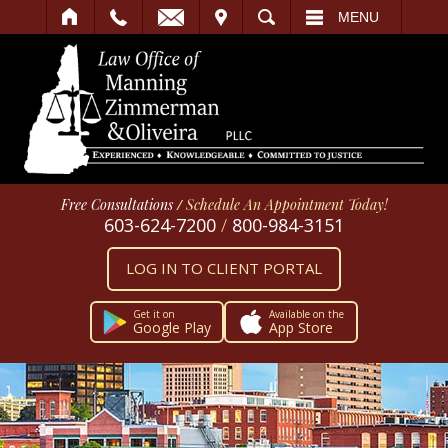
IT
SEARCH
MENU
Free Consultations
/
Schedule An Appointment Today!
603-624-7200
/
800-984-3151
LOG IN TO CLIENT PORTAL
Get it on
Available on the
Google Play
App Store