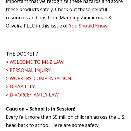
important that we recognize these hazards and store
these products safely. Check out these helpful
resources and tips from Manning Zimmerman &
Oliveira PLLC in this issue of
You Should Know
.
THE DOCKET /
>
WELCOME TO M&Z LAW!
>
PERSONAL INJURY
>
WORKERS’ COMPENSATION
>
DISABILITY
>
DIVORCE/FAMILY LAW
Caution – School is in Session!
Every fall, more than 55 million children across the U.S.
head back to school. Here are some safety