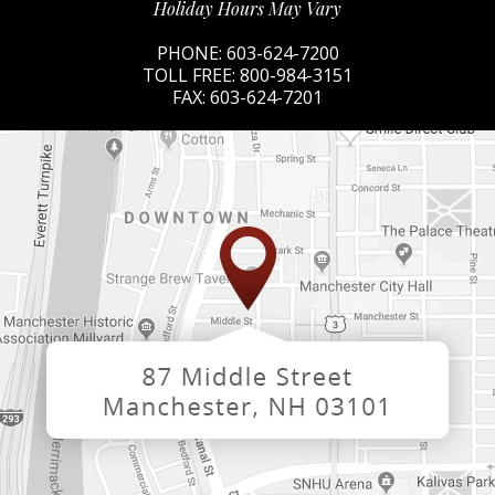
Holiday Hours May Vary
PHONE:
603-624-7200
TOLL FREE:
800-984-3151
FAX:
603-624-7201