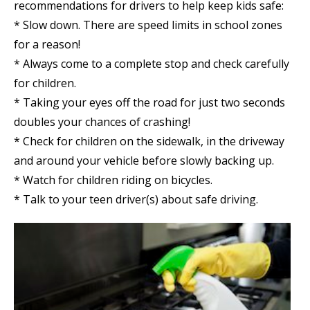
recommendations for drivers to help keep kids safe:
* Slow down. There are speed limits in school zones
for a reason!
* Always come to a complete stop and check carefully
for children.
* Taking your eyes off the road for just two seconds
doubles your chances of crashing!
* Check for children on the sidewalk, in the driveway
and around your vehicle before slowly backing up.
* Watch for children riding on bicycles.
* Talk to your teen driver(s) about safe driving.