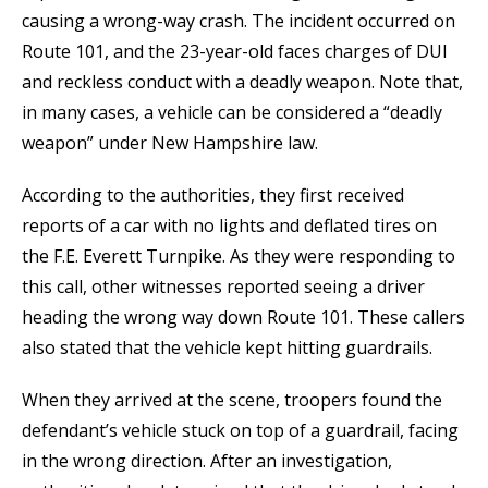
causing a wrong-way crash. The incident occurred on
Route 101, and the 23-year-old faces charges of DUI
and reckless conduct with a deadly weapon. Note that,
in many cases, a vehicle can be considered a “deadly
weapon” under New Hampshire law.
According to the authorities, they first received
reports of a car with no lights and deflated tires on
the F.E. Everett Turnpike. As they were responding to
this call, other witnesses reported seeing a driver
heading the wrong way down Route 101. These callers
also stated that the vehicle kept hitting guardrails.
When they arrived at the scene, troopers found the
defendant’s vehicle stuck on top of a guardrail, facing
in the wrong direction. After an investigation,