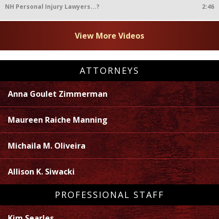
NH Personal Injury Lawyers...?
2:46
View More Videos
ATTORNEYS
Anna Goulet Zimmerman
Maureen Raiche Manning
Michaila M. Oliveira
Allison K. Siwacki
PROFESSIONAL STAFF
Kim Searles