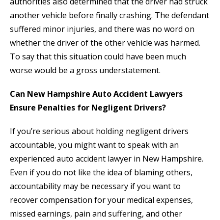
authorities also determined that the driver had struck
another vehicle before finally crashing. The defendant
suffered minor injuries, and there was no word on
whether the driver of the other vehicle was harmed.
To say that this situation could have been much
worse would be a gross understatement.
Can New Hampshire Auto Accident Lawyers
Ensure Penalties for Negligent Drivers?
If you’re serious about holding negligent drivers
accountable, you might want to speak with an
experienced auto accident lawyer in New Hampshire.
Even if you do not like the idea of blaming others,
accountability may be necessary if you want to
recover compensation for your medical expenses,
missed earnings, pain and suffering, and other