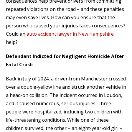
consequences help prevent drivers from committing
repeated violations on the road – and these penalties
may even save lives. How can you ensure that the
person who caused your injuries faces consequences?
Could an
auto accident lawyer in New Hampshire
help?
Defendant Indicted for Negligent Homicide After
Fatal Crash
Back in July of 2024, a driver from Manchester crossed
over a double-yellow line and struck another vehicle in
a head-on collision. The incident occurred in Loudon,
and it caused numerous, serious injuries. Three
people were hospitalized, including two children with
life-threatening conditions. While one of these
children survived, the other – an eight-year-old girl –