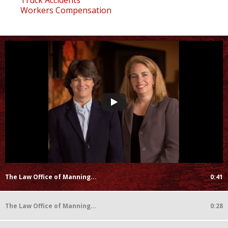
Workers Compensation
The Law Office of Manning...
0:41
The Law Office of Manning...
0:28