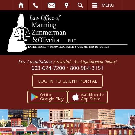
IT
SEARCH
MENU
Free Consultations
/
Schedule An Appointment Today!
603-624-7200
/
800-984-3151
LOG IN TO CLIENT PORTAL
Get it on
Available on the
Google Play
App Store