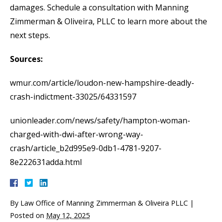
damages. Schedule a consultation with Manning
Zimmerman & Oliveira, PLLC to learn more about the
next steps.
Sources:
wmur.com/article/loudon-new-hampshire-deadly-
crash-indictment-33025/64331597
unionleader.com/news/safety/hampton-woman-
charged-with-dwi-after-wrong-way-
crash/article_b2d995e9-0db1-4781-9207-
8e222631adda.html
By
Law Office of Manning Zimmerman & Oliveira PLLC
|
Posted on
May 12, 2025