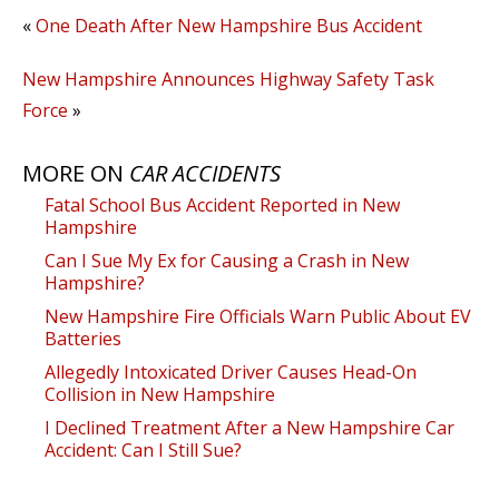
«
One Death After New Hampshire Bus Accident
New Hampshire Announces Highway Safety Task
Force
»
MORE ON
CAR ACCIDENTS
Fatal School Bus Accident Reported in New
Hampshire
Can I Sue My Ex for Causing a Crash in New
Hampshire?
New Hampshire Fire Officials Warn Public About EV
Batteries
Allegedly Intoxicated Driver Causes Head-On
Collision in New Hampshire
I Declined Treatment After a New Hampshire Car
Accident: Can I Still Sue?