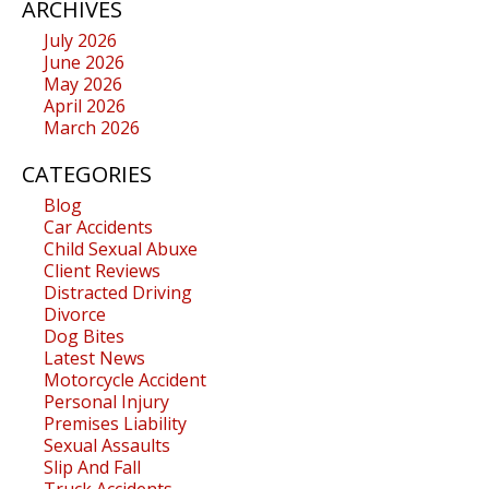
ARCHIVES
July 2026
June 2026
May 2026
April 2026
March 2026
CATEGORIES
Blog
Car Accidents
Child Sexual Abuxe
Client Reviews
Distracted Driving
Divorce
Dog Bites
Latest News
Motorcycle Accident
Personal Injury
Premises Liability
Sexual Assaults
Slip And Fall
Truck Accidents