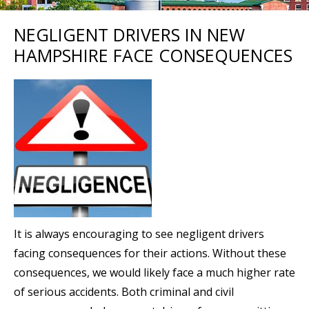
NEGLIGENT DRIVERS IN NEW
HAMPSHIRE FACE CONSEQUENCES
It is always encouraging to see negligent drivers
facing consequences for their actions. Without these
consequences, we would likely face a much higher rate
of serious accidents. Both criminal and civil