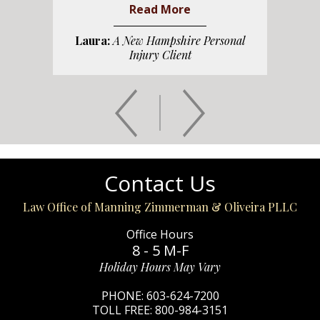
Read More
Laura:
A New Hampshire Personal
Injury Client
Contact Us
Law Office of Manning Zimmerman & Oliveira PLLC
Office Hours
8 - 5 M-F
Holiday Hours May Vary
PHONE:
603-624-7200
TOLL FREE:
800-984-3151