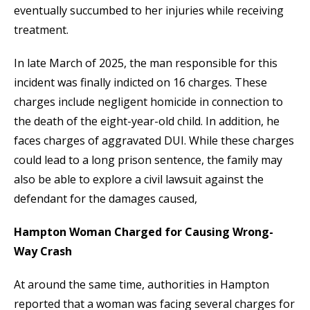
eventually succumbed to her injuries while receiving
treatment.
In late March of 2025, the man responsible for this
incident was finally indicted on 16 charges. These
charges include negligent homicide in connection to
the death of the eight-year-old child. In addition, he
faces charges of aggravated DUI. While these charges
could lead to a long prison sentence, the family may
also be able to explore a civil lawsuit against the
defendant for the damages caused,
Hampton Woman Charged for Causing Wrong-
Way Crash
At around the same time, authorities in Hampton
reported that a woman was facing several charges for