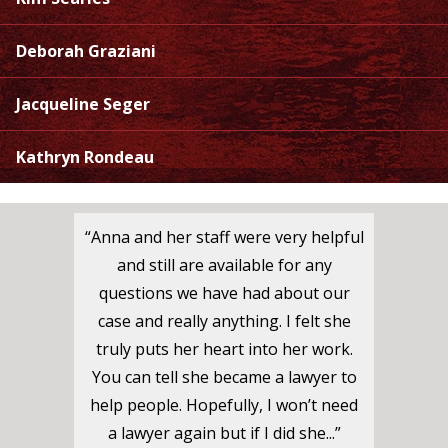
Deborah Graziani
Jacqueline Seger
Kathryn Rondeau
“Anna and her staff were very helpful
and still are available for any
questions we have had about our
case and really anything. I felt she
truly puts her heart into her work.
You can tell she became a lawyer to
help people. Hopefully, I won’t need
a lawyer again but if I did she...”