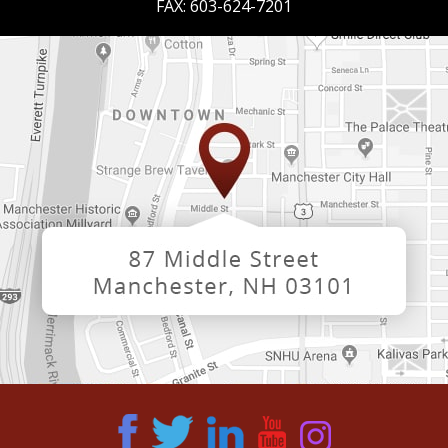
FAX:
603-624-7201