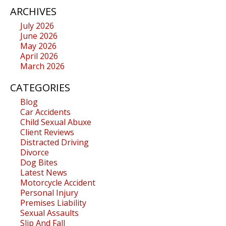
ARCHIVES
July 2026
June 2026
May 2026
April 2026
March 2026
CATEGORIES
Blog
Car Accidents
Child Sexual Abuxe
Client Reviews
Distracted Driving
Divorce
Dog Bites
Latest News
Motorcycle Accident
Personal Injury
Premises Liability
Sexual Assaults
Slip And Fall