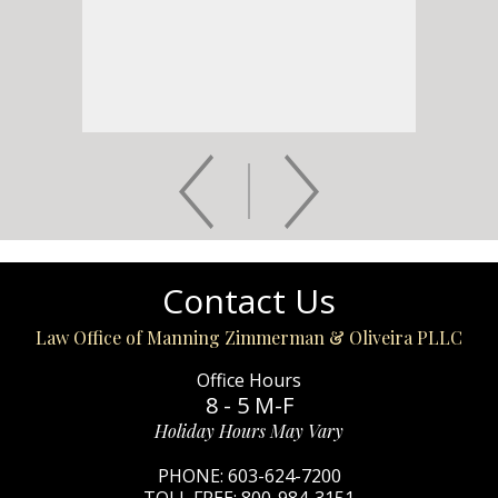
Contact Us
Law Office of Manning Zimmerman & Oliveira PLLC
Office Hours
8 - 5 M-F
Holiday Hours May Vary
PHONE:
603-624-7200