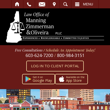
IT
SEARCH
MENU
Free Consultations
/
Schedule An Appointment Today!
603-624-7200
/
800-984-3151
LOG IN TO CLIENT PORTAL
Get it on
Available on the
Google Play
App Store