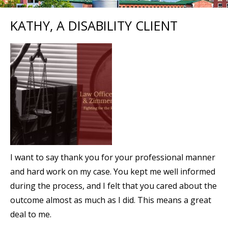
KATHY, A DISABILITY CLIENT
I want to say thank you for your professional manner
and hard work on my case. You kept me well informed
during the process, and I felt that you cared about the
outcome almost as much as I did. This means a great
deal to me.