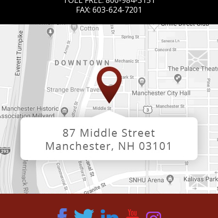
TOLL FREE:
800-984-3151
FAX:
603-624-7201