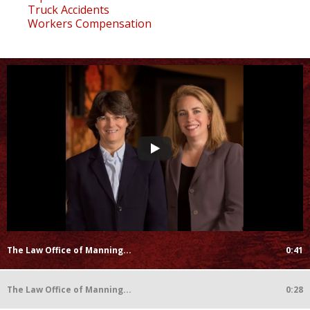
Truck Accidents
Workers Compensation
The Law Office of Manning...
0:41
The Law Office of Manning...
0:28