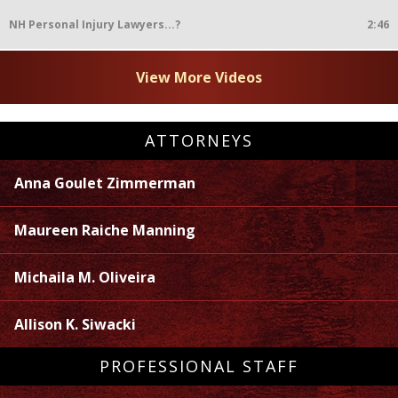
NH Personal Injury Lawyers...?
2:46
View More Videos
ATTORNEYS
Anna Goulet Zimmerman
Maureen Raiche Manning
Michaila M. Oliveira
Allison K. Siwacki
PROFESSIONAL STAFF