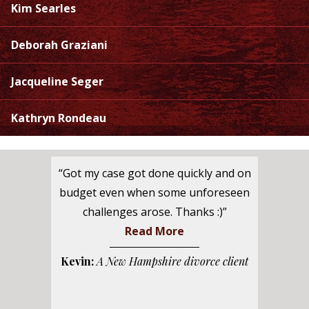
Kim Searles
Deborah Graziani
Jacqueline Seger
Kathryn Rondeau
“Got my case got done quickly and on
budget even when some unforeseen
challenges arose. Thanks :)”
Read More
Kevin:
A New Hampshire divorce client