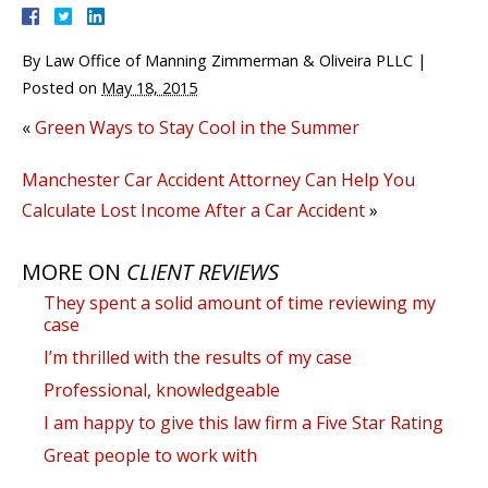
By
Law Office of Manning Zimmerman & Oliveira PLLC
|
Posted on
May 18, 2015
«
Green Ways to Stay Cool in the Summer
Manchester Car Accident Attorney Can Help You
Calculate Lost Income After a Car Accident
»
MORE ON
CLIENT REVIEWS
They spent a solid amount of time reviewing my
case
I’m thrilled with the results of my case
Professional, knowledgeable
I am happy to give this law firm a Five Star Rating
Great people to work with