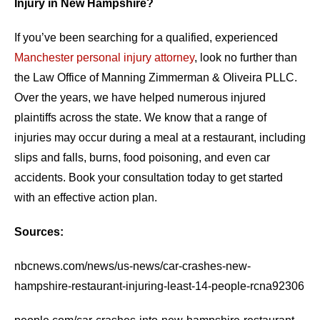
Injury in New Hampshire?
If you’ve been searching for a qualified, experienced
Manchester personal injury attorney
, look no further than
the Law Office of Manning Zimmerman & Oliveira PLLC.
Over the years, we have helped numerous injured
plaintiffs across the state. We know that a range of
injuries may occur during a meal at a restaurant, including
slips and falls, burns, food poisoning, and even car
accidents. Book your consultation today to get started
with an effective action plan.
Sources:
nbcnews.com/news/us-news/car-crashes-new-
hampshire-restaurant-injuring-least-14-people-rcna92306