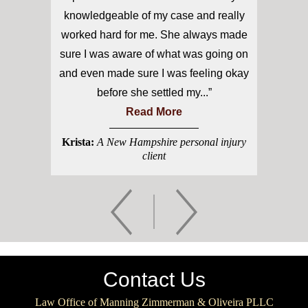
knowledgeable of my case and really
worked hard for me. She always made
sure I was aware of what was going on
and even made sure I was feeling okay
before she settled my...”
Read More
Krista:
A New Hampshire personal injury
client
Contact Us
Law Office of Manning Zimmerman & Oliveira PLLC