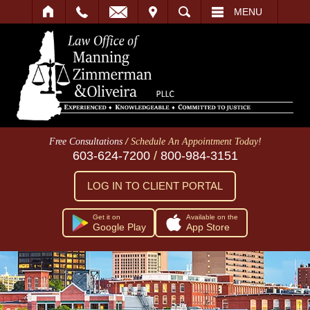
IT
SEARCH
MENU
/
Free Consultations
Schedule An Appointment Today!
603-624-7200
/
800-984-3151
LOG IN TO CLIENT PORTAL
Get it on
Available on the
Google Play
App Store