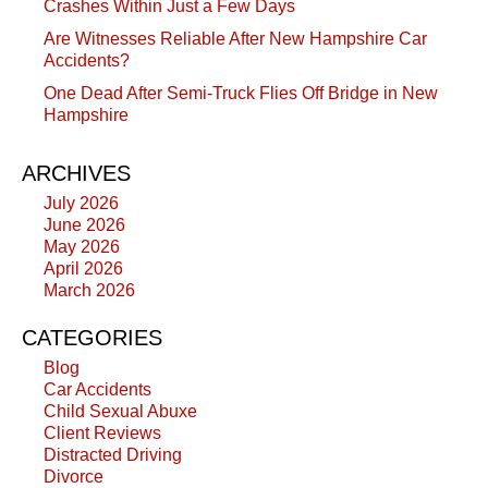
Crashes Within Just a Few Days
Are Witnesses Reliable After New Hampshire Car
Accidents?
One Dead After Semi-Truck Flies Off Bridge in New
Hampshire
ARCHIVES
July 2026
June 2026
May 2026
April 2026
March 2026
CATEGORIES
Blog
Car Accidents
Child Sexual Abuxe
Client Reviews
Distracted Driving
Divorce