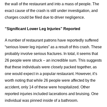
the wall of the restaurant and into a mass of people. The
exact cause of the crash is still under investigation, and
charges could be filed due to driver negligence.
“Significant Lower Leg Injuries” Reported
A number of restaurant patrons have reportedly suffered
“serious lower leg injuries” as a result of this crash. These
probably involve serious fractures. In total, it seems that
26 people were struck – an incredible sum. This suggests
that these individuals were closely packed together, as
one would expect in a popular restaurant. However, it’s
worth noting that while 26 people were affected by the
accident, only 14 of these were hospitalized. Other
reported injuries included lacerations and bruising. One
individual was pinned inside of a bathroom.