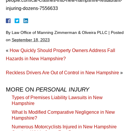
people.com/car-crashes-into-new-hampshire-restaurant-
injuring-dozens-7556633
By
Law Office of Manning Zimmerman & Oliveira PLLC
|
Posted
on
September 18, 2023
«
How Quickly Should Property Owners Address Fall
Hazards in New Hampshire?
Reckless Drivers Are Out of Control in New Hampshire
»
MORE ON
PERSONAL INJURY
Types of Premises Liability Lawsuits in New
Hampshire
What Is Modified Comparative Negligence in New
Hampshire?
Numerous Motorcyclists Injured in New Hampshire