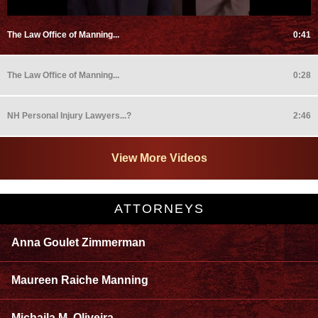
The Law Office of Manning...
0:41
The Law Office of Manning...
0:28
NH Personal Injury Lawyers...?
2:46
View More Videos
ATTORNEYS
Anna Goulet Zimmerman
Maureen Raiche Manning
Michaila M. Oliveira