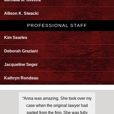
Allison K. Siwacki
PROFESSIONAL STAFF
Kim Searles
Deborah Graziani
Jacqueline Seger
Kathryn Rondeau
“Anna was amazing. She took over my
case when the original lawyer had
parted from the firm. She was fully