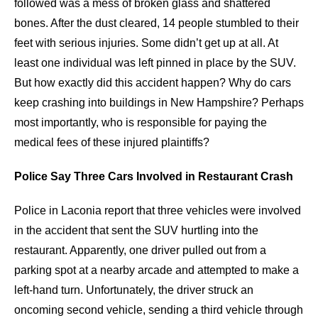
followed was a mess of broken glass and shattered
bones. After the dust cleared, 14 people stumbled to their
feet with serious injuries. Some didn’t get up at all. At
least one individual was left pinned in place by the SUV.
But how exactly did this accident happen? Why do cars
keep crashing into buildings in New Hampshire? Perhaps
most importantly, who is responsible for paying the
medical fees of these injured plaintiffs?
Police Say Three Cars Involved in Restaurant Crash
Police in Laconia report that three vehicles were involved
in the accident that sent the SUV hurtling into the
restaurant. Apparently, one driver pulled out from a
parking spot at a nearby arcade and attempted to make a
left-hand turn. Unfortunately, the driver struck an
oncoming second vehicle, sending a third vehicle through