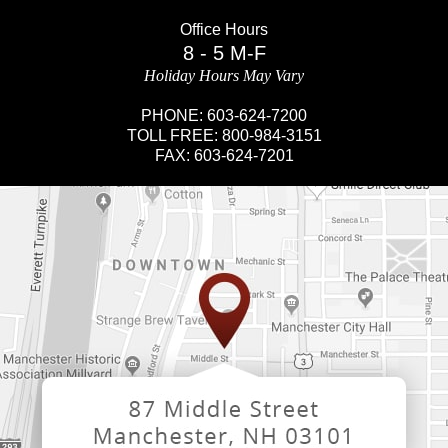
Office Hours
8 - 5 M-F
Holiday Hours May Vary
PHONE:
603-624-7200
TOLL FREE:
800-984-3151
FAX:
603-624-7201