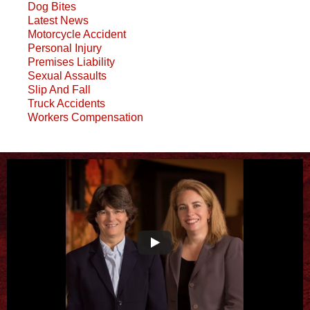
Dog Bites
Latest News
Motorcycle Accident
Personal Injury
Premises Liability
Sexual Assaults
Slip And Fall
Truck Accidents
Workers Compensation