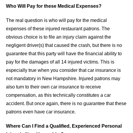
Who Will Pay for these Medical Expenses?
The real question is who will pay for the medical
expenses of these injured restaurant patrons. The
obvious choice is to file an injury claim against the
negligent driver(s) that caused the crash, but there is no
guarantee that this party will have the financial ability to
pay for the damages of all 14 injured victims. This is
especially true when you consider that car insurance is
not mandatory in New Hampshire. Injured patrons may
also turn to their own car insurance to receive
compensation, as this technically constitutes a car
accident. But once again, there is no guarantee that these
patrons even have car insurance.
Where Can I Find a Qualified, Experienced Personal