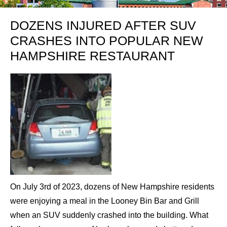
DOZENS INJURED AFTER SUV
CRASHES INTO POPULAR NEW
HAMPSHIRE RESTAURANT
On July 3rd of 2023, dozens of New Hampshire residents
were enjoying a meal in the Looney Bin Bar and Grill
when an SUV suddenly crashed into the building. What