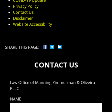
COVID-19 Update
Privacy Policy
Contact Us
Disclaimer
Website Accessibility
SHARE THIS PAGE:
CONTACT US
Law Office of Manning Zimmerman & Oliveira
PLLC
NAME