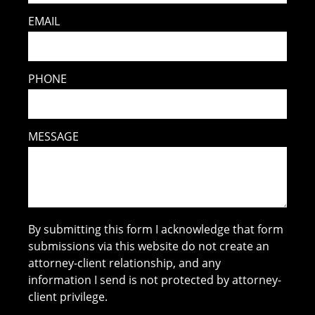
EMAIL
PHONE
MESSAGE
By submitting this form I acknowledge that form
submissions via this website do not create an
attorney-client relationship, and any
information I send is not protected by attorney-
client privilege.