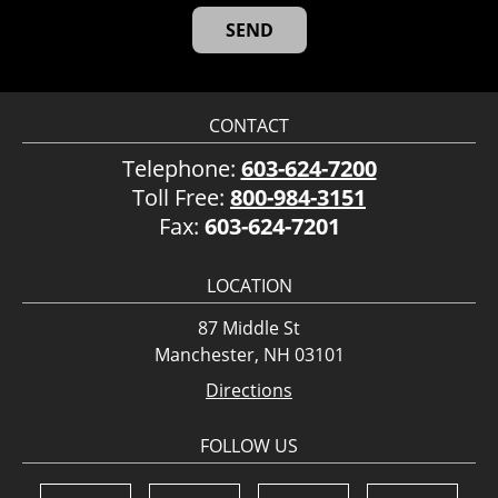
CONTACT
Telephone:
603-624-7200
Toll Free:
800-984-3151
Fax:
603-624-7201
LOCATION
87 Middle St
Manchester, NH 03101
Directions
FOLLOW US