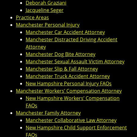
Deborah Graziani
Jacqueline Seger
Practice Areas
Manchester Personal Injury
Manchester Car Accident Attorney
Manchester Distracted Driving Accident
Attorney
Manchester Dog Bite Attorney
Manchester Sexual Assault Victim Attorney
Manchester Slip & Fall Attorney
Manchester Truck Accident Attorney
New Hampshire Personal Injury FAQs
Manchester Workers’ Compensation Attorney
New Hampshire Workers’ Compensation
FAQs
Manchester Family Attorney
Manchester Collaborative Law Attorney
New Hampshire Child Support Enforcement
FAQs