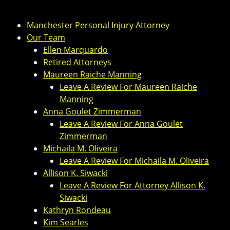
Manchester Personal Injury Attorney
Our Team
Ellen Marquardo
Retired Attorneys
Maureen Raiche Manning
Leave A Review For Maureen Raiche
Manning
Anna Goulet Zimmerman
Leave A Review For Anna Goulet
Zimmerman
Michaila M. Oliveira
Leave A Review For Michaila M. Oliveira
Allison K. Siwacki
Leave A Review For Attorney Allison K.
Siwacki
Kathryn Rondeau
Kim Searles