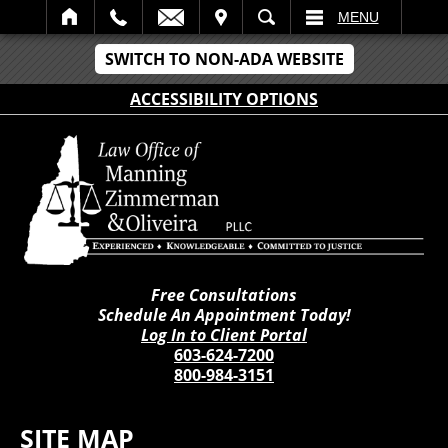
IT
SEARCH
MENU
SWITCH TO NON-ADA WEBSITE
ACCESSIBILITY OPTIONS
Free Consultations
Schedule An Appointment Today!
Log In to Client Portal
603-624-7200
800-984-3151
SITE MAP