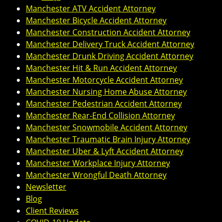
Manchester ATV Accident Attorney
Manchester Bicycle Accident Attorney
Manchester Construction Accident Attorney
Manchester Delivery Truck Accident Attorney
Manchester Drunk Driving Accident Attorney
Manchester Hit & Run Accident Attorney
Manchester Motorcycle Accident Attorney
Manchester Nursing Home Abuse Attorney
Manchester Pedestrian Accident Attorney
Manchester Rear-End Collision Attorney
Manchester Snowmobile Accident Attorney
Manchester Traumatic Brain Injury Attorney
Manchester Uber & Lyft Accident Attorney
Manchester Workplace Injury Attorney
Manchester Wrongful Death Attorney
Newsletter
Blog
Client Reviews