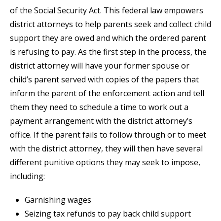
of the Social Security Act. This federal law empowers
district attorneys to help parents seek and collect child
support they are owed and which the ordered parent
is refusing to pay. As the first step in the process, the
district attorney will have your former spouse or
child’s parent served with copies of the papers that
inform the parent of the enforcement action and tell
them they need to schedule a time to work out a
payment arrangement with the district attorney’s
office. If the parent fails to follow through or to meet
with the district attorney, they will then have several
different punitive options they may seek to impose,
including:
Garnishing wages
Seizing tax refunds to pay back child support