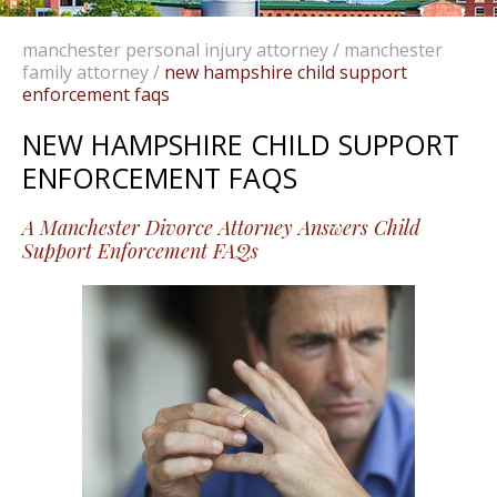
manchester personal injury attorney
/
manchester
family attorney
/
new hampshire child support
enforcement faqs
NEW HAMPSHIRE CHILD SUPPORT
ENFORCEMENT FAQS
A Manchester Divorce Attorney Answers Child
Support Enforcement FAQs