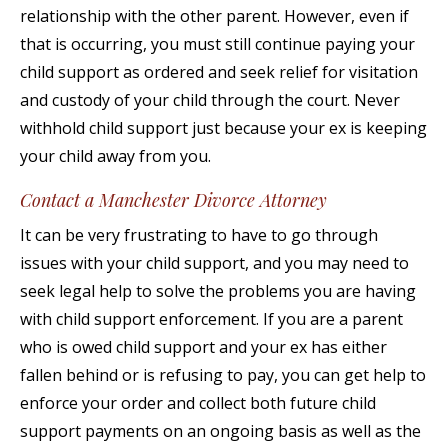
relationship with the other parent. However, even if
that is occurring, you must still continue paying your
child support as ordered and seek relief for visitation
and custody of your child through the court. Never
withhold child support just because your ex is keeping
your child away from you.
Contact a Manchester Divorce Attorney
It can be very frustrating to have to go through
issues with your child support, and you may need to
seek legal help to solve the problems you are having
with child support enforcement. If you are a parent
who is owed child support and your ex has either
fallen behind or is refusing to pay, you can get help to
enforce your order and collect both future child
support payments on an ongoing basis as well as the