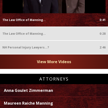
The Law Office of Manning...
0:41
The Law Office of Manning...
0:28
NH Personal Injury Lawyers...?
2:46
View More Videos
ATTORNEYS
Anna Goulet Zimmerman
Maureen Raiche Manning