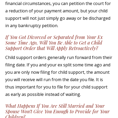
financial circumstances, you can petition the court for
a reduction of your payment amount, but your child
support will not just simply go away or be discharged
in any bankruptcy petition.
If You Got Divorced or Separated from Your Ex
Some Time Ago, Will You Be Able to Get a Child
Support Order that Will Apply Retroactively?
Child support orders generally run forward from their
filing date. If you and your ex split some time ago and
you are only now filing for child support, the amount
you will receive will run from the date you file. It is
thus important for you to file for your child support
as early as possible instead of waiting.
What Happens If You Are Still Married and Your
Spouse Won’t Give You Enough to Provide for Your
Children?