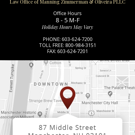
Law Office of Manning Zimmerman & Oliveira PLLC
Office Hours
8 - 5 M-F
Holiday Hours May Vary
PHONE:
603-624-7200
TOLL FREE:
800-984-3151
FAX:
603-624-7201