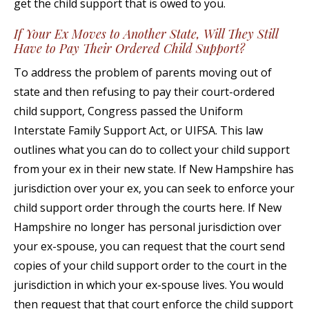
get the child support that is owed to you.
If Your Ex Moves to Another State, Will They Still
Have to Pay Their Ordered Child Support?
To address the problem of parents moving out of
state and then refusing to pay their court-ordered
child support, Congress passed the Uniform
Interstate Family Support Act, or UIFSA. This law
outlines what you can do to collect your child support
from your ex in their new state. If New Hampshire has
jurisdiction over your ex, you can seek to enforce your
child support order through the courts here. If New
Hampshire no longer has personal jurisdiction over
your ex-spouse, you can request that the court send
copies of your child support order to the court in the
jurisdiction in which your ex-spouse lives. You would
then request that that court enforce the child support