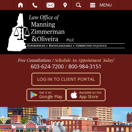
IT
SEARCH
MENU
Free Consultations
/
Schedule An Appointment Today!
603-624-7200
/
800-984-3151
LOG IN TO CLIENT PORTAL
Get it on
Available on the
Google Play
App Store