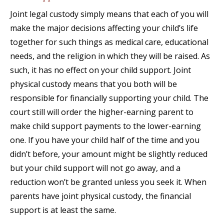
Joint legal custody simply means that each of you will
make the major decisions affecting your child’s life
together for such things as medical care, educational
needs, and the religion in which they will be raised. As
such, it has no effect on your child support. Joint
physical custody means that you both will be
responsible for financially supporting your child. The
court still will order the higher-earning parent to
make child support payments to the lower-earning
one. If you have your child half of the time and you
didn’t before, your amount might be slightly reduced
but your child support will not go away, and a
reduction won’t be granted unless you seek it. When
parents have joint physical custody, the financial
support is at least the same.