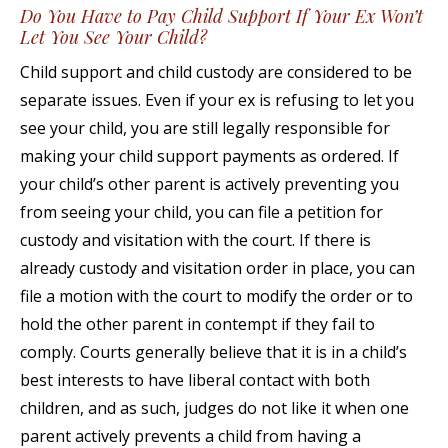
Do You Have to Pay Child Support If Your Ex Won’t
Let You See Your Child?
Child support and child custody are considered to be
separate issues. Even if your ex is refusing to let you
see your child, you are still legally responsible for
making your child support payments as ordered. If
your child’s other parent is actively preventing you
from seeing your child, you can file a petition for
custody and visitation with the court. If there is
already custody and visitation order in place, you can
file a motion with the court to modify the order or to
hold the other parent in contempt if they fail to
comply. Courts generally believe that it is in a child’s
best interests to have liberal contact with both
children, and as such, judges do not like it when one
parent actively prevents a child from having a