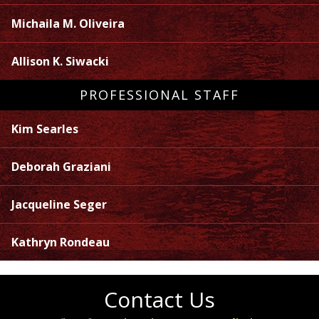
Michaila M. Oliveira
Allison K. Siwacki
PROFESSIONAL STAFF
Kim Searles
Deborah Graziani
Jacqueline Seger
Kathryn Rondeau
Contact Us