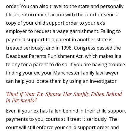
order. You can also travel to the state and personally
file an enforcement action with the court or send a
copy of your child support order to your ex’s
employer to request a wage garnishment. Failing to
pay child support to a parent in another state is
treated seriously, and in 1998, Congress passed the
Deadbeat Parents Punishment Act, which makes it a
felony for a parent to do so. If you are having trouble
finding your ex, your Manchester family law lawyer
can help you locate them by using an investigator.
What if Your Ex-Spouse Has Simply Fallen Behind
in Payments?
Even if your ex has fallen behind in their child support
payments to you, courts still treat it seriously. The
court will still enforce your child support order and