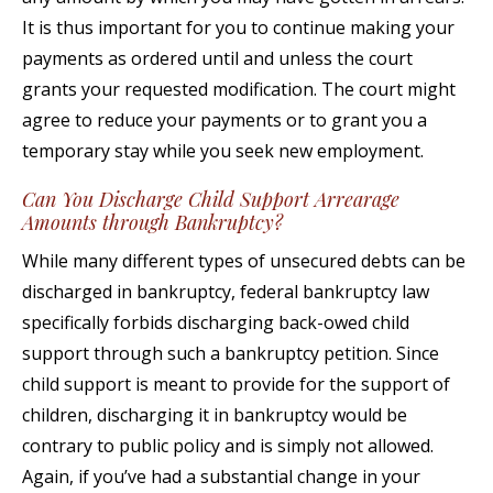
It is thus important for you to continue making your
payments as ordered until and unless the court
grants your requested modification. The court might
agree to reduce your payments or to grant you a
temporary stay while you seek new employment.
Can You Discharge Child Support Arrearage
Amounts through Bankruptcy?
While many different types of unsecured debts can be
discharged in bankruptcy, federal bankruptcy law
specifically forbids discharging back-owed child
support through such a bankruptcy petition. Since
child support is meant to provide for the support of
children, discharging it in bankruptcy would be
contrary to public policy and is simply not allowed.
Again, if you’ve had a substantial change in your