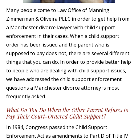
Many people come to Law Office of Manning
Zimmerman & Oliveira PLLC in order to get help from
a Manchester divorce lawyer with child support
enforcement in their cases. When a child support
order has been issued and the parent who is
supposed to pay does not, there are several different
things that you can do. In order to provide better help
to people who are dealing with child support issues,
we have addressed the child support enforcement
questions a Manchester divorce attorney is most
frequently asked.
What Do You Do When the Other Parent Refuses to
Pay Their Court-Ordered Child Support?
In 1984, Congress passed the Child Support
Enforcement Act as amendments to Part D of Title IV