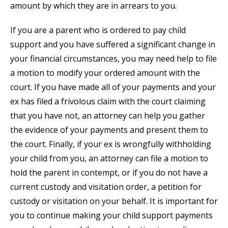
amount by which they are in arrears to you.
If you are a parent who is ordered to pay child
support and you have suffered a significant change in
your financial circumstances, you may need help to file
a motion to modify your ordered amount with the
court. If you have made all of your payments and your
ex has filed a frivolous claim with the court claiming
that you have not, an attorney can help you gather
the evidence of your payments and present them to
the court. Finally, if your ex is wrongfully withholding
your child from you, an attorney can file a motion to
hold the parent in contempt, or if you do not have a
current custody and visitation order, a petition for
custody or visitation on your behalf. It is important for
you to continue making your child support payments