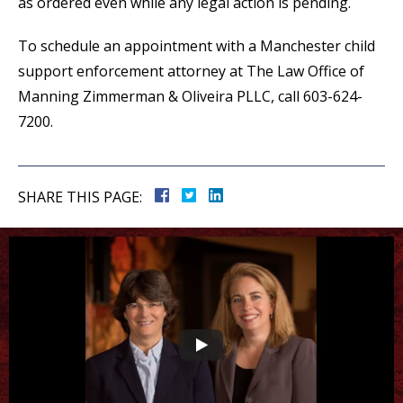
as ordered even while any legal action is pending.
To schedule an appointment with a Manchester child
support enforcement attorney at The Law Office of
Manning Zimmerman & Oliveira PLLC, call 603-624-
7200.
SHARE THIS PAGE: