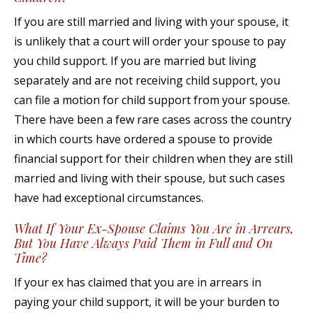
If you are still married and living with your spouse, it
is unlikely that a court will order your spouse to pay
you child support. If you are married but living
separately and are not receiving child support, you
can file a motion for child support from your spouse.
There have been a few rare cases across the country
in which courts have ordered a spouse to provide
financial support for their children when they are still
married and living with their spouse, but such cases
have had exceptional circumstances.
What If Your Ex-Spouse Claims You Are in Arrears,
But You Have Always Paid Them in Full and On
Time?
If your ex has claimed that you are in arrears in
paying your child support, it will be your burden to