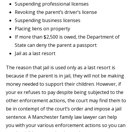
Suspending professional licenses
Revoking the parent’s driver’s license
Suspending business licenses
Placing liens on property
If more than $2,500 is owed, the Department of
State can deny the parent a passport
Jail as a last resort
The reason that jail is used only as a last resort is
because if the parent is in jail, they will not be making
money needed to support their children. However, if
your ex refuses to pay despite being subjected to the
other enforcement actions, the court may find them to
be in contempt of the court’s order and impose a jail
sentence. A Manchester family law lawyer can help
you with your various enforcement actions so you can