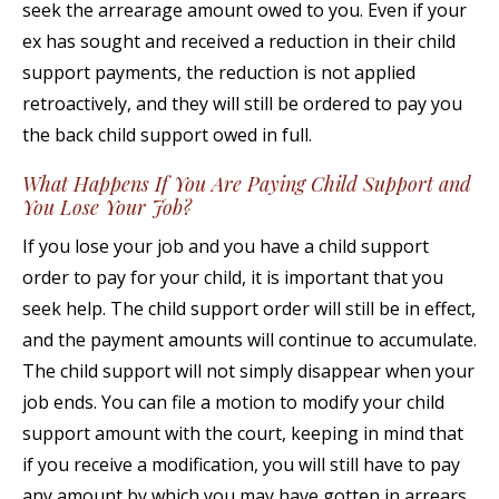
seek the arrearage amount owed to you. Even if your
ex has sought and received a reduction in their child
support payments, the reduction is not applied
retroactively, and they will still be ordered to pay you
the back child support owed in full.
What Happens If You Are Paying Child Support and
You Lose Your Job?
If you lose your job and you have a child support
order to pay for your child, it is important that you
seek help. The child support order will still be in effect,
and the payment amounts will continue to accumulate.
The child support will not simply disappear when your
job ends. You can file a motion to modify your child
support amount with the court, keeping in mind that
if you receive a modification, you will still have to pay
any amount by which you may have gotten in arrears.