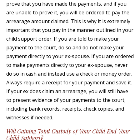
prove that you have made the payments, and if you
are unable to prove it, you will be ordered to pay the
arrearage amount claimed. This is why it is extremely
important that you pay in the manner outlined in your
child support order. If you are told to make your
payment to the court, do so and do not make your
payment directly to your ex-spouse. If you are ordered
to make payments directly to your ex-spouse, never
do so in cash and instead use a check or money order.
Always require a receipt for your payment and save it.
If your ex does claim an arrearage, you will still have
to present evidence of your payments to the court,
including bank records, receipts, check copies, and
witnesses if needed.
Will Gaining Joint Custody of Your Child End Your
Child Support?