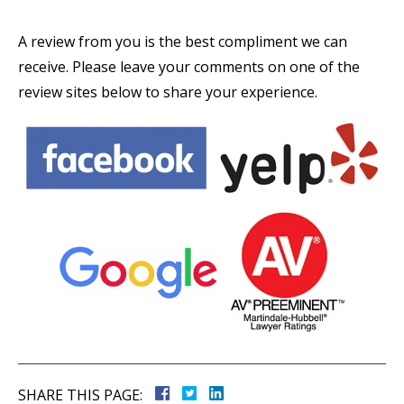
A review from you is the best compliment we can
receive. Please leave your comments on one of the
review sites below to share your experience.
SHARE THIS PAGE: