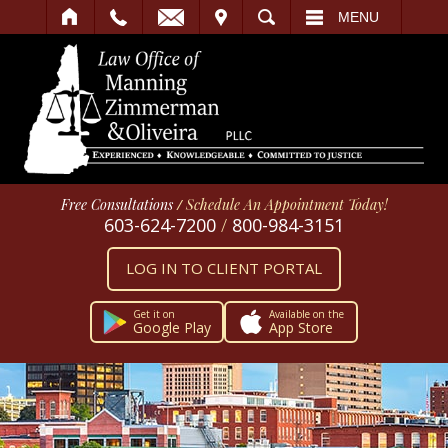
IT
SEARCH
MENU
Free Consultations
/
Schedule An Appointment Today!
603-624-7200
/
800-984-3151
LOG IN TO CLIENT PORTAL
Get it on
Available on the
Google Play
App Store