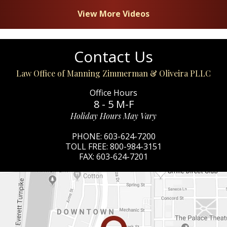
View More Videos
Contact Us
Law Office of Manning Zimmerman & Oliveira PLLC
Office Hours
8 - 5 M-F
Holiday Hours May Vary
PHONE:
603-624-7200
TOLL FREE:
800-984-3151
FAX:
603-624-7201