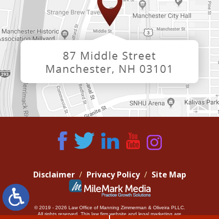
Disclaimer
Privacy Policy
Site Map
© 2019 - 2026 Law Office of Manning Zimmerman & Oliveira PLLC.
All rights reserved.
This law firm website and
legal marketing
are