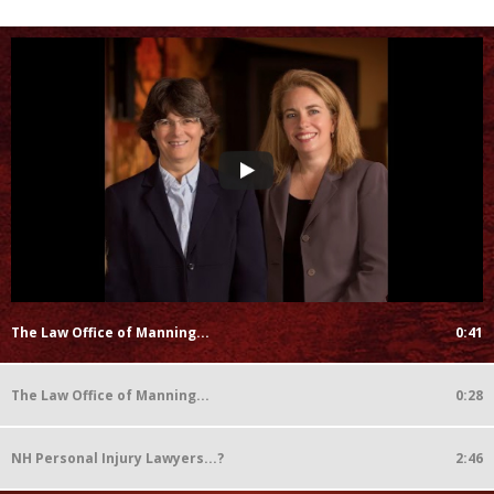
The Law Office of Manning...
0:41
The Law Office of Manning...
0:28
NH Personal Injury Lawyers...?
2:46