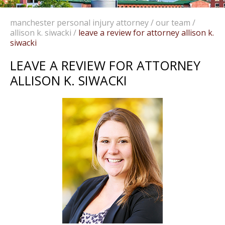
manchester personal injury attorney
/
our team
/
allison k. siwacki
/
leave a review for attorney allison k.
siwacki
LEAVE A REVIEW FOR ATTORNEY
ALLISON K. SIWACKI