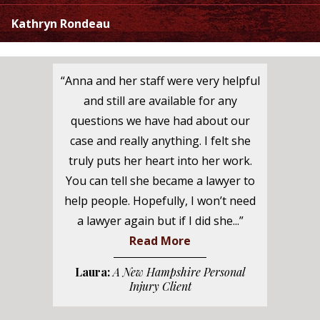
Kathryn Rondeau
“Anna and her staff were very helpful
and still are available for any
questions we have had about our
case and really anything. I felt she
truly puts her heart into her work.
You can tell she became a lawyer to
help people. Hopefully, I won’t need
a lawyer again but if I did she...”
Read More
Laura:
A New Hampshire Personal
Injury Client