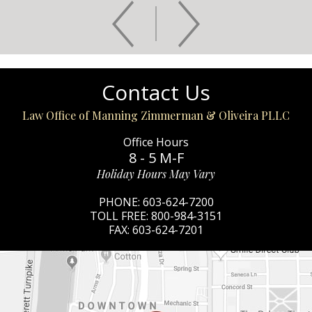
Contact Us
Law Office of Manning Zimmerman & Oliveira PLLC
Office Hours
8 - 5 M-F
Holiday Hours May Vary
PHONE:
603-624-7200
TOLL FREE:
800-984-3151
FAX:
603-624-7201