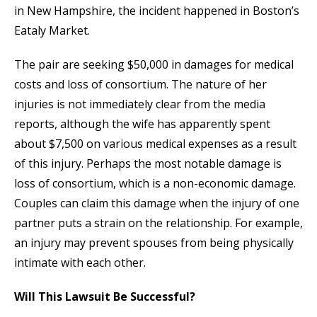
in New Hampshire, the incident happened in Boston’s
Eataly Market.
The pair are seeking $50,000 in damages for medical
costs and loss of consortium. The nature of her
injuries is not immediately clear from the media
reports, although the wife has apparently spent
about $7,500 on various medical expenses as a result
of this injury. Perhaps the most notable damage is
loss of consortium, which is a non-economic damage.
Couples can claim this damage when the injury of one
partner puts a strain on the relationship. For example,
an injury may prevent spouses from being physically
intimate with each other.
Will This Lawsuit Be Successful?