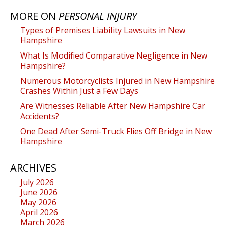
MORE ON
PERSONAL INJURY
Types of Premises Liability Lawsuits in New
Hampshire
What Is Modified Comparative Negligence in New
Hampshire?
Numerous Motorcyclists Injured in New Hampshire
Crashes Within Just a Few Days
Are Witnesses Reliable After New Hampshire Car
Accidents?
One Dead After Semi-Truck Flies Off Bridge in New
Hampshire
ARCHIVES
July 2026
June 2026
May 2026
April 2026
March 2026