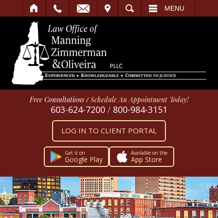
IT
SEARCH
MENU
Free Consultations
/
Schedule An Appointment Today!
603-624-7200
/
800-984-3151
LOG IN TO CLIENT PORTAL
Get it on
Available on the
Google Play
App Store