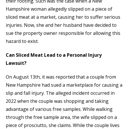
their footing. Such was the case when a New
Hampshire woman allegedly slipped on a piece of
sliced meat at a market, causing her to suffer serious
injuries. Now, she and her husband have decided to
sue the property owner responsible for allowing this
hazard to exist.
Can Sliced Meat Lead to a Personal Injury
Lawsuit?
On August 13th, it was reported that a couple from
New Hampshire had sued a marketplace for causing a
slip and fall injury. The alleged incident occurred in
2022 when the couple was shopping and taking
advantage of various free samples. While walking
through the free sample area, the wife slipped on a
piece of prosciutto, she claims. While the couple lives