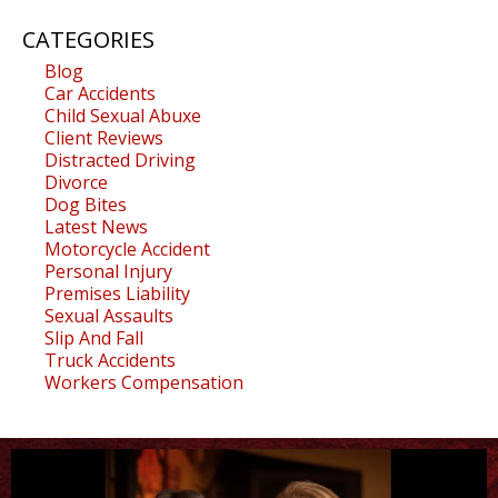
CATEGORIES
Blog
Car Accidents
Child Sexual Abuxe
Client Reviews
Distracted Driving
Divorce
Dog Bites
Latest News
Motorcycle Accident
Personal Injury
Premises Liability
Sexual Assaults
Slip And Fall
Truck Accidents
Workers Compensation