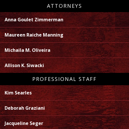
ATTORNEYS
Anna Goulet Zimmerman
Maureen Raiche Manning
Michaila M. Oliveira
Allison K. Siwacki
PROFESSIONAL STAFF
Kim Searles
Deborah Graziani
Jacqueline Seger