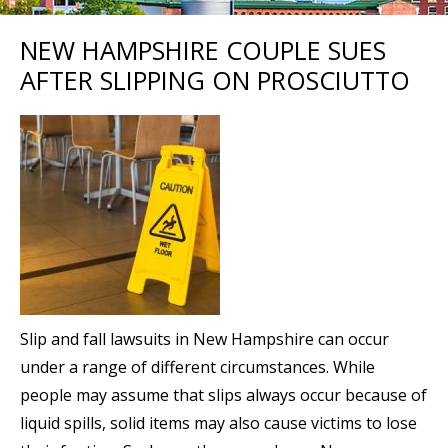
NEW HAMPSHIRE COUPLE SUES
AFTER SLIPPING ON PROSCIUTTO
Slip and fall lawsuits in New Hampshire can occur
under a range of different circumstances. While
people may assume that slips always occur because of
liquid spills, solid items may also cause victims to lose