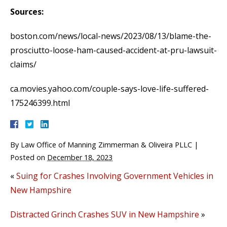
Sources:
boston.com/news/local-news/2023/08/13/blame-the-
prosciutto-loose-ham-caused-accident-at-pru-lawsuit-
claims/
ca.movies.yahoo.com/couple-says-love-life-suffered-
175246399.html
By
Law Office of Manning Zimmerman & Oliveira PLLC
|
Posted on
December 18, 2023
«
Suing for Crashes Involving Government Vehicles in
New Hampshire
Distracted Grinch Crashes SUV in New Hampshire
»