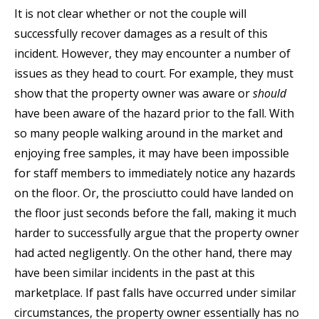
It is not clear whether or not the couple will
successfully recover damages as a result of this
incident. However, they may encounter a number of
issues as they head to court. For example, they must
show that the property owner was aware or
should
have been aware of the hazard prior to the fall. With
so many people walking around in the market and
enjoying free samples, it may have been impossible
for staff members to immediately notice any hazards
on the floor. Or, the prosciutto could have landed on
the floor just seconds before the fall, making it much
harder to successfully argue that the property owner
had acted negligently. On the other hand, there may
have been similar incidents in the past at this
marketplace. If past falls have occurred under similar
circumstances, the property owner essentially has no