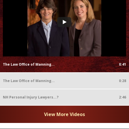
The Law Office of Manning...
0:41
The Law Office of Manning...
0:28
NH Personal Injury Lawyers...?
2:46
View More Videos