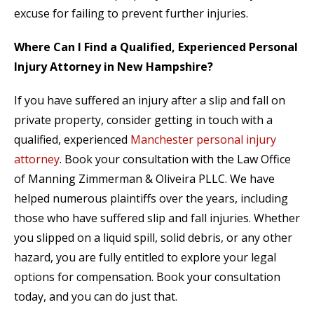
excuse for failing to prevent further injuries.
Where Can I Find a Qualified, Experienced Personal
Injury Attorney in New Hampshire?
If you have suffered an injury after a slip and fall on
private property, consider getting in touch with a
qualified, experienced
Manchester personal injury
attorney
. Book your consultation with the Law Office
of Manning Zimmerman & Oliveira PLLC. We have
helped numerous plaintiffs over the years, including
those who have suffered slip and fall injuries. Whether
you slipped on a liquid spill, solid debris, or any other
hazard, you are fully entitled to explore your legal
options for compensation. Book your consultation
today, and you can do just that.