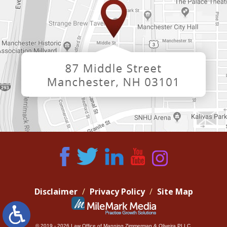
Disclaimer
Privacy Policy
Site Map
© 2019 - 2026 Law Office of Manning Zimmerman & Oliveira PLLC.