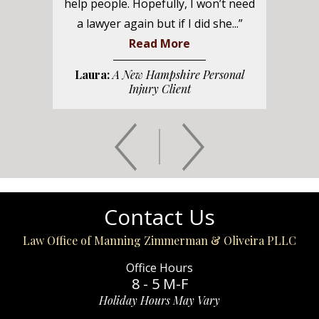
help people. Hopefully, I won’t need
a lawyer again but if I did she...”
Read More
Laura:
A New Hampshire Personal
Injury Client
Contact Us
Law Office of Manning Zimmerman & Oliveira PLLC
Office Hours
8 - 5 M-F
Holiday Hours May Vary