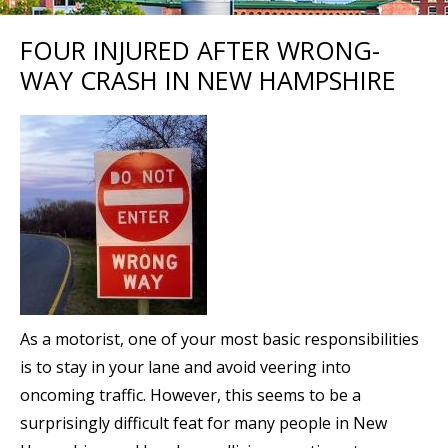
FOUR INJURED AFTER WRONG-
WAY CRASH IN NEW HAMPSHIRE
As a motorist, one of your most basic responsibilities
is to stay in your lane and avoid veering into
oncoming traffic. However, this seems to be a
surprisingly difficult feat for many people in New