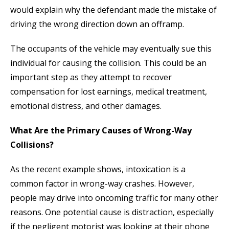
would explain why the defendant made the mistake of
driving the wrong direction down an offramp.
The occupants of the vehicle may eventually sue this
individual for causing the collision. This could be an
important step as they attempt to recover
compensation for lost earnings, medical treatment,
emotional distress, and other damages.
What Are the Primary Causes of Wrong-Way
Collisions?
As the recent example shows, intoxication is a
common factor in wrong-way crashes. However,
people may drive into oncoming traffic for many other
reasons. One potential cause is distraction, especially
if the negligent motorist was looking at their phone