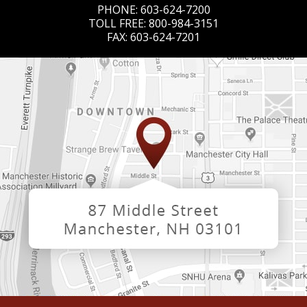
PHONE:
603-624-7200
TOLL FREE:
800-984-3151
FAX:
603-624-7201