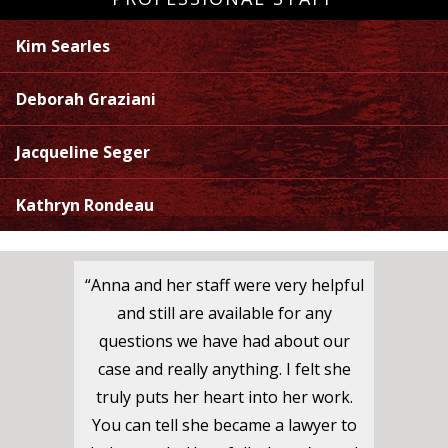
Kim Searles
Deborah Graziani
Jacqueline Seger
Kathryn Rondeau
“Anna and her staff were very helpful
and still are available for any
questions we have had about our
case and really anything. I felt she
truly puts her heart into her work.
You can tell she became a lawyer to