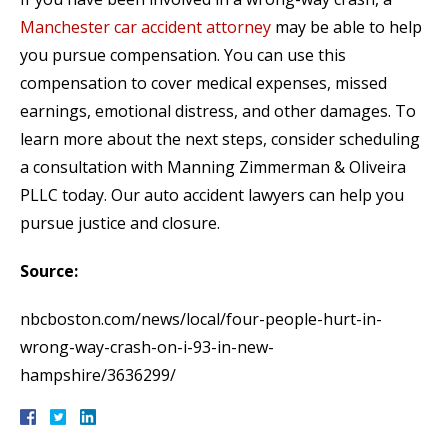
Manchester car accident attorney
may be able to help
you pursue compensation. You can use this
compensation to cover medical expenses, missed
earnings, emotional distress, and other damages. To
learn more about the next steps, consider scheduling
a consultation with Manning Zimmerman & Oliveira
PLLC today. Our auto accident lawyers can help you
pursue justice and closure.
Source:
nbcboston.com/news/local/four-people-hurt-in-
wrong-way-crash-on-i-93-in-new-
hampshire/3636299/