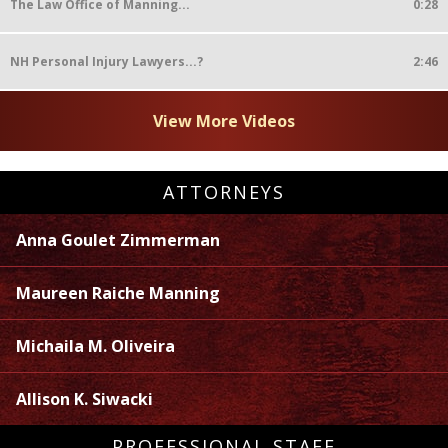
The Law Office of Manning...
0:28
NH Personal Injury Lawyers...?
2:46
View More Videos
ATTORNEYS
Anna Goulet Zimmerman
Maureen Raiche Manning
Michaila M. Oliveira
Allison K. Siwacki
PROFESSIONAL STAFF