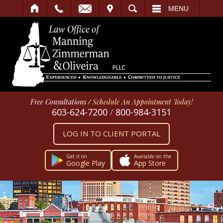
IT
SEARCH
MENU
Free Consultations
/
Schedule An Appointment Today!
603-624-7200
/
800-984-3151
LOG IN TO CLIENT PORTAL
Get it on
Available on the
Google Play
App Store