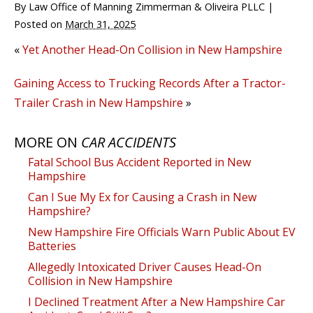
By
Law Office of Manning Zimmerman & Oliveira PLLC
|
Posted on
March 31, 2025
«
Yet Another Head-On Collision in New Hampshire
Gaining Access to Trucking Records After a Tractor-
Trailer Crash in New Hampshire
»
MORE ON
CAR ACCIDENTS
Fatal School Bus Accident Reported in New
Hampshire
Can I Sue My Ex for Causing a Crash in New
Hampshire?
New Hampshire Fire Officials Warn Public About EV
Batteries
Allegedly Intoxicated Driver Causes Head-On
Collision in New Hampshire
I Declined Treatment After a New Hampshire Car