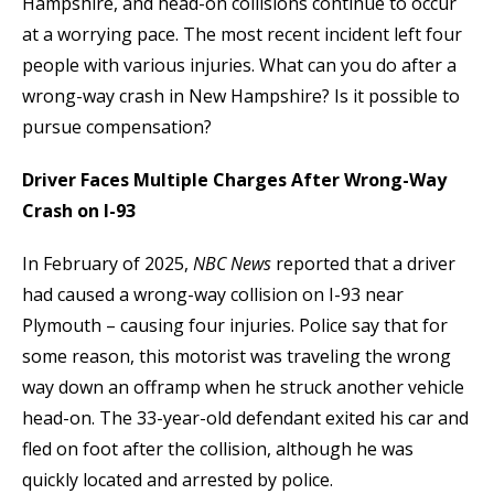
Hampshire, and head-on collisions continue to occur
at a worrying pace. The most recent incident left four
people with various injuries. What can you do after a
wrong-way crash in New Hampshire? Is it possible to
pursue compensation?
Driver Faces Multiple Charges After Wrong-Way
Crash on I-93
In February of 2025,
NBC News
reported that a driver
had caused a wrong-way collision on I-93 near
Plymouth – causing four injuries. Police say that for
some reason, this motorist was traveling the wrong
way down an offramp when he struck another vehicle
head-on. The 33-year-old defendant exited his car and
fled on foot after the collision, although he was
quickly located and arrested by police.