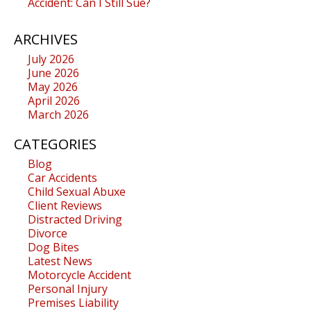
Accident: Can I Still Sue?
ARCHIVES
July 2026
June 2026
May 2026
April 2026
March 2026
CATEGORIES
Blog
Car Accidents
Child Sexual Abuxe
Client Reviews
Distracted Driving
Divorce
Dog Bites
Latest News
Motorcycle Accident
Personal Injury
Premises Liability