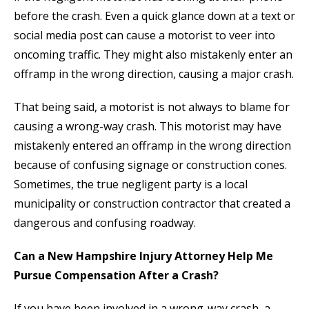
before the crash. Even a quick glance down at a text or
social media post can cause a motorist to veer into
oncoming traffic. They might also mistakenly enter an
offramp in the wrong direction, causing a major crash.
That being said, a motorist is not always to blame for
causing a wrong-way crash. This motorist may have
mistakenly entered an offramp in the wrong direction
because of confusing signage or construction cones.
Sometimes, the true negligent party is a local
municipality or construction contractor that created a
dangerous and confusing roadway.
Can a New Hampshire Injury Attorney Help Me
Pursue Compensation After a Crash?
If you have been involved in a wrong-way crash, a