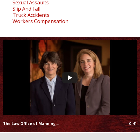
Sexual Assaults
Slip And Fall
Truck Accidents
Workers Compensation
The Law Office of Manning...
0:41