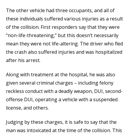
The other vehicle had three occupants, and all of
these individuals suffered various injuries as a result
of the collision. First responders say that they were
“non-life-threatening,” but this doesn’t necessarily
mean they were not life-altering. The driver who fled
the crash also suffered injuries and was hospitalized
after his arrest.
Along with treatment at the hospital, he was also
given several criminal charges – including felony
reckless conduct with a deadly weapon, DUI, second-
offense DUI, operating a vehicle with a suspended
license, and others.
Judging by these charges, it is safe to say that the
man was intoxicated at the time of the collision. This