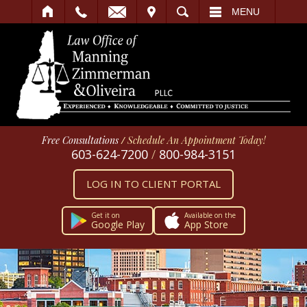
IT
SEARCH
MENU
Free Consultations
/
Schedule An Appointment Today!
603-624-7200
/
800-984-3151
LOG IN TO CLIENT PORTAL
Get it on
Available on the
Google Play
App Store