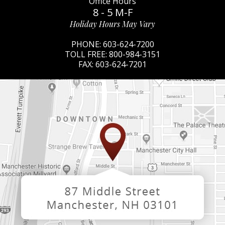
Office Hours
8 - 5 M-F
Holiday Hours May Vary
PHONE:
603-624-7200
TOLL FREE:
800-984-3151
FAX:
603-624-7201