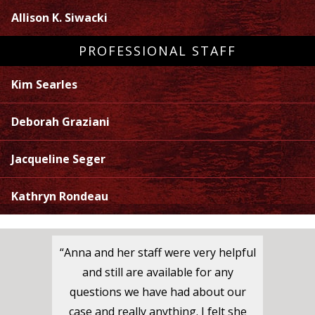
Allison K. Siwacki
PROFESSIONAL STAFF
Kim Searles
Deborah Graziani
Jacqueline Seger
Kathryn Rondeau
“Anna and her staff were very helpful
and still are available for any
questions we have had about our
case and really anything. I felt she