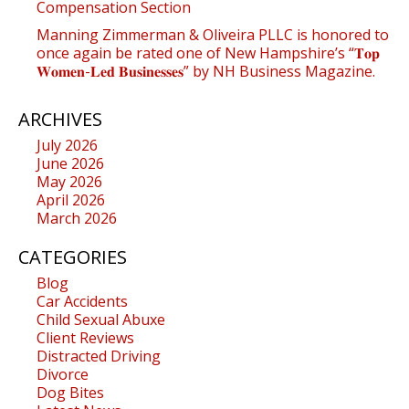
Compensation Section
Manning Zimmerman & Oliveira PLLC is honored to
once again be rated one of New Hampshire’s “𝐓𝐨𝐩
𝐖𝐨𝐦𝐞𝐧-𝐋𝐞𝐝 𝐁𝐮𝐬𝐢𝐧𝐞𝐬𝐬𝐞𝐬” by NH Business Magazine.
ARCHIVES
July 2026
June 2026
May 2026
April 2026
March 2026
CATEGORIES
Blog
Car Accidents
Child Sexual Abuxe
Client Reviews
Distracted Driving
Divorce
Dog Bites