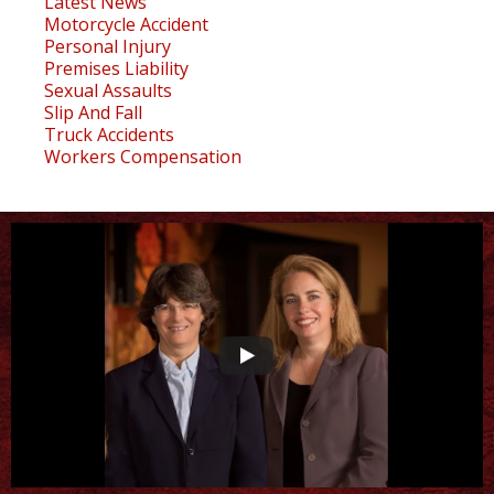
Latest News
Motorcycle Accident
Personal Injury
Premises Liability
Sexual Assaults
Slip And Fall
Truck Accidents
Workers Compensation