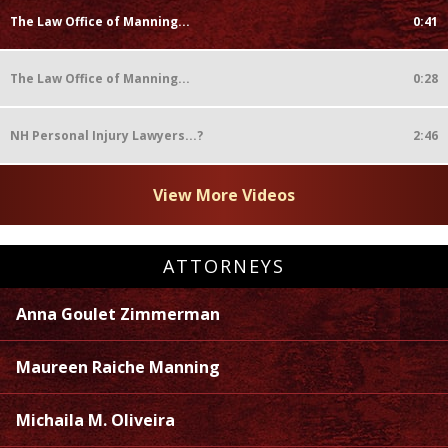
The Law Office of Manning...
0:41
The Law Office of Manning...
0:28
NH Personal Injury Lawyers...?
2:46
View More Videos
ATTORNEYS
Anna Goulet Zimmerman
Maureen Raiche Manning
Michaila M. Oliveira