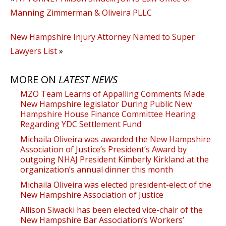
Manning Zimmerman & Oliveira PLLC
New Hampshire Injury Attorney Named to Super
Lawyers List
»
MORE ON
LATEST NEWS
MZO Team Learns of Appalling Comments Made
New Hampshire legislator During Public New
Hampshire House Finance Committee Hearing
Regarding YDC Settlement Fund
Michaila Oliveira was awarded the New Hampshire
Association of Justice’s President’s Award by
outgoing NHAJ President Kimberly Kirkland at the
organization’s annual dinner this month
Michaila Oliveira was elected president-elect of the
New Hampshire Association of Justice
Allison Siwacki has been elected vice-chair of the
New Hampshire Bar Association’s Workers’