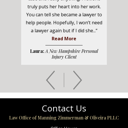
truly puts her heart into her work.
You can tell she became a lawyer to
help people. Hopefully, I won’t need
a lawyer again but if I did she...”
Read More
Laura:
A New Hampshire Personal
Injury Client
Contact Us
Law Office of Manning Zimmerman & Oliveira PLLC