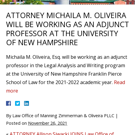
ATTORNEY MICHAILA M. OLIVEIRA
WILL BE WORKING AS AN ADJUNCT
PROFESSOR AT THE UNIVERSITY
OF NEW HAMPSHIRE
Michaila M. Oliveira, Esq. will be working as an adjunct
professor in the Legal Analysis and Writing program
at the University of New Hampshire Franklin Pierce
School of Law for the 2021-2022 academic year.
Read
more
By
Law Office of Manning Zimmerman & Oliveira PLLC
|
Posted on
November 26, 2021
«
ATTORNEY Allison Siwacki JOINS Law Office of