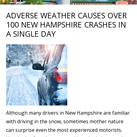
ADVERSE WEATHER CAUSES OVER
100 NEW HAMPSHIRE CRASHES IN
A SINGLE DAY
Although many drivers in New Hampshire are familiar
with driving in the snow, sometimes mother nature
can surprise even the most experienced motorists.