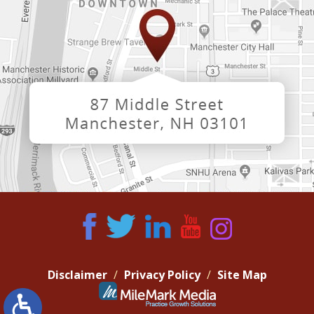
Disclaimer
Privacy Policy
Site Map