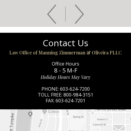
Contact Us
Law Office of Manning Zimmerman & Oliveira PLLC
Office Hours
8 - 5 M-F
Holiday Hours May Vary
PHONE:
603-624-7200
TOLL FREE:
800-984-3151
FAX:
603-624-7201