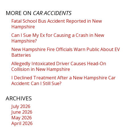
MORE ON
CAR ACCIDENTS
Fatal School Bus Accident Reported in New
Hampshire
Can I Sue My Ex for Causing a Crash in New
Hampshire?
New Hampshire Fire Officials Warn Public About EV
Batteries
Allegedly Intoxicated Driver Causes Head-On
Collision in New Hampshire
I Declined Treatment After a New Hampshire Car
Accident: Can I Still Sue?
ARCHIVES
July 2026
June 2026
May 2026
April 2026