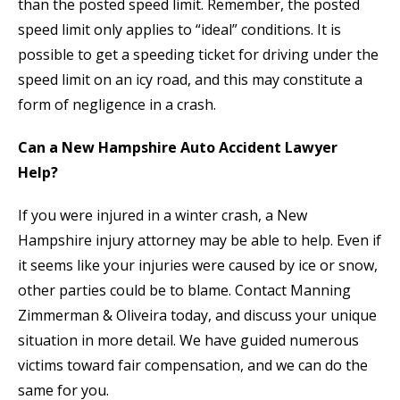
than the posted speed limit. Remember, the posted
speed limit only applies to “ideal” conditions. It is
possible to get a speeding ticket for driving under the
speed limit on an icy road, and this may constitute a
form of negligence in a crash.
Can a New Hampshire Auto Accident Lawyer
Help?
If you were injured in a winter crash, a New
Hampshire injury attorney may be able to help. Even if
it seems like your injuries were caused by ice or snow,
other parties could be to blame. Contact Manning
Zimmerman & Oliveira today, and discuss your unique
situation in more detail. We have guided numerous
victims toward fair compensation, and we can do the
same for you.