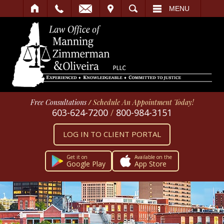
IT
SEARCH
MENU
Free Consultations
/
Schedule An Appointment Today!
603-624-7200
/
800-984-3151
LOG IN TO CLIENT PORTAL
Get it on
Available on the
Google Play
App Store