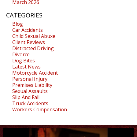
March 2026
CATEGORIES
Blog
Car Accidents
Child Sexual Abuxe
Client Reviews
Distracted Driving
Divorce
Dog Bites
Latest News
Motorcycle Accident
Personal Injury
Premises Liability
Sexual Assaults
Slip And Fall
Truck Accidents
Workers Compensation