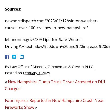
Sources:
newportdispatch.com/2025/01/12/winter-weather-
causes-over-100-crashes-in-new-hampshire/
lebanonnh.gov/489/Tips-for-Safe-Winter-
Driving#:~:text=Slow%20down%20and%20increase%20dis
By
Law Office of Manning Zimmerman & Oliveira PLLC
|
Posted on
February 3, 2025
«
New Hampshire Dump Truck Driver Arrested on DUI
Charges
Four Injuries Reported in New Hampshire Crash Near
Fireworks Show
»