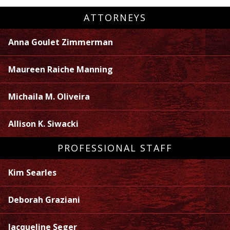
ATTORNEYS
Anna Goulet Zimmerman
Maureen Raiche Manning
Michaila M. Oliveira
Allison K. Siwacki
PROFESSIONAL STAFF
Kim Searles
Deborah Graziani
Jacqueline Seger