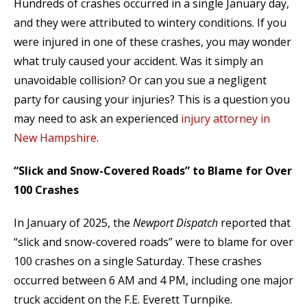
Hundreds of crashes occurred in a single January day,
and they were attributed to wintery conditions. If you
were injured in one of these crashes, you may wonder
what truly caused your accident. Was it simply an
unavoidable collision? Or can you sue a negligent
party for causing your injuries? This is a question you
may need to ask an experienced
injury attorney in
New Hampshire
.
“Slick and Snow-Covered Roads” to Blame for Over
100 Crashes
In January of 2025, the
Newport Dispatch
reported that
“slick and snow-covered roads” were to blame for over
100 crashes on a single Saturday. These crashes
occurred between 6 AM and 4 PM, including one major
truck accident on the F.E. Everett Turnpike.