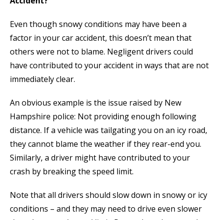
Accident?
Even though snowy conditions may have been a
factor in your car accident, this doesn’t mean that
others were not to blame. Negligent drivers could
have contributed to your accident in ways that are not
immediately clear.
An obvious example is the issue raised by New
Hampshire police: Not providing enough following
distance. If a vehicle was tailgating you on an icy road,
they cannot blame the weather if they rear-end you.
Similarly, a driver might have contributed to your
crash by breaking the speed limit.
Note that all drivers should slow down in snowy or icy
conditions – and they may need to drive even slower