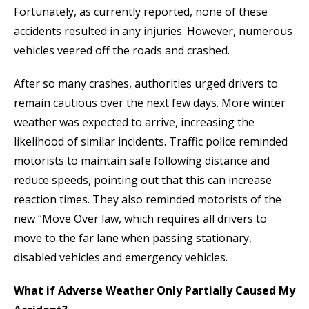
Fortunately, as currently reported, none of these
accidents resulted in any injuries. However, numerous
vehicles veered off the roads and crashed.
After so many crashes, authorities urged drivers to
remain cautious over the next few days. More winter
weather was expected to arrive, increasing the
likelihood of similar incidents. Traffic police reminded
motorists to maintain safe following distance and
reduce speeds, pointing out that this can increase
reaction times. They also reminded motorists of the
new “Move Over law, which requires all drivers to
move to the far lane when passing stationary,
disabled vehicles and emergency vehicles.
What if Adverse Weather Only Partially Caused My