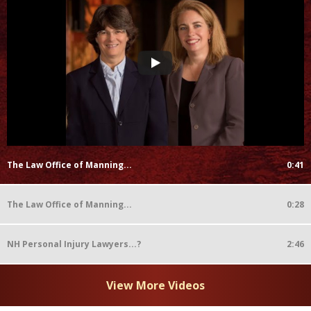
The Law Office of Manning...
0:41
The Law Office of Manning...
0:28
NH Personal Injury Lawyers...?
2:46
View More Videos