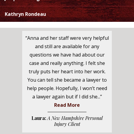
Kathryn Rondeau
“Anna and her staff were very helpful
and still are available for any
questions we have had about our
case and really anything. I felt she
truly puts her heart into her work.
You can tell she became a lawyer to
help people. Hopefully, I won’t need
a lawyer again but if I did she...”
Read More
Laura:
A New Hampshire Personal
Injury Client