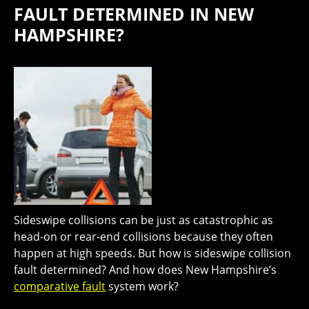
FAULT DETERMINED IN NEW
HAMPSHIRE?
Sideswipe collisions can be just as catastrophic as
head-on or rear-end collisions because they often
happen at high speeds. But how is sideswipe collision
fault determined? And how does New Hampshire’s
comparative fault
system work?