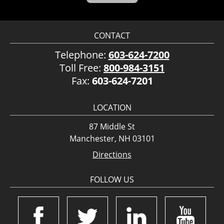
CONTACT
Telephone:
603-624-7200
Toll Free:
800-984-3151
Fax:
603-624-7201
LOCATION
87 Middle St
Manchester, NH 03101
Directions
FOLLOW US