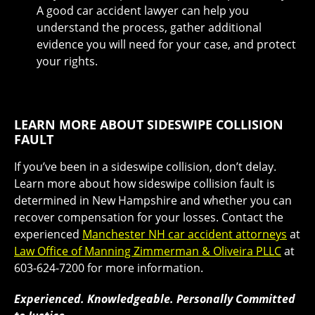
A good car accident lawyer can help you
understand the process, gather additional
evidence you will need for your case, and protect
your rights.
LEARN MORE ABOUT SIDESWIPE COLLISION
FAULT
If you’ve been in a sideswipe collision, don’t delay.
Learn more about how sideswipe collision fault is
determined in New Hampshire and whether you can
recover compensation for your losses. Contact the
experienced
Manchester NH car accident attorneys
at
Law Office of Manning Zimmerman & Oliveira PLLC
at
603-624-7200 for more information.
Experienced. Knowledgeable. Personally Committed