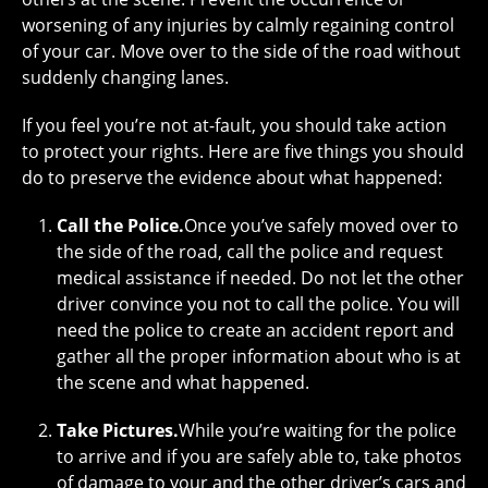
worsening of any injuries by calmly regaining control
of your car. Move over to the side of the road without
suddenly changing lanes.
If you feel you’re not at-fault, you should take action
to protect your rights. Here are five things you should
do to preserve the evidence about what happened:
Call the Police.
Once you’ve safely moved over to
the side of the road, call the police and request
medical assistance if needed. Do not let the other
driver convince you not to call the police. You will
need the police to create an accident report and
gather all the proper information about who is at
the scene and what happened.
Take Pictures.
While you’re waiting for the police
to arrive and if you are safely able to, take photos
of damage to your and the other driver’s cars and