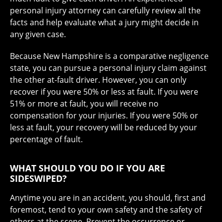
personal injury attorney can carefully review all the
facts and help evaluate what a jury might decide in
any given case.
Because New Hampshire is a comparative negligence
state, you can pursue a personal injury claim against
the other at-fault driver. However, you can only
recover if you were 50% or less at fault. If you were
51% or more at fault, you will receive no
compensation for your injuries. If you were 50% or
less at fault, your recovery will be reduced by your
percentage of fault.
WHAT SHOULD YOU DO IF YOU ARE
SIDESWIPED?
Anytime you are in an accident, you should, first and
foremost, tend to your own safety and the safety of
others at the scene. Prevent the occurrence or