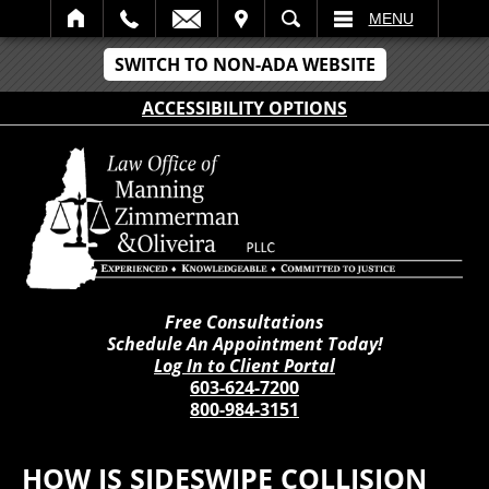
IT
SEARCH
MENU
SWITCH TO NON-ADA WEBSITE
ACCESSIBILITY OPTIONS
Free Consultations
Schedule An Appointment Today!
Log In to Client Portal
603-624-7200
800-984-3151
HOW IS SIDESWIPE COLLISION