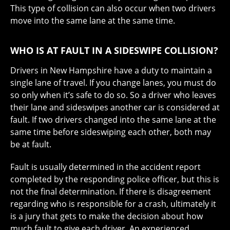
This type of collision can also occur when two drivers
move into the same lane at the same time.
WHO IS AT FAULT IN A SIDESWIPE COLLISION?
Drivers in New Hampshire have a duty to maintain a
single lane of travel. If you change lanes, you must do
so only when it’s safe to do so. So a driver who leaves
their lane and sideswipes another car is considered at
fault. If two drivers changed into the same lane at the
same time before sideswiping each other, both may
be at fault.
Fault is usually determined in the accident report
completed by the responding police officer, but this is
not the final determination. If there is disagreement
regarding who is responsible for a crash, ultimately it
is a jury that gets to make the decision about how
much fault to give each driver. An experienced