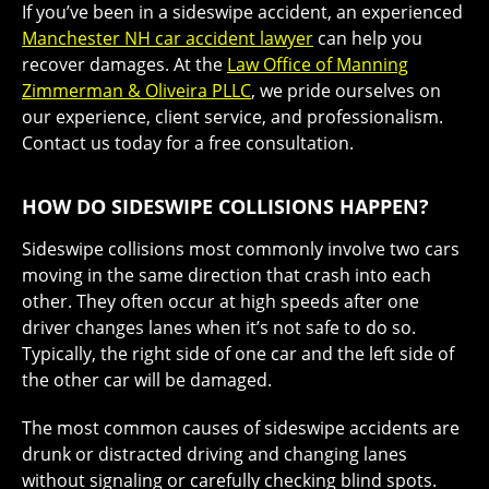
If you’ve been in a sideswipe accident, an experienced
Manchester NH car accident lawyer
can help you
recover damages. At the
Law Office of Manning
Zimmerman & Oliveira PLLC
, we pride ourselves on
our experience, client service, and professionalism.
Contact us today for a free consultation.
HOW DO SIDESWIPE COLLISIONS HAPPEN?
Sideswipe collisions most commonly involve two cars
moving in the same direction that crash into each
other. They often occur at high speeds after one
driver changes lanes when it’s not safe to do so.
Typically, the right side of one car and the left side of
the other car will be damaged.
The most common causes of sideswipe accidents are
drunk or distracted driving and changing lanes
without signaling or carefully checking blind spots.