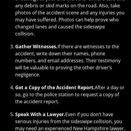
any debris or skid marks on the road. Also, take
photos of the accident scene and any injuries you
may have suffered. Photos can help prove who
changed lanes and caused the sideswipe
collision.
Gather Witnesses.
If there are witnesses to the
accident, write down their names, phone
numbers, and email addresses. Their testimony
will be valuable to proving the other driver’s
negligence.
Get a Copy of the Accident Report.
After a day or
so, go to the police station to request a copy of
the accident report.
Speak With a Lawyer.
Even if you don’t have
serious injuries from the sideswipe collision, you
may need an experienced New Hampshire lawyer.