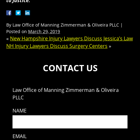
to Justice.
By
Law Office of Manning Zimmerman & Oliveira PLLC
|
Posted on
March 29, 2019
«
New Hampshire Injury Lawyers Discuss Jessica’s Law
NH Injury Lawyers Discuss Surgery Centers
»
CONTACT US
Law Office of Manning Zimmerman & Oliveira
PLLC
NAME
EMAIL