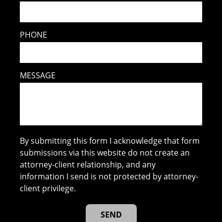
PHONE
MESSAGE
By submitting this form I acknowledge that form
submissions via this website do not create an
attorney-client relationship, and any
information I send is not protected by attorney-
client privilege.