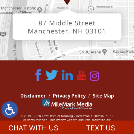
Disclaimer
Privacy Policy
Site Map
© 2019 - 2026 Law Office of Manning Zimmerman & Oliveira PLLC.
All rights reserved.
This law firm website and
legal marketing
are
managed by MileMark Media.
CHAT WITH US
TEXT US