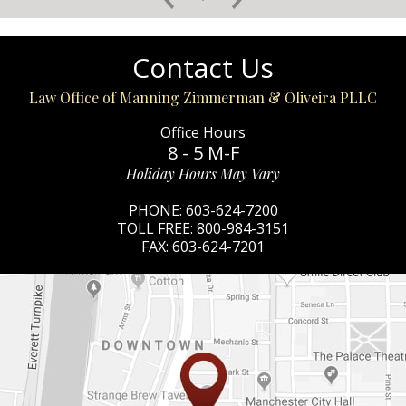
Contact Us
Law Office of Manning Zimmerman & Oliveira PLLC
Office Hours
8 - 5 M-F
Holiday Hours May Vary
PHONE:
603-624-7200
TOLL FREE:
800-984-3151
FAX:
603-624-7201