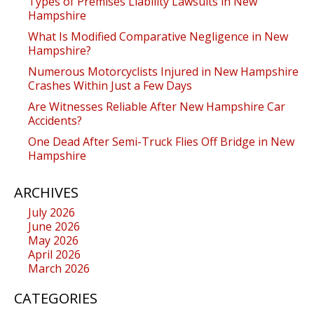
Types of Premises Liability Lawsuits in New
Hampshire
What Is Modified Comparative Negligence in New
Hampshire?
Numerous Motorcyclists Injured in New Hampshire
Crashes Within Just a Few Days
Are Witnesses Reliable After New Hampshire Car
Accidents?
One Dead After Semi-Truck Flies Off Bridge in New
Hampshire
ARCHIVES
July 2026
June 2026
May 2026
April 2026
March 2026
CATEGORIES