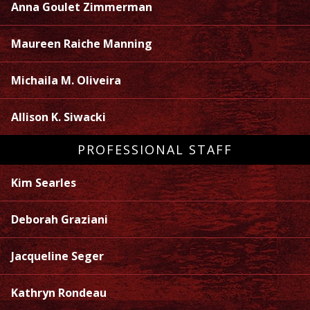
Anna Goulet Zimmerman
Maureen Raiche Manning
Michaila M. Oliveira
Allison K. Siwacki
PROFESSIONAL STAFF
Kim Searles
Deborah Graziani
Jacqueline Seger
Kathryn Rondeau