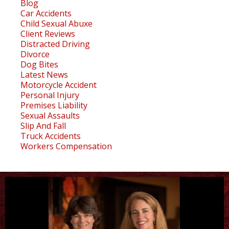
Blog
Car Accidents
Child Sexual Abuxe
Client Reviews
Distracted Driving
Divorce
Dog Bites
Latest News
Motorcycle Accident
Personal Injury
Premises Liability
Sexual Assaults
Slip And Fall
Truck Accidents
Workers Compensation