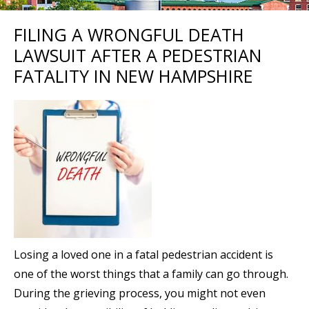
FILING A WRONGFUL DEATH
LAWSUIT AFTER A PEDESTRIAN
FATALITY IN NEW HAMPSHIRE
Losing a loved one in a fatal pedestrian accident is
one of the worst things that a family can go through.
During the grieving process, you might not even