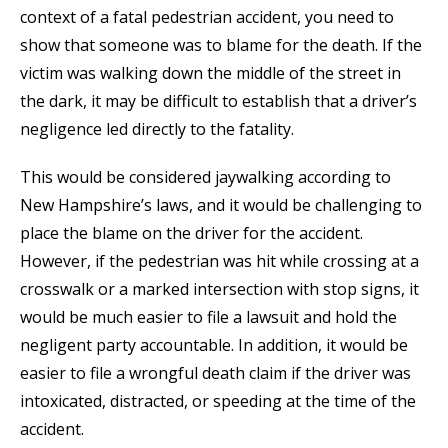
context of a fatal pedestrian accident, you need to
show that someone was to blame for the death. If the
victim was walking down the middle of the street in
the dark, it may be difficult to establish that a driver’s
negligence led directly to the fatality.
This would be considered jaywalking according to
New Hampshire’s laws, and it would be challenging to
place the blame on the driver for the accident.
However, if the pedestrian was hit while crossing at a
crosswalk or a marked intersection with stop signs, it
would be much easier to file a lawsuit and hold the
negligent party accountable. In addition, it would be
easier to file a wrongful death claim if the driver was
intoxicated, distracted, or speeding at the time of the
accident.