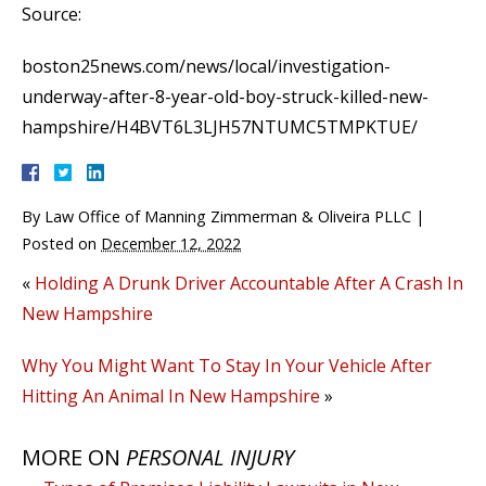
Source:
boston25news.com/news/local/investigation-
underway-after-8-year-old-boy-struck-killed-new-
hampshire/H4BVT6L3LJH57NTUMC5TMPKTUE/
By
Law Office of Manning Zimmerman & Oliveira PLLC
|
Posted on
December 12, 2022
«
Holding A Drunk Driver Accountable After A Crash In
New Hampshire
Why You Might Want To Stay In Your Vehicle After
Hitting An Animal In New Hampshire
»
MORE ON
PERSONAL INJURY