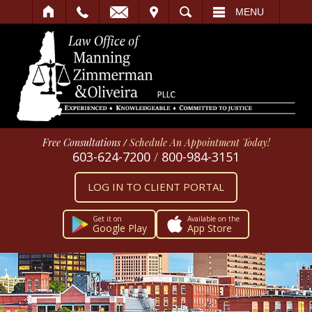
IT
SEARCH
MENU
Free Consultations
/
Schedule An Appointment Today!
603-624-7200
/
800-984-3151
LOG IN TO CLIENT PORTAL
Get it on
Available on the
Google Play
App Store