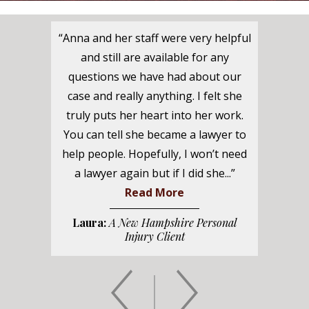
“Anna and her staff were very helpful
and still are available for any
questions we have had about our
case and really anything. I felt she
truly puts her heart into her work.
You can tell she became a lawyer to
help people. Hopefully, I won’t need
a lawyer again but if I did she...”
Read More
Laura:
A New Hampshire Personal
Injury Client