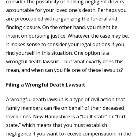
consider the possibility of holding negligent drivers
accountable for your loved one’s death. Perhaps you
are preoccupied with organizing the funeral and
finding closure. On the other hand, you might be
intent on pursuing justice. Whatever the case may be,
it makes sense to consider your legal options if you
find yourself in this situation. One option is a
wrongful death lawsuit – but what exactly does this
mean, and when can you file one of these lawsuits?
Filing a Wrongful Death Lawsuit
A wrongful death lawsuit is a type of civil action that
family members can file on behalf of their deceased
loved ones. New Hampshire is a “fault state” or “tort
state,” which means that you must establish
negligence if you want to receive compensation. In the