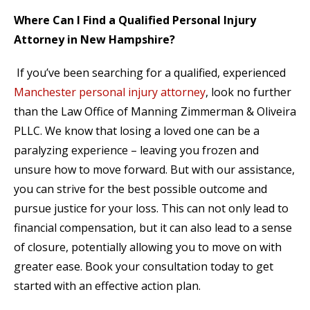
Where Can I Find a Qualified Personal Injury
Attorney in New Hampshire?
If you’ve been searching for a qualified, experienced
Manchester personal injury attorney
, look no further
than the Law Office of Manning Zimmerman & Oliveira
PLLC. We know that losing a loved one can be a
paralyzing experience – leaving you frozen and
unsure how to move forward. But with our assistance,
you can strive for the best possible outcome and
pursue justice for your loss. This can not only lead to
financial compensation, but it can also lead to a sense
of closure, potentially allowing you to move on with
greater ease. Book your consultation today to get
started with an effective action plan.