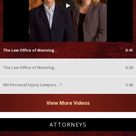
The Law Office of Manning...
0:41
The Law Office of Manning...
0:28
NH Personal Injury Lawyers...?
2:46
View More Videos
ATTORNEYS