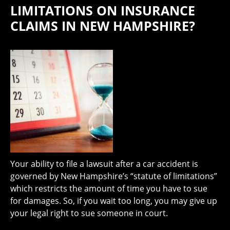
LIMITATIONS ON INSURANCE
CLAIMS IN NEW HAMPSHIRE?
Your ability to file a lawsuit after a car accident is
governed by New Hampshire’s “statute of limitations”
which restricts the amount of time you have to sue
for damages. So, if you wait too long, you may give up
your legal right to sue someone in court.