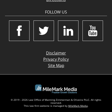
FOLLOW US
Disclaimer
Privacy Policy
Site Map
© 2019 - 2026 Law Office of Manning Zimmerman & Oliveira PLLC. All rights
reserved.
This law firm website is managed by
MileMark Media
.