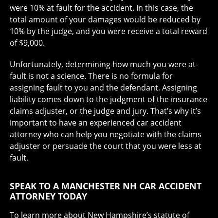
were 10% at fault for the accident. In this case, the
total amount of your damages would be reduced by
10% by the judge, and you were receive a total reward
of $9,000.
Unfortunately, determining how much you were at-
fault is not a science. There is no formula for
assigning fault to you and the defendant. Assigning
liability comes down to the judgment of the insurance
claims adjuster, or the judge and jury. That’s why it’s
important to have an experienced car accident
attorney who can help you negotiate with the claims
adjuster or persuade the court that you were less at
fault.
SPEAK TO A MANCHESTER NH CAR ACCIDENT
ATTORNEY TODAY
To learn more about New Hampshire’s statute of