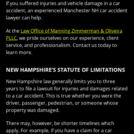
If you suffered injuries and vehicle damage in a car
accident, an experienced Manchester NH car accident
lawyer can help.
At the
Law Office of Manning Zimmerman & Oliveira
PLLC
, we pride ourselves on our experience, client
service, and professionalism. Contact us today to
learn more.
NEW HAMPSHIRE’S STATUTE OF LIMITATIONS
New Hampshire law generally limits you to three
years to file a lawsuit for injuries and damages related
to a car accident. This is true whether you were the
driver, passenger, pedestrian, or someone whose
property was damaged.
There may, however, be shorter timelines which
apply. For example, if you have a claim for a car