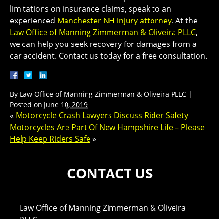
limitations on insurance claims, speak to an
experienced
Manchester NH injury attorney
. At the
Law Office of Manning Zimmerman & Oliveira PLLC
,
we can help you seek recovery for damages from a
car accident. Contact us today for a free consultation.
By
Law Office of Manning Zimmerman & Oliveira PLLC
|
Posted on
June 10, 2019
«
Motorcycle Crash Lawyers Discuss Rider Safety
Motorcycles Are Part Of New Hampshire Life – Please
Help Keep Riders Safe
»
CONTACT US
Law Office of Manning Zimmerman & Oliveira