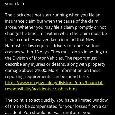
your claim.
The clock does not start running when you file an
insurance claim but when the cause of the claim
arose. Whether you may file a claim promptly or not
change the time limit within which the claim must be
filed in court. However, keep in mind that New
Hampshire law requires drivers to report serious
crashes within 15 days. They must do so in writing to
the Division of Motor Vehicles. The report must
describe any injuries or deaths, along with property
damage above $1000. More information on these
reporting requirements can be found here:
https://www.nh.gov/safety/divisions/dmv/financial-
responsibility/accidents-crashes.htm
The point is to act quickly. You have a limited window
of time to be compensated for your losses from a car
accident. You should not wait until after your