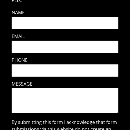
PLLC
NAME
EMAIL
PHONE
MESSAGE
By submitting this form I acknowledge that form
submissions via this website do not create an