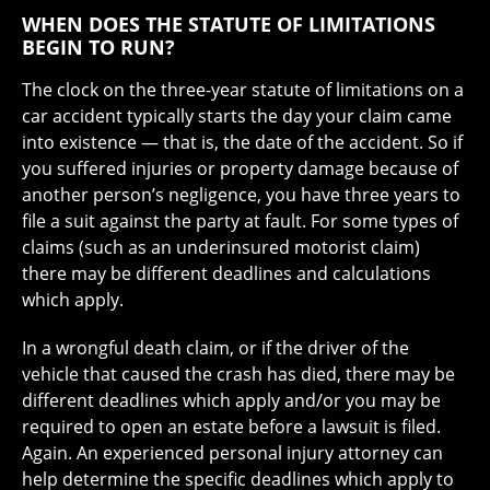
WHEN DOES THE STATUTE OF LIMITATIONS
BEGIN TO RUN?
The clock on the three-year statute of limitations on a
car accident typically starts the day your claim came
into existence — that is, the date of the accident. So if
you suffered injuries or property damage because of
another person’s negligence, you have three years to
file a suit against the party at fault. For some types of
claims (such as an underinsured motorist claim)
there may be different deadlines and calculations
which apply.
In a wrongful death claim, or if the driver of the
vehicle that caused the crash has died, there may be
different deadlines which apply and/or you may be
required to open an estate before a lawsuit is filed.
Again. An experienced personal injury attorney can
help determine the specific deadlines which apply to