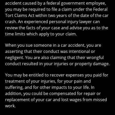
accident caused by a federal government employee,
you may be required to file a claim under the Federal
Tort Claims Act within two years of the date of the car
crash. An experienced personal injury lawyer can
review the facts of your case and advise you as to the
time limits which apply to your claim.
When you sue someone in a car accident, you are
asserting that their conduct was intentional or
negligent. You are also claiming that their wrongful
conduct resulted in your injuries or property damage.
You may be entitled to recover expenses you paid for
treatment of your injuries, for your pain and
suffering, and for other impacts to your life. In
addition, you could be compensated for repair or
replacement of your car and lost wages from missed
work.