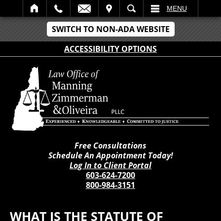
IT
SEARCH
MENU
SWITCH TO NON-ADA WEBSITE
ACCESSIBILITY OPTIONS
Free Consultations
Schedule An Appointment Today!
Log In to Client Portal
603-624-7200
800-984-3151
WHAT IS THE STATUTE OF