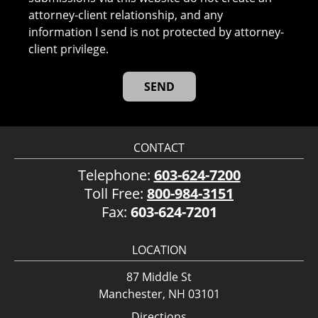
attorney-client relationship, and any
information I send is not protected by attorney-
client privilege.
CONTACT
Telephone:
603-624-7200
Toll Free:
800-984-3151
Fax:
603-624-7201
LOCATION
87 Middle St
Manchester, NH 03101
Directions