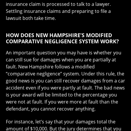
insurance claim is processed to talk to a lawyer.
Settling insurance claims and preparing to file a
lawsuit both take time.
HOW DOES NEW HAMPSHIRE’S MODIFIED
COMPARATIVE NEGLIGENCE SYSTEM WORK?
An important question you may have is whether you
can still sue for damages when you are partially at
fault. New Hampshire follows a modified
“comparative negligence” system. Under this rule, the
good news is you can still recover damages from a car
accident even if you were partly at fault. The bad news
is your award will be limited to the percentage you
were not at fault. If you were more at fault than the
defendant, you cannot recover anything.
For instance, let’s say that your damages total the
amount of $10,000. But the jury determines that you