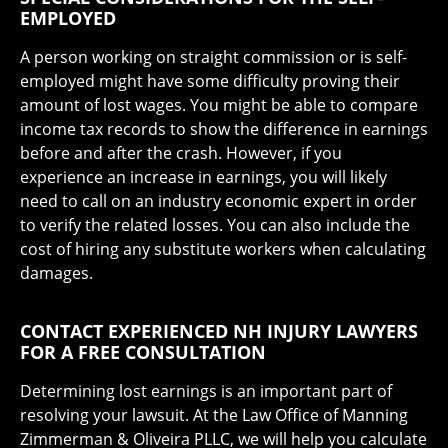
EMPLOYED
A person working on straight commission or is self-
employed might have some difficulty proving their
amount of lost wages. You might be able to compare
income tax records to show the difference in earnings
before and after the crash. However, if you
experience an increase in earnings, you will likely
need to call on an industry economic expert in order
to verify the related losses. You can also include the
cost of hiring any substitute workers when calculating
damages.
CONTACT EXPERIENCED NH INJURY LAWYERS
FOR A FREE CONSULTATION
Determining lost earnings is an important part of
resolving your lawsuit. At the Law Office of Manning
Zimmerman & Oliveira PLLC, we will help you calculate