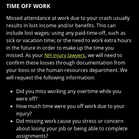
TIME OFF WORK
Missed attendance at work due to your crash usually
results in lost income and/or benefits. This can
include lost wages; using any paid-time-off, such as
sick or vacation time; or the need to work extra hours
in the future in order to make up the time you
missed. As your
NH injury lawyers
, we will need to
confirm these losses through documentation from
your boss or the human-resources department. We
will request the following information:
Did you miss working any overtime while you
were off?
How much time were you off work due to your
injury?
Did missing work cause you stress or concern
about losing your job or being able to complete
assignments?