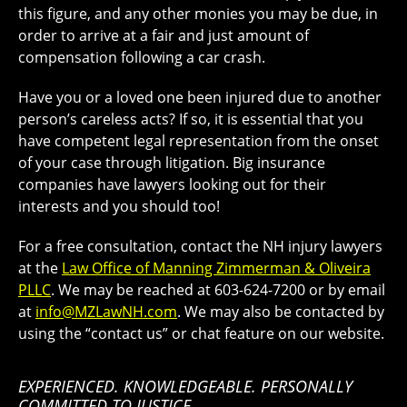
this figure, and any other monies you may be due, in
order to arrive at a fair and just amount of
compensation following a car crash.
Have you or a loved one been injured due to another
person’s careless acts? If so, it is essential that you
have competent legal representation from the onset
of your case through litigation. Big insurance
companies have lawyers looking out for their
interests and you should too!
For a free consultation, contact the NH injury lawyers
at the
Law Office of Manning Zimmerman & Oliveira
PLLC
. We may be reached at 603-624-7200 or by email
at
info@MZLawNH.com
. We may also be contacted by
using the “contact us” or chat feature on our website.
EXPERIENCED. KNOWLEDGEABLE. PERSONALLY
COMMITTED TO JUSTICE.