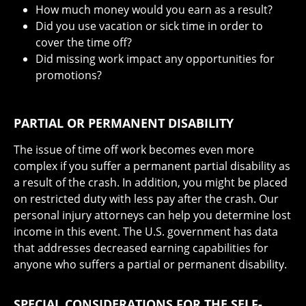
How much money would you earn as a result?
Did you use vacation or sick time in order to
cover the time off?
Did missing work impact any opportunities for
promotions?
PARTIAL OR PERMANENT DISABILITY
The issue of time off work becomes even more
complex if you suffer a permanent partial disability as
a result of the crash. In addition, you might be placed
on restricted duty with less pay after the crash. Our
personal injury attorneys can help you determine lost
income in this event. The U.S. government has data
that addresses decreased earning capabilities for
anyone who suffers a partial or permanent disability.
SPECIAL CONSIDERATIONS FOR THE SELF-