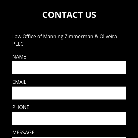
CONTACT US
Law Office of Manning Zimmerman & Oliveira
PLLC
NAME
EMAIL
PHONE
MESSAGE