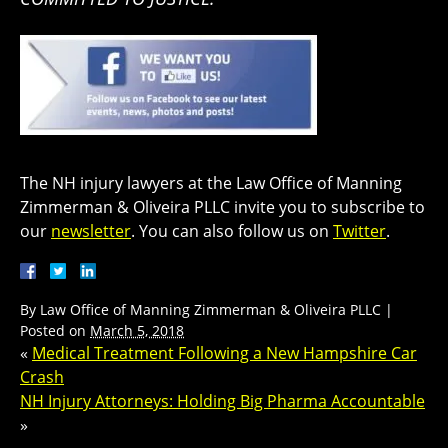
The NH injury lawyers at the Law Office of Manning
Zimmerman & Oliveira PLLC invite you to subscribe to
our
newsletter
. You can also follow us on
Twitter
.
By
Law Office of Manning Zimmerman & Oliveira PLLC
|
Posted on
March 5, 2018
«
Medical Treatment Following a New Hampshire Car
Crash
NH Injury Attorneys: Holding Big Pharma Accountable
»