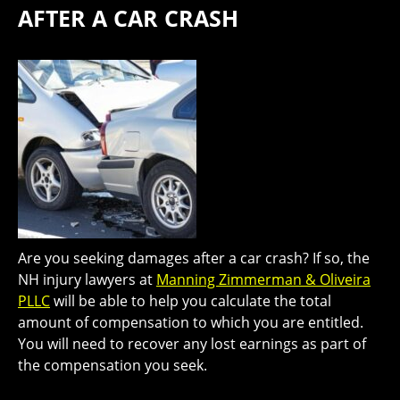
AFTER A CAR CRASH
Are you seeking damages after a car crash? If so, the
NH injury lawyers at
Manning Zimmerman & Oliveira
PLLC
will be able to help you calculate the total
amount of compensation to which you are entitled.
You will need to recover any lost earnings as part of
the compensation you seek.