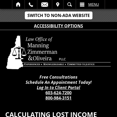
IT
SEARCH
MENU
SWITCH TO NON-ADA WEBSITE
ACCESSIBILITY OPTIONS
Free Consultations
Schedule An Appointment Today!
Log In to Client Portal
603-624-7200
800-984-3151
CALCULATING LOST INCOME