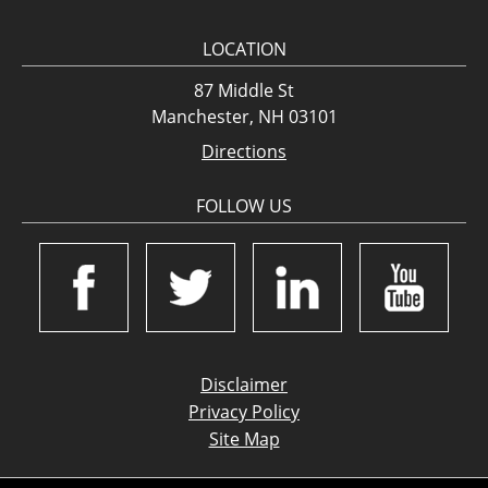
LOCATION
87 Middle St
Manchester, NH 03101
Directions
FOLLOW US
Disclaimer
Privacy Policy
Site Map