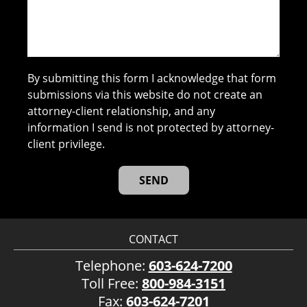
By submitting this form I acknowledge that form
submissions via this website do not create an
attorney-client relationship, and any
information I send is not protected by attorney-
client privilege.
CONTACT
Telephone:
603-624-7200
Toll Free:
800-984-3151
Fax:
603-624-7201