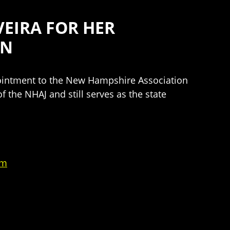
EIRA FOR HER
ON
pointment to the New Hampshire Association
f the NHAJ and still serves as the state
um