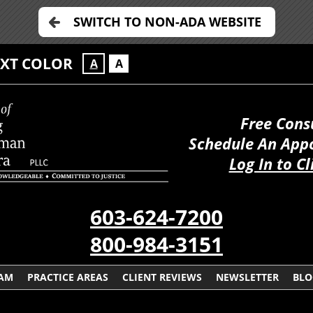
SWITCH TO NON-ADA WEBSITE
EXT COLOR
A
A
Free Cons
Schedule An App
Log In to Cl
603-624-7200
800-984-3151
EAM
PRACTICE AREAS
CLIENT REVIEWS
NEWSLETTER
BLO