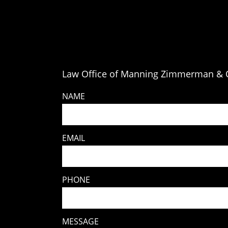
Law Office of Manning Zimmerman & O
NAME
EMAIL
PHONE
MESSAGE