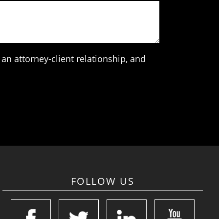
an attorney-client relationship, and
FOLLOW US