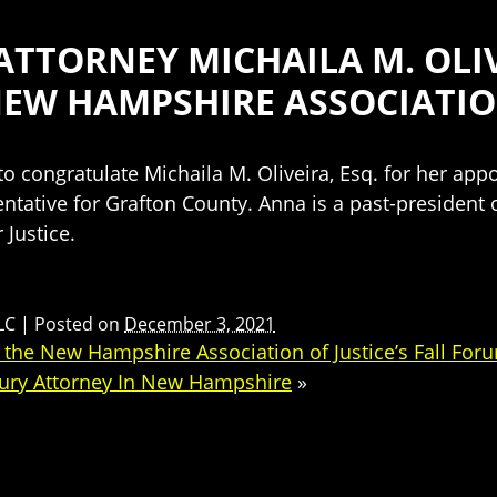
TTORNEY MICHAILA M. OLIV
NEW HAMPSHIRE ASSOCIATI
 congratulate Michaila M. Oliveira, Esq. for her ap
ntative for Grafton County. Anna is a past-president o
 Justice.
LC
|
Posted on
December 3, 2021
he New Hampshire Association of Justice’s Fall For
jury Attorney In New Hampshire
»