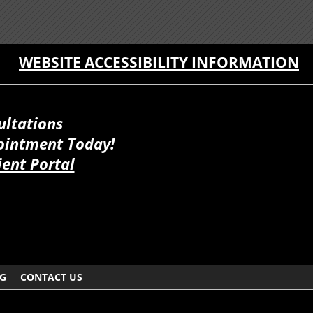
WEBSITE ACCESSIBILITY INFORMATION
ultations
ointment Today!
ient Portal
G
CONTACT US