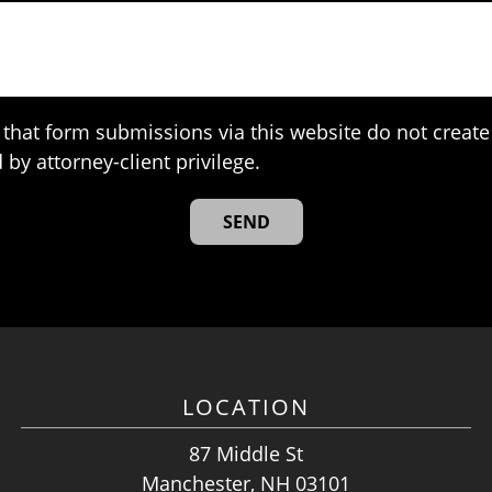
that form submissions via this website do not create 
 by attorney-client privilege.
LOCATION
87 Middle St
Manchester, NH 03101