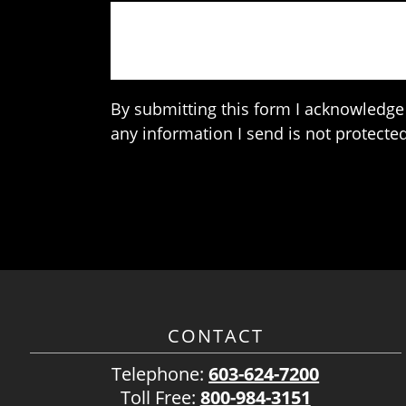
By submitting this form I acknowledge 
any information I send is not protected
CONTACT
Telephone:
603-624-7200
Toll Free:
800-984-3151