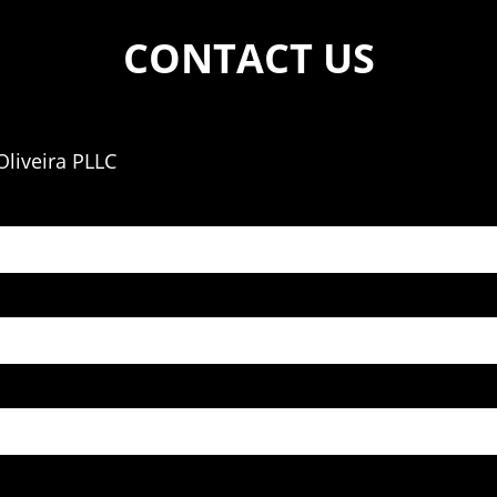
CONTACT US
liveira PLLC