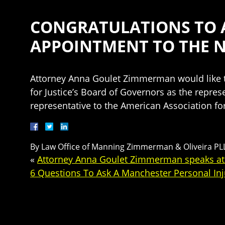
CONGRATULATIONS TO A
APPOINTMENT TO THE 
Attorney Anna Goulet Zimmerman would like to
for Justice’s Board of Governors as the represe
representative to the American Association for
By
Law Office of Manning Zimmerman & Oliveira PL
«
Attorney Anna Goulet Zimmerman speaks at t
6 Questions To Ask A Manchester Personal In