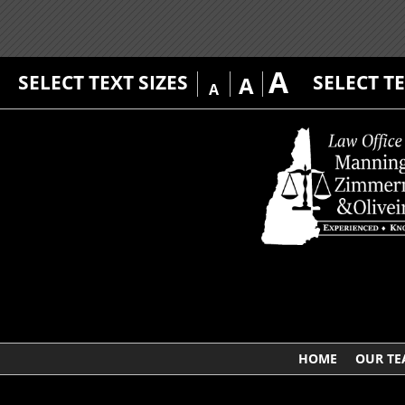
A
SELECT TEXT SIZES
SELECT T
A
A
HOME
OUR T